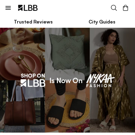
Trusted Reviews
City Guides