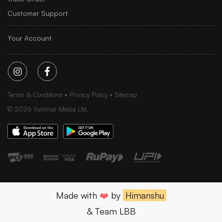
Customer Support
Your Account
Terms & Conditions
Privacy Policy
Sitemap
©
2026
Iluminar Media Ltd.
Made with
❤️
by
Himanshu
& Team LBB