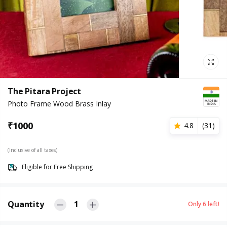
The Pitara Project
Photo Frame Wood Brass Inlay
₹
1000
4.8
(
31
)
(Inclusive of all taxes)
Eligible for Free Shipping
Quantity
1
Only
6
left!