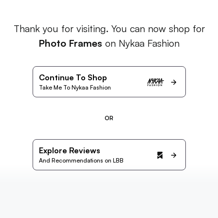
Thank you for visiting. You can now shop for
Photo Frames
on Nykaa Fashion
Continue To Shop
Take Me To Nykaa Fashion
OR
Explore Reviews
And Recommendations on LBB