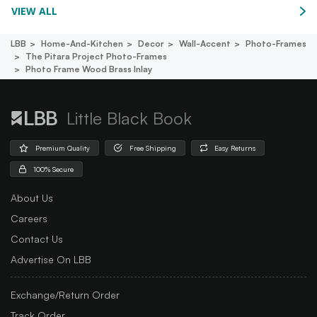
VIEW ALL
LBB
Home-And-Kitchen
Decor
Wall-Accent
Photo-Frames
The Pitara Project Photo-Frames
Photo Frame Wood Brass Inlay
Little Black Book
Premium Quality
Free Shipping
Easy Returns
100% Secure
About Us
Careers
Contact Us
Advertise On LBB
Exchange/Return Order
Track Order