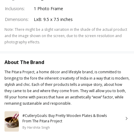
Inclusions
:
1 Photo Frame
Dimensions
:
LxB: 9.5 x 7.5 inches
Note
:
There might be a slight variation in the shade of the actual product
and the image shown on the screen, due to the screen resolution and
photography effects.
About The Brand
The Pitara Project, a home décor and lifestyle brand, is committed to
bringing to the fore the inherent creativity of India in a way that is modern,
stylish and chic. Each of their products tells a unique story, about how
they came to be and where they come from. They will allow you to both,
fill your home with pieces that have an aesthetically “wow” factor, while
remaining sustainable and responsible.
#CutleryGoals: Buy Pretty Wooden Plates & Bowls
From The Pitara Project
By
Harshita Singh