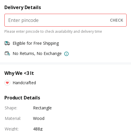
Delivery Details
CHECK
Please enter pincode to check availability and delivery time
Eligible for Free Shipping
No Returns, No Exchange
Why We <3 It
Handcrafted
Product Details
Shape
:
Rectangle
Material
:
Wood
Weight
:
488g