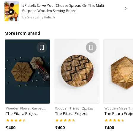
#PlateIt: Serve Your Cheese Spread On This Multi-
Purpose Wooden Serving Board
By
Sreepathy Paliath
More From Brand
Wooden Flower Carved…
Wooden Trivet - Zig Zag
Wooden Maze Tri
The Pitara Project
The Pitara Project
The Pitara Proje
₹
400
₹
400
₹
400