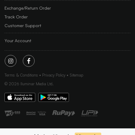
Exchange/Return Order
Track Order
Customer Support
Your Account
Terms & Conditions
Privacy Policy
Sitemap
©
2026
Iluminar Media Ltd.