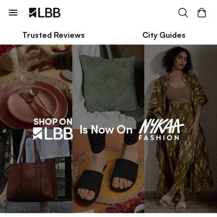
Trusted Reviews
City Guides