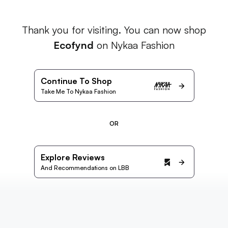
Thank you for visiting. You can now shop
Ecofynd
on Nykaa Fashion
Continue To Shop
Take Me To Nykaa Fashion
OR
Explore Reviews
And Recommendations on LBB