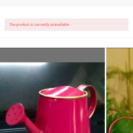
The product is currently unavailable