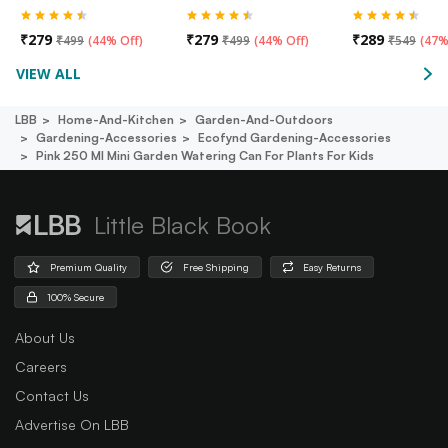
₹
279
₹
279
₹
289
₹
499
(
44% Off
)
₹
499
(
44% Off
)
₹
549
(
47%
VIEW ALL
LBB
Home-And-Kitchen
Garden-And-Outdoors
Gardening-Accessories
Ecofynd Gardening-Accessories
Pink 250 Ml Mini Garden Watering Can For Plants For Kids
Little Black Book
Premium Quality
Free Shipping
Easy Returns
100% Secure
About Us
Careers
Contact Us
Advertise On LBB