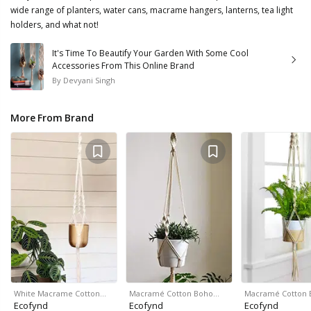
wide range of planters, water cans, macrame hangers, lanterns, tea light
holders, and what not!
It's Time To Beautify Your Garden With Some Cool
Accessories From This Online Brand
By
Devyani Singh
More From Brand
White Macrame Cotton…
Macramé Cotton Boho…
Macramé Cotton
Ecofynd
Ecofynd
Ecofynd