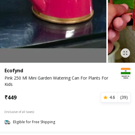
Ecofynd
Pink 250 Ml Mini Garden Watering Can For Plants For
Kids
₹
449
4.6
(
39
)
(Inclusive of all taxes)
Eligible for Free Shipping