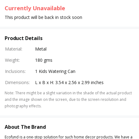
Currently Unavailable
This product will be back in stock soon
Product Details
Material
:
Metal
Weight
:
180 gms
Inclusions
:
1 Kids Watering Can
Dimensions
:
L x B x H: 3.54 x 2.56 x 2.99 inches
Note
:
There might be a slight variation in the shade of the actual product
and the image shown on the screen, due to the screen resolution and
photography effects.
About The Brand
Ecofynd is a one-stop solution for such home decor products. We have a