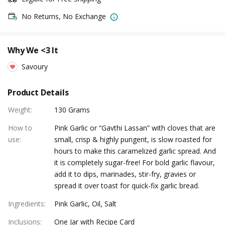
No Returns, No Exchange
Why We <3 It
Savoury
Product Details
Weight
:
130 Grams
How to
Pink Garlic or “Gavthi Lassan” with cloves that are
use
:
small, crisp & highly pungent, is slow roasted for
hours to make this caramelized garlic spread. And
it is completely sugar-free! For bold garlic flavour,
add it to dips, marinades, stir-fry, gravies or
spread it over toast for quick-fix garlic bread.
Ingredients
:
Pink Garlic, Oil, Salt
Inclusions
:
One Jar with Recipe Card