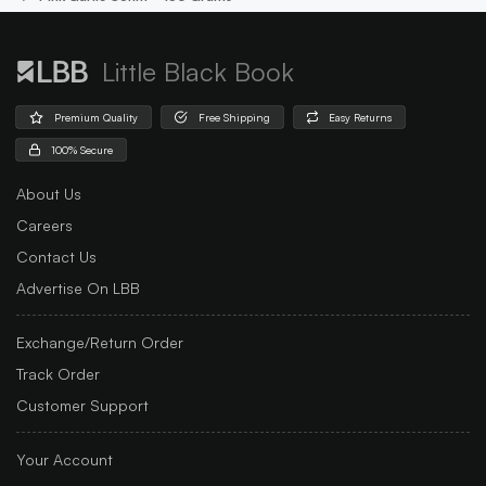
Little Black Book
Premium Quality
Free Shipping
Easy Returns
100% Secure
About Us
Careers
Contact Us
Advertise On LBB
Exchange/Return Order
Track Order
Customer Support
Your Account