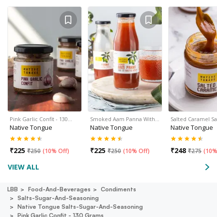
Pink Garlic Confit - 130…
Smoked Aam Panna With…
Salted Caramel S
Native Tongue
Native Tongue
Native Tongue
₹
225
₹
225
₹
248
₹
250
(
10% Off
)
₹
250
(
10% Off
)
₹
275
(
10%
VIEW ALL
LBB
Food-And-Beverages
Condiments
Salts-Sugar-And-Seasoning
Native Tongue Salts-Sugar-And-Seasoning
Pink Garlic Confit - 130 Grams