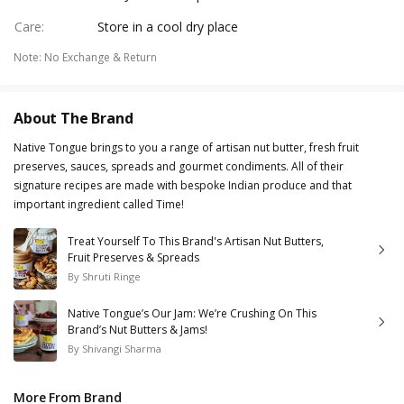
Care
:
Store in a cool dry place
Note
:
No Exchange & Return
About The Brand
Native Tongue brings to you a range of artisan nut butter, fresh fruit
preserves, sauces, spreads and gourmet condiments. All of their
signature recipes are made with bespoke Indian produce and that
important ingredient called Time!
Treat Yourself To This Brand's Artisan Nut Butters,
Fruit Preserves & Spreads
By
Shruti Ringe
Native Tongue’s Our Jam: We’re Crushing On This
Brand’s Nut Butters & Jams!
By
Shivangi Sharma
More From Brand