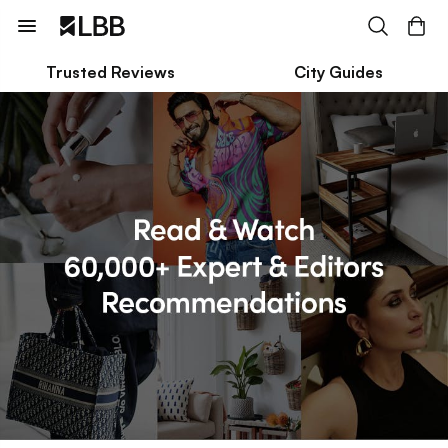
Trusted Reviews
City Guides