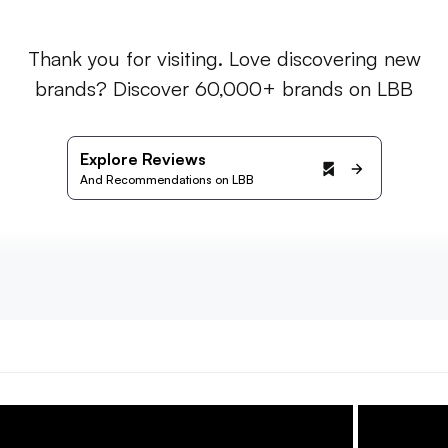
Thank you for visiting. Love discovering new
brands? Discover 60,000+ brands on LBB
Explore Reviews
And Recommendations on LBB