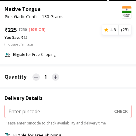
Native Tongue
Pink Garlic Confit - 130 Grams
₹
225
4.6
(
25
)
₹
250
(10% Off)
You Save ₹25
(Inclusive of all taxes)
Eligible for Free Shipping
Quantity
1
Delivery Details
CHECK
Please enter pincode to check availability and delivery time
Eligible for Free Shipping