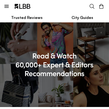
Trusted Reviews
City Guides