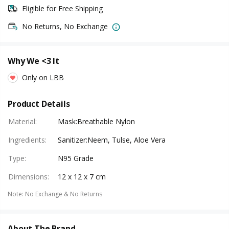
Eligible for Free Shipping
No Returns, No Exchange
Why We <3 It
Only on LBB
Product Details
Material
:
Mask:Breathable Nylon
Ingredients
:
Sanitizer:Neem, Tulse, Aloe Vera
Type
:
N95 Grade
Dimensions
:
12 x 12 x 7 cm
Note
:
No Exchange & No Returns
About The Brand