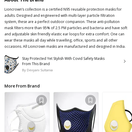
Lioncrown’s collection is a certified N95 reusable protection masks for
adults. Designed and engineered with multi-layer particle filtration
system, these are a perfect outdoor companion. These anti-pollution
mask filters more than 95% of 2.5 PM particles and bacteria and have soft
and adjustable skin friendly elastic ear loops for extra comfort. One can
wear these masks all day while travelling, office, sports and all other
occasions. All Lioncrown masks are manufactured and designed in India.
Stay Protected Yet Stylish With Covid Safety Masks
From This Brand
By
Devyani Sultania
More From Brand