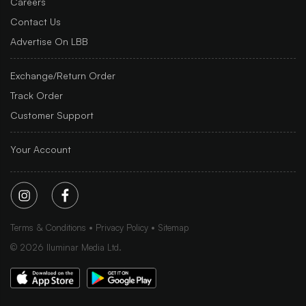
Careers
Contact Us
Advertise On LBB
Exchange/Return Order
Track Order
Customer Support
Your Account
Terms & Conditions
Privacy Policy
Sitemap
©
2026
Iluminar Media Ltd.