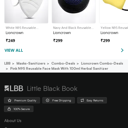
White N95 Reusable…
Navy And Black Reusable…
Yellow N95 Reusa
Lioncrown
Lioncrown
Lioncrown
₹
249
₹
299
₹
299
VIEW ALL
LBB
Masks-Sanitizers
Combo-Deals
Lioncrown Combo-Deals
Pink N95 Reusable Face Mask With 100ml Herbal Sanitizer
Little Black Book
Premium Quality
Free Shipping
Easy Returns
100% Secure
About Us