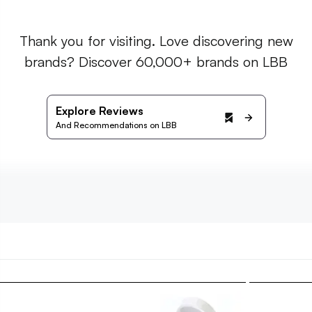
Thank you for visiting. Love discovering new
brands? Discover 60,000+ brands on LBB
Explore Reviews
And Recommendations on LBB