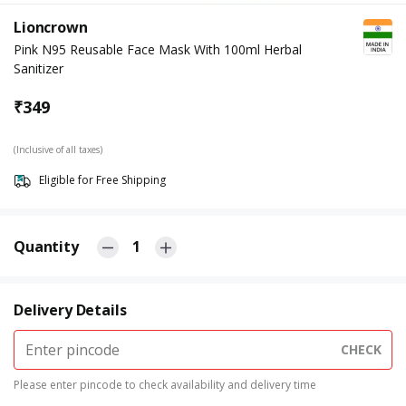
Lioncrown
Pink N95 Reusable Face Mask With 100ml Herbal
Sanitizer
₹
349
(Inclusive of all taxes)
Eligible for Free Shipping
Quantity
1
Delivery Details
CHECK
Please enter pincode to check availability and delivery time