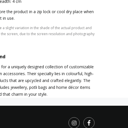
eadth: 4 cm
ore the product in a zip lock or cool dry place when
t in use.
 a slight variation in the shade of the actual product and
the screen, due to the screen resolution and photography
and
 for a uniquely designed collection of customizable
ccessories. Their specialty lies in colourful, high-
ducts that are upcycled and crafted elegantly. The
ludes jewellery, potli bags and home décor items
dd that charm in your style.