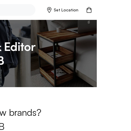
Set Location
new brands?
B