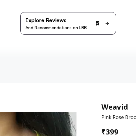
Explore Reviews
And Recommendations on LBB
Weavid
Pink Rose Bro
₹
399