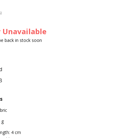
s)
 Unavailable
 be back in stock soon
d
B
s
bric
 g
ngth: 4 cm