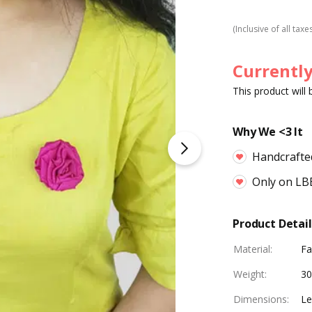
(Inclusive of all taxe
Currently
This product will
Why We <3 It
Handcrafte
Only on LB
Product Detail
Material
:
Fa
Weight
:
30
Dimensions
:
Le