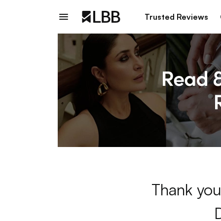
Trusted Reviews
Thank you 