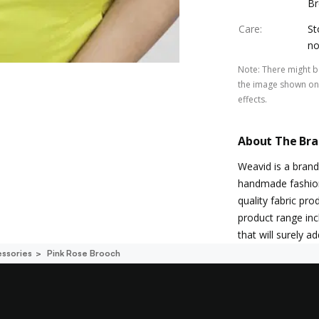
Br
Care
:
St
no
Note
:
There might be
the image shown on 
effects.
About The Br
Weavid is a brand
handmade fashion a
quality fabric pro
product range inc
that will surely a
ssories
Pink Rose Brooch