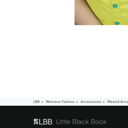
LBB
Womens-Fashion
Accessories
Weavid Acce
Little Black Book