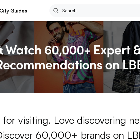
City Guides
for visiting. Love discovering 
Discover 60,000+ brands on LB