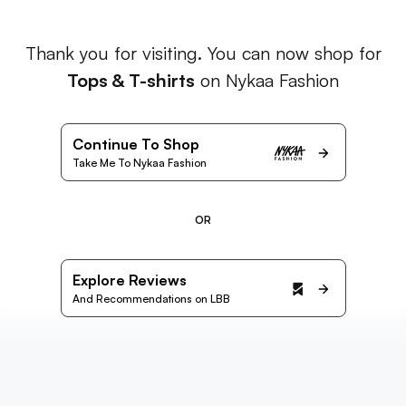
Thank you for visiting. You can now shop for
Tops & T-shirts
on Nykaa Fashion
Continue To Shop
Take Me To Nykaa Fashion
OR
Explore Reviews
And Recommendations on LBB