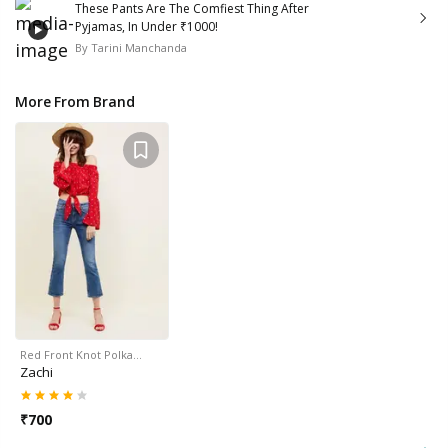
These Pants Are The Comfiest Thing After
Pyjamas, In Under ₹1000!
By
Tarini Manchanda
More From Brand
Red Front Knot Polka…
Zachi
₹
700