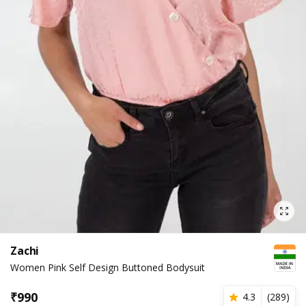
Zachi
Women Pink Self Design Buttoned Bodysuit
₹
990
4.3
(
289
)