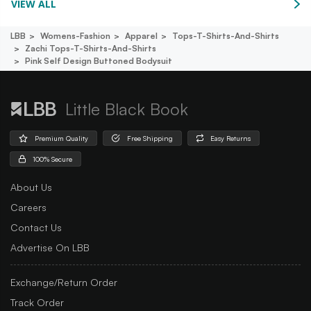
VIEW ALL
LBB
Womens-Fashion
Apparel
Tops-T-Shirts-And-Shirts
Zachi Tops-T-Shirts-And-Shirts
Pink Self Design Buttoned Bodysuit
Little Black Book
Premium Quality
Free Shipping
Easy Returns
100% Secure
About Us
Careers
Contact Us
Advertise On LBB
Exchange/Return Order
Track Order