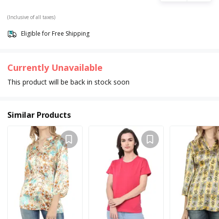
(Inclusive of all taxes)
Eligible for Free Shipping
Currently Unavailable
This product will be back in stock soon
Similar Products