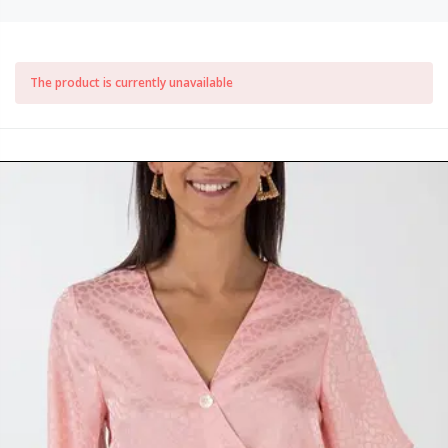
The product is currently unavailable