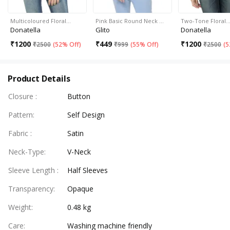
Multicoloured Floral…
Pink Basic Round Neck …
Two-Tone Floral
Donatella
Glito
Donatella
₹
1200
₹
449
₹
1200
₹
2500
(
52% Off
)
₹
999
(
55% Off
)
₹
2500
(
5
Product Details
Closure
:
Button
Pattern
:
Self Design
Fabric
:
Satin
Neck-Type
:
V-Neck
Sleeve Length
:
Half Sleeves
Transparency
:
Opaque
Weight
:
0.48 kg
Care
:
Washing machine friendly