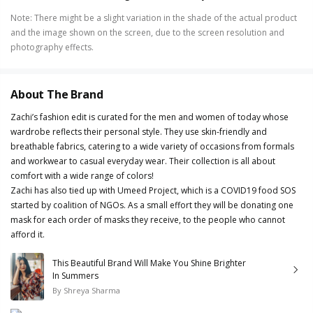
Note
:
There might be a slight variation in the shade of the actual product
and the image shown on the screen, due to the screen resolution and
photography effects.
About The Brand
Zachi’s fashion edit is curated for the men and women of today whose
wardrobe reflects their personal style. They use skin-friendly and
breathable fabrics, catering to a wide variety of occasions from formals
and workwear to casual everyday wear. Their collection is all about
comfort with a wide range of colors!
Zachi has also tied up with Umeed Project, which is a COVID19 food SOS
started by coalition of NGOs. As a small effort they will be donating one
mask for each order of masks they receive, to the people who cannot
afford it.
This Beautiful Brand Will Make You Shine Brighter
In Summers
By
Shreya Sharma