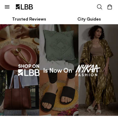
Trusted Reviews
City Guides