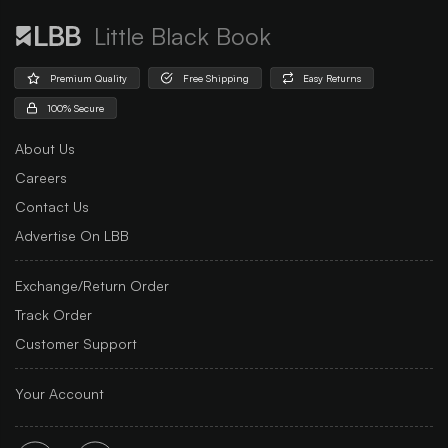
Little Black Book
Premium Quality
Free Shipping
Easy Returns
100% Secure
About Us
Careers
Contact Us
Advertise On LBB
Exchange/Return Order
Track Order
Customer Support
Your Account