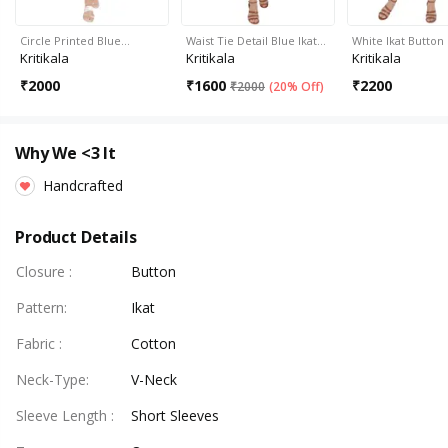
Circle Printed Blue…
Waist Tie Detail Blue Ikat…
White Ikat Butto
Kritikala
Kritikala
Kritikala
₹
2000
₹
1600
₹
2200
₹
2000
(
20% Off
)
Why We <3 It
Handcrafted
Product Details
Closure
:
Button
Pattern
:
Ikat
Fabric
:
Cotton
Neck-Type
:
V-Neck
Sleeve Length
:
Short Sleeves