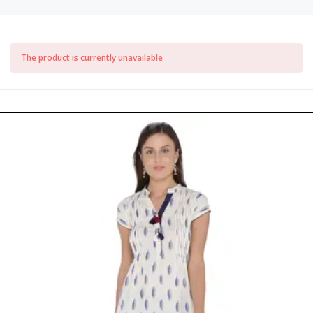
The product is currently unavailable