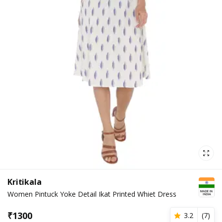
Kritikala
Women Pintuck Yoke Detail Ikat Printed Whiet Dress
₹
1300
3.2
(
7
)