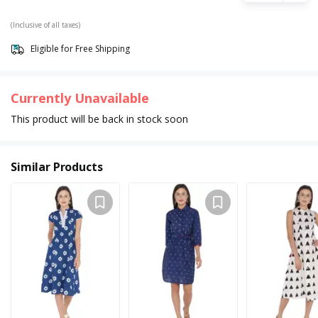
(Inclusive of all taxes)
Eligible for Free Shipping
Currently Unavailable
This product will be back in stock soon
Similar Products