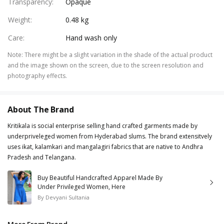
Transparency
:
Opaque
Weight
:
0.48 kg
Care
:
Hand wash only
Note
:
There might be a slight variation in the shade of the actual product
and the image shown on the screen, due to the screen resolution and
photography effects.
About The Brand
Kritikala is social enterprise selling hand crafted garments made by
underpriveleged women from Hyderabad slums. The brand extensitvely
uses ikat, kalamkari and mangalagiri fabrics that are native to Andhra
Pradesh and Telangana.
Buy Beautiful Handcrafted Apparel Made By
Under Privileged Women, Here
By
Devyani Sultania