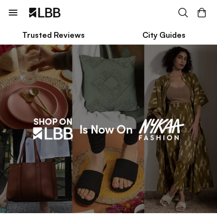
Trusted Reviews
City Guides