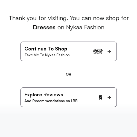
Thank you for visiting. You can now shop for
Dresses
on Nykaa Fashion
Continue To Shop
Take Me To Nykaa Fashion
OR
Explore Reviews
And Recommendations on LBB