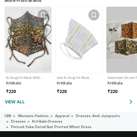
More From Brand
N-Snug Fit Mask With…
Ikat N-Snug Fit Mask…
Kalamkari Broad 
Kritikala
Kritikala
Kritikala
₹
220
₹
220
₹
220
VIEW ALL
LBB
Womens-Fashion
Apparel
Dresses-And-Jumpsuits
Dresses
Kritikala Dresses
Pintuck Yoke Detail Ikat Printed Whiet Dress