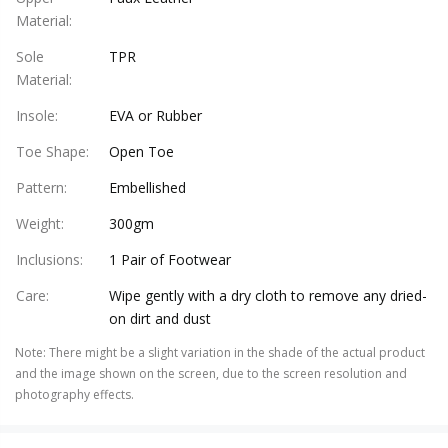
Material
:
Sole
TPR
Material
:
Insole
:
EVA or Rubber
Toe Shape
:
Open Toe
Pattern
:
Embellished
Weight
:
300gm
Inclusions
:
1 Pair of Footwear
Care
:
Wipe gently with a dry cloth to remove any dried-
on dirt and dust
Note
:
There might be a slight variation in the shade of the actual product
and the image shown on the screen, due to the screen resolution and
photography effects.