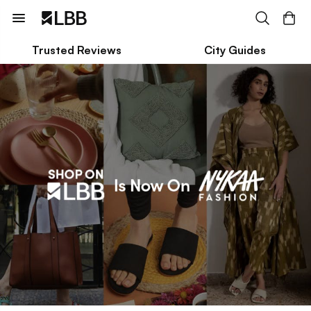
Trusted Reviews
City Guides