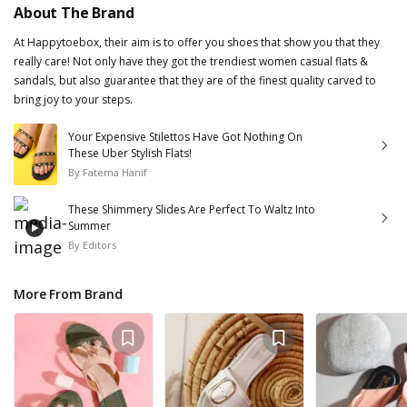
About The Brand
At Happytoebox, their aim is to offer you shoes that show you that they
really care! Not only have they got the trendiest women casual flats &
sandals, but also guarantee that they are of the finest quality carved to
bring joy to your steps.
Your Expensive Stilettos Have Got Nothing On
These Uber Stylish Flats!
By
Fatema Hanif
These Shimmery Slides Are Perfect To Waltz Into
Summer
By
Editors
More From Brand