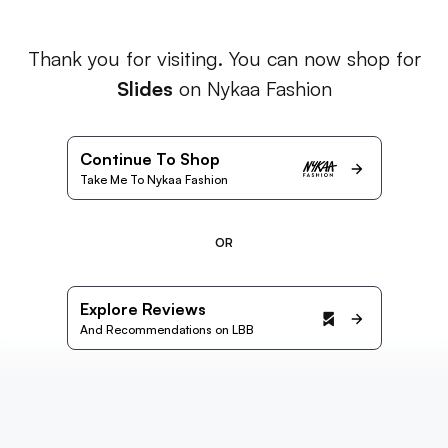
Thank you for visiting. You can now shop for
Slides
on Nykaa Fashion
Continue To Shop
Take Me To Nykaa Fashion
OR
Explore Reviews
And Recommendations on LBB