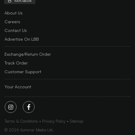
100% Secure
About Us
Careers
Contact Us
Advertise On LBB
Exchange/Return Order
Track Order
Customer Support
Your Account
Terms & Conditions
Privacy Policy
Sitemap
©
2026
Iluminar Media Ltd.