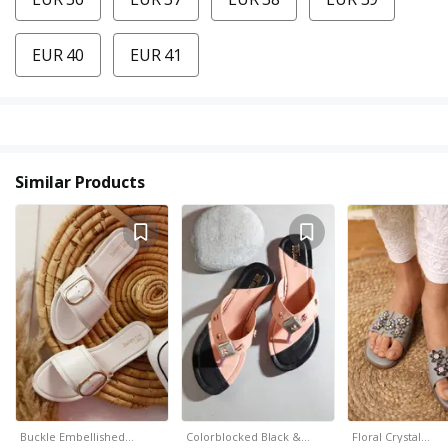
EUR 40
EUR 41
Similar Products
Buckle Embellished…
Colorblocked Black &…
Floral Crystal…