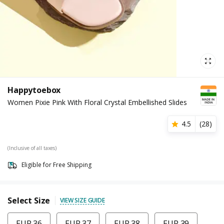
Happytoebox
Women Pixie Pink With Floral Crystal Embellished Slides
4.5
(
28
)
(Inclusive of all taxes)
Eligible for Free Shipping
Select Size
VIEW SIZE GUIDE
EUR 36
EUR 37
EUR 38
EUR 39