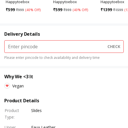
Happytoebox
Happytoebox
Happytoebox
₹
599
₹
599
₹
1399
₹
999
(
40% Off
)
₹
999
(
40% Off
)
₹
1599
(
1
Delivery Details
CHECK
Please enter pincode to check availability and delivery time
Why We <3 It
Vegan
Product Details
Product
Slides
Type
:
Upper
Faux Leather