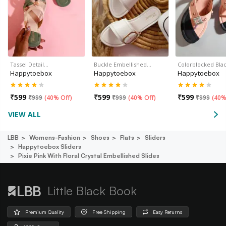
Tassel Detail…
Buckle Embellished…
Colorblocked Bla
Happytoebox
Happytoebox
Happytoebox
₹
599
₹
599
₹
599
₹
999
(
40% Off
)
₹
999
(
40% Off
)
₹
999
(
40%
VIEW ALL
LBB
Womens-Fashion
Shoes
Flats
Sliders
Happytoebox Sliders
Pixie Pink With Floral Crystal Embellished Slides
Little Black Book
Premium Quality
Free Shipping
Easy Returns