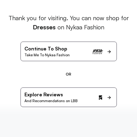
Thank you for visiting. You can now shop for
Dresses
on Nykaa Fashion
Continue To Shop
Take Me To Nykaa Fashion
OR
Explore Reviews
And Recommendations on LBB