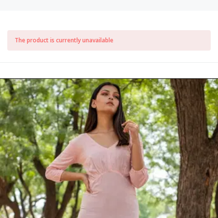
The product is currently unavailable