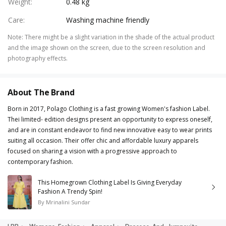
Weight
:
0.48 kg
Care
:
Washing machine friendly
Note
:
There might be a slight variation in the shade of the actual product
and the image shown on the screen, due to the screen resolution and
photography effects.
About The Brand
Born in 2017, Polago Clothing is a fast growing Women's fashion Label.
Thei limited- edition designs present an opportunity to express oneself,
and are in constant endeavor to find new innovative easy to wear prints
suiting all occasion. Their offer chic and affordable luxury apparels
focused on sharing a vision with a progressive approach to
contemporary fashion.
This Homegrown Clothing Label Is Giving Everyday
Fashion A Trendy Spin!
By
Mrinalini Sundar