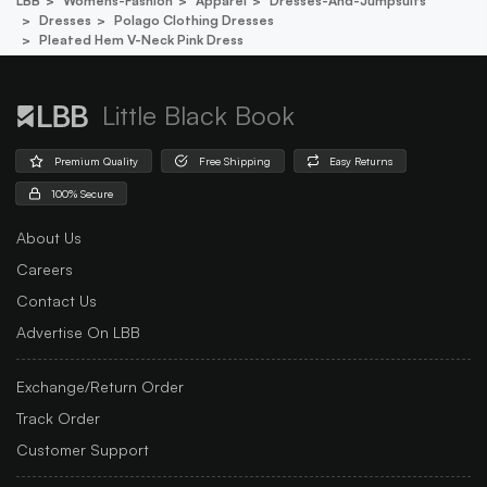
LBB
Womens-Fashion
Apparel
Dresses-And-Jumpsuits
Dresses
Polago Clothing Dresses
Pleated Hem V-Neck Pink Dress
Little Black Book
Premium Quality
Free Shipping
Easy Returns
100% Secure
About Us
Careers
Contact Us
Advertise On LBB
Exchange/Return Order
Track Order
Customer Support