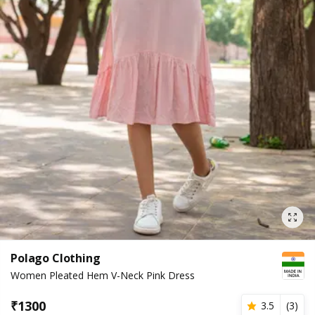
Polago Clothing
Women Pleated Hem V-Neck Pink Dress
₹
1300
3.5
(
3
)