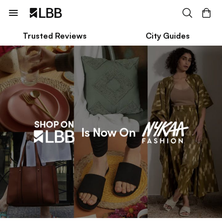
Trusted Reviews
City Guides