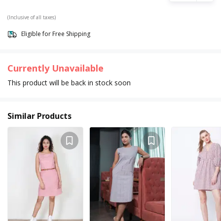
(Inclusive of all taxes)
Eligible for Free Shipping
Currently Unavailable
This product will be back in stock soon
Similar Products