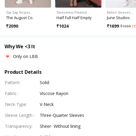
Zig-Zag Stripes…
Sleeveless Pleated…
Ballon Sleeves…
The August Co.
Half Full Half Empty
June Studios
₹
2090
₹
1024
₹
1699
₹
1999
(
1
Why We <3 It
Only on LBB
Product Details
Pattern
:
Solid
Fabric
:
Viscose Rayon
Neck-Type
:
V-Neck
Sleeve Length
:
Three-Quarter Sleeves
Transparency
:
Sheer- Without lining