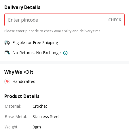
Delivery Details
CHECK
Please enter pincode to check availability and delivery time
Eligible for Free Shipping
No Returns, No Exchange
Why We <3 It
Handcrafted
Product Details
Material
:
Crochet
Base Metal
:
Stainless Steel
Weight
:
9gm