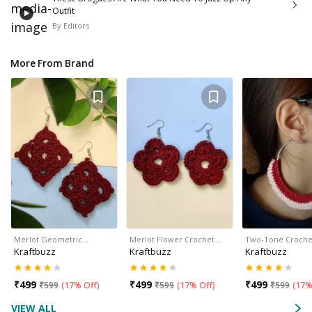
Outfit
By
Editors
More From Brand
Merlot Geometric…
Merlot Flower Crochet …
Two-Tone Croche
Kraftbuzz
Kraftbuzz
Kraftbuzz
₹
499
₹
499
₹
499
₹
599
(
17% Off
)
₹
599
(
17% Off
)
₹
599
(
17%
VIEW ALL