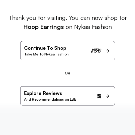
Thank you for visiting. You can now shop for
Hoop Earrings
on Nykaa Fashion
Continue To Shop
Take Me To Nykaa Fashion
OR
Explore Reviews
And Recommendations on LBB