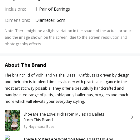
Inclusions
:
1 Pair of Earrings
Dimensions
:
Diameter: 6cm
Note
:
There might be a slight variation in the shade of the actual product
and the image shown on the screen, due to the screen resolution and
photography effects.
About The Brand
The brainchild of Vidhi and Vaishal Desai, Kraftbuzz is driven by design
and their aim is to blend timeless luxury with practical elegance in the
most artistic way possible. They offer a beautifully handcrafted and
handpainted range of juttis, kohlapuris, ballerinas, brogues and much
more which will elevate your everyday styling.
Shoe Me The Love: Pick From Mules To Ballets
From This Brand
By
Nayantara Bose
These Brogues Are What You Need To Jazz Up Any