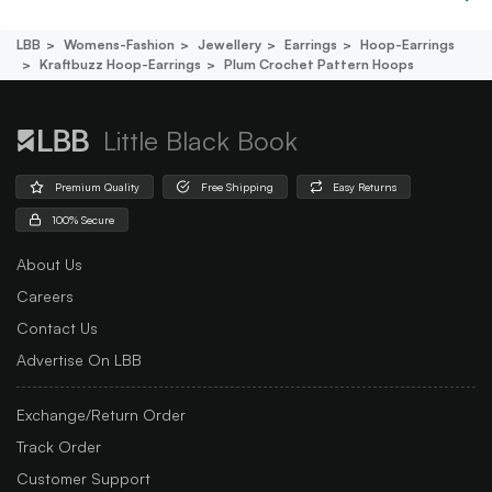
LBB
Womens-Fashion
Jewellery
Earrings
Hoop-Earrings
Kraftbuzz Hoop-Earrings
Plum Crochet Pattern Hoops
Little Black Book
Premium Quality
Free Shipping
Easy Returns
100% Secure
About Us
Careers
Contact Us
Advertise On LBB
Exchange/Return Order
Track Order
Customer Support