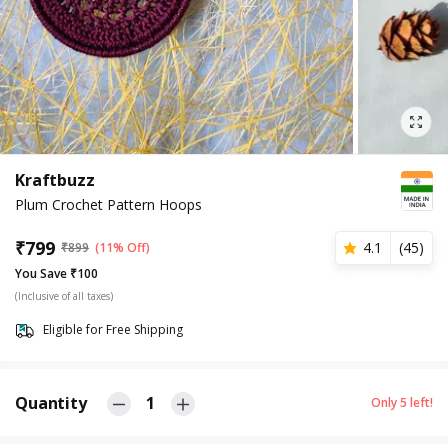
Kraftbuzz
Plum Crochet Pattern Hoops
₹
799
4.1
(
45
)
₹
899
(11% Off)
You Save ₹100
(Inclusive of all taxes)
Eligible for Free Shipping
Quantity
1
Only
5
left!