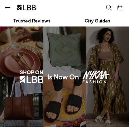
Trusted Reviews
City Guides