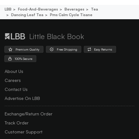
LBB
Food-And-Beverages
Beverages
Tea
Dancing Leaf Tea
Pms Calm Cycle Tisane
Little Black Book
Premium Quality
Free Shipping
Easy Returns
100% Secure
About Us
Careers
Contact Us
Advertise On LBB
Exchange/Return Order
Track Order
Customer Support