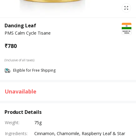
Dancing Leaf
PMS Calm Cycle Tisane
₹
780
(Inclusive of all taxes)
Eligible for Free Shipping
Unavailable
Product Details
Weight
:
75g
Ingredients
:
Cinnamon, Chamomile, Raspberry Leaf & Star