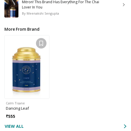
Mitron! This Brand Has Everything For The Chai
Lover In You
By
Meenakshi Sengupta
More From Brand
Calm Tisane
Dancing Leaf
₹
555
VIEW ALL