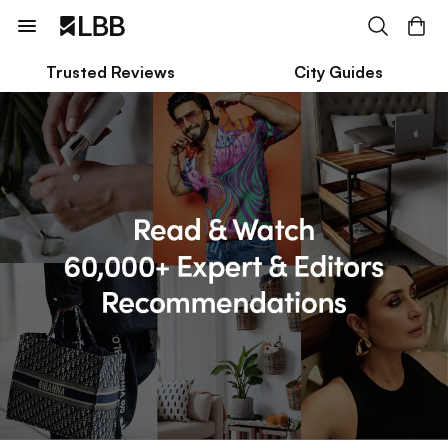
Trusted Reviews
City Guides