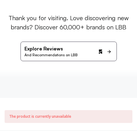
Thank you for visiting. Love discovering new
brands? Discover 60,000+ brands on LBB
Explore Reviews
And Recommendations on LBB
The product is currently unavailable