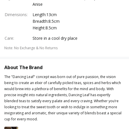
Anise
Dimensions
:
Length:13cm
Breadth:8.5cm
Height:8.5cm
Care
:
Store in a cool dry place
Note
:
No Exchange & No Returns
About The Brand
The "Dancing Leaf" concept was born out of pure passion, the vision
being to create an elixir of carefully picked teas, spices and herbs which
would brew into a plethora of benefits for the mind and body. With
precise insight into natural ingredients, Dancing Leaf has expertly
blended teas to satisfy every palate and every craving. Whether you’re
looking to treat the sweet tooth or wish to indulge in something more
invigorating and aromatic, their unique variety of blends boast a special
cup for every mood.