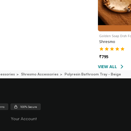
Golden Soap Dish F
Shresmo
₹
795
VIEW ALL
essories
Shresmo Accessories
Polyresin Bathroom Tray - Beige
urns
100% Secure
Your Account