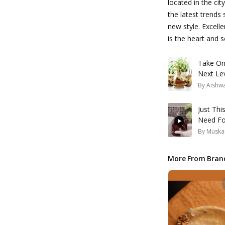
located in the ci
the latest trends
new style. Excell
is the heart and 
Take On
Next Le
By
Aishw
Just Thi
Need Fo
By
Muska
More From Bran