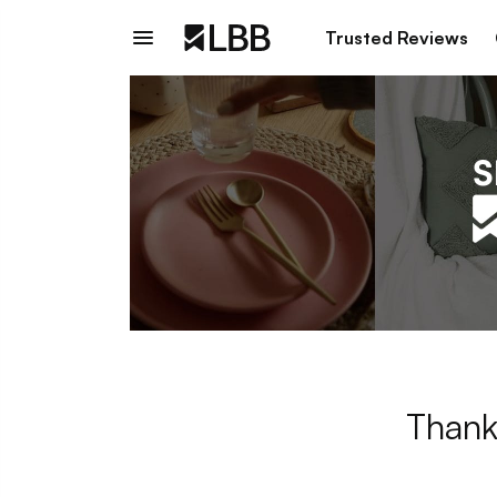
Trusted Reviews
Thank