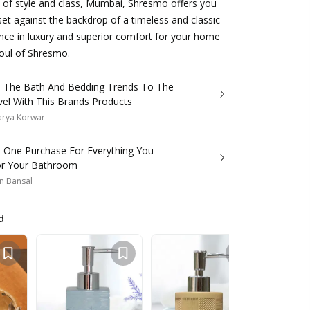
ty of style and class, Mumbai, Shresmo offers you
 set against the backdrop of a timeless and classic
ence in luxury and superior comfort for your home
soul of Shresmo.
 The Bath And Bedding Trends To The
vel With This Brands Products
arya Korwar
s One Purchase For Everything You
r Your Bathroom
n Bansal
d