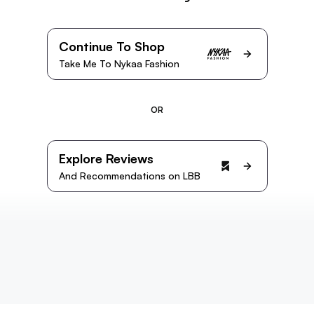
Continue To Shop
Take Me To Nykaa Fashion
OR
Explore Reviews
And Recommendations on LBB