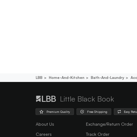
LBB
Home-And-Kitchen
Bath-And-Laundry
Acc
Little Black Book
Premium Quality
Free Shipping
Easy Ret
About Us
Exchange/Return Order
Careers
Track Order