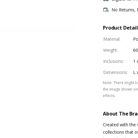
No Returns,
Product Detail
Material
:
Po
Weight
:
60
Inclusions
:
1 
Dimensions
:
L 
Note
:
There might be
the image shown on 
effects.
About The Br
Created with the 
collections that o