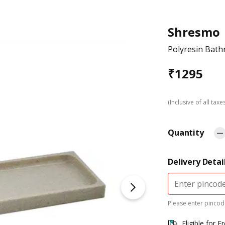
Shresmo
Polyresin Bath
₹
1295
(Inclusive of all taxe
Quantity
Delivery Detai
Please enter pincode
Eligible for F