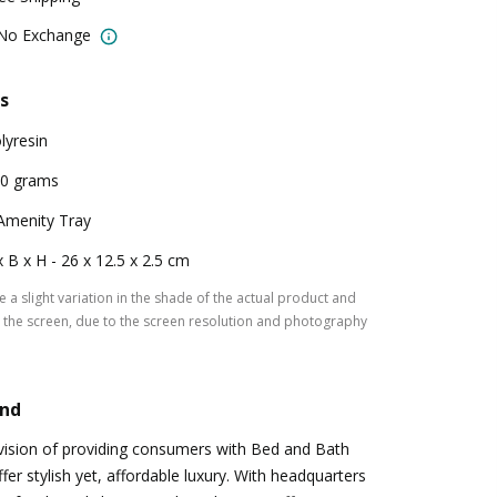
 No Exchange
s
lyresin
0 grams
Amenity Tray
x B x H - 26 x 12.5 x 2.5 cm
 a slight variation in the shade of the actual product and
the screen, due to the screen resolution and photography
and
vision of providing consumers with Bed and Bath
ffer stylish yet, affordable luxury. With headquarters