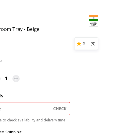
room Tray - Beige
5
(
3
)
s)
1
ls
CHECK
 to check availability and delivery time
ree Shipping