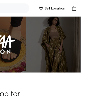
Set Location
op for