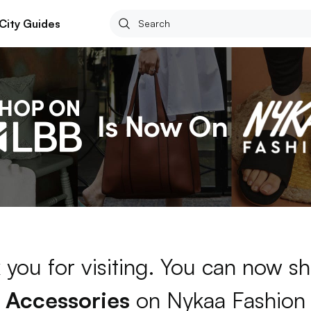
City Guides
 you for visiting. You can now sh
Accessories
on Nykaa Fashion