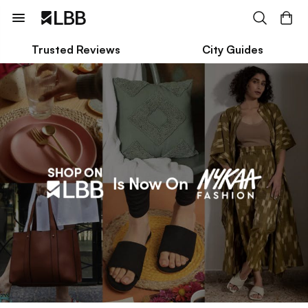
Trusted Reviews
City Guides