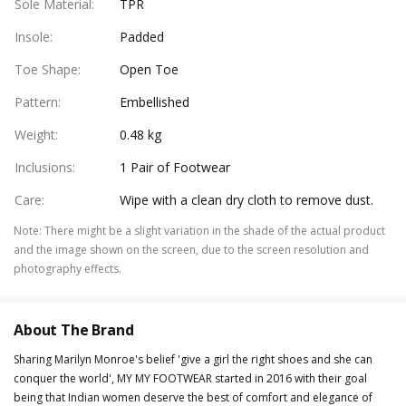
Sole Material
:
TPR
Insole
:
Padded
Toe Shape
:
Open Toe
Pattern
:
Embellished
Weight
:
0.48 kg
Inclusions
:
1 Pair of Footwear
Care
:
Wipe with a clean dry cloth to remove dust.
Note
:
There might be a slight variation in the shade of the actual product
and the image shown on the screen, due to the screen resolution and
photography effects.
About The Brand
Sharing Marilyn Monroe's belief 'give a girl the right shoes and she can
conquer the world', MY MY FOOTWEAR started in 2016 with their goal
being that Indian women deserve the best of comfort and elegance of