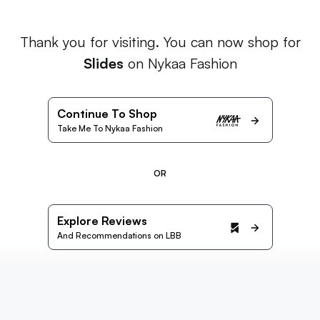
Thank you for visiting. You can now shop for
Slides
on Nykaa Fashion
Continue To Shop
Take Me To Nykaa Fashion
OR
Explore Reviews
And Recommendations on LBB