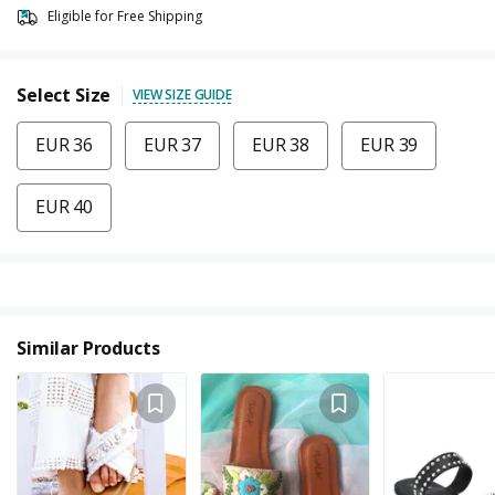
Eligible for Free Shipping
Select Size
VIEW SIZE GUIDE
EUR 36
EUR 37
EUR 38
EUR 39
EUR 40
Similar Products