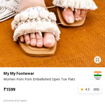
My My Footwear
Women Pom Pom Embellished Open Toe Flats
₹
1599
4.3
(
68
)
(Inclusive of all taxes)