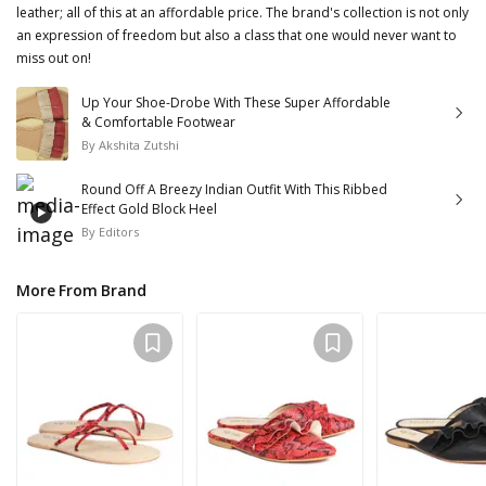
leather; all of this at an affordable price. The brand's collection is not only
an expression of freedom but also a class that one would never want to
miss out on!
Up Your Shoe-Drobe With These Super Affordable
& Comfortable Footwear
By
Akshita Zutshi
Round Off A Breezy Indian Outfit With This Ribbed
Effect Gold Block Heel
By
Editors
More From Brand