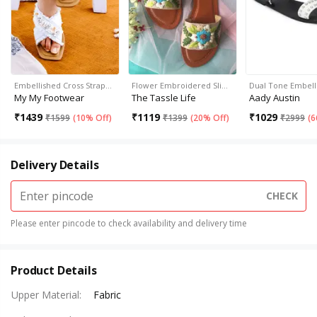
Embellished Cross Strap…
Flower Embroidered Sli…
Dual Tone Embell
My My Footwear
The Tassle Life
Aady Austin
₹
1439
₹
1119
₹
1029
₹
1599
(
10% Off
)
₹
1399
(
20% Off
)
₹
2999
(
6
Delivery Details
CHECK
Please enter pincode to check availability and delivery time
Product Details
Upper Material
:
Fabric