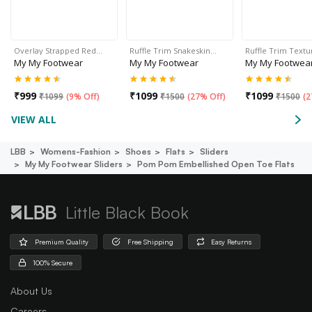
Overlay Strapped Red…
Ruffle Trim Snakeskin…
Ruffle Trim Text
My My Footwear
My My Footwear
My My Footwea
₹
999
₹
1099
₹
1099
₹
1099
(
9% Off
)
₹
1500
(
27% Off
)
₹
1500
(
2
VIEW ALL
LBB
Womens-Fashion
Shoes
Flats
Sliders
My My Footwear Sliders
Pom Pom Embellished Open Toe Flats
Little Black Book
Premium Quality
Free Shipping
Easy Returns
100% Secure
About Us
Careers