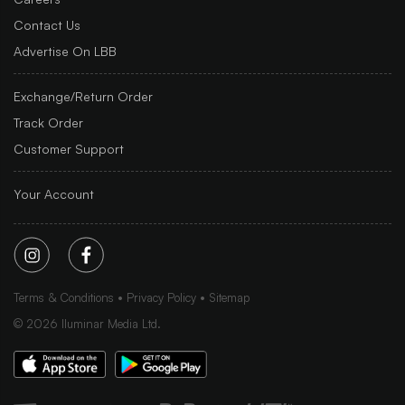
Contact Us
Advertise On LBB
Exchange/Return Order
Track Order
Customer Support
Your Account
Terms & Conditions
Privacy Policy
Sitemap
©
2026
Iluminar Media Ltd.