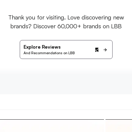
Thank you for visiting. Love discovering new
brands? Discover 60,000+ brands on LBB
Explore Reviews
And Recommendations on LBB