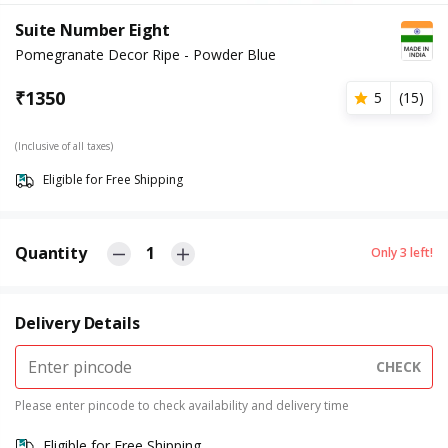
Suite Number Eight
Pomegranate Decor Ripe - Powder Blue
₹
1350
5
(
15
)
(Inclusive of all taxes)
Eligible for Free Shipping
Quantity
1
Only
3
left!
Delivery Details
CHECK
Please enter pincode to check availability and delivery time
Eligible for Free Shipping