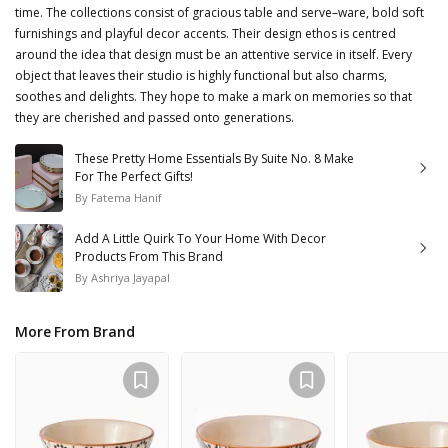
time. The collections consist of gracious table and serve–ware, bold soft
furnishings and playful decor accents. Their design ethos is centred
around the idea that design must be an attentive service in itself. Every
object that leaves their studio is highly functional but also charms,
soothes and delights. They hope to make a mark on memories so that
they are cherished and passed onto generations.
These Pretty Home Essentials By Suite No. 8 Make
For The Perfect Gifts!
By
Fatema Hanif
Add A Little Quirk To Your Home With Decor
Products From This Brand
By
Ashriya Jayapal
More From Brand