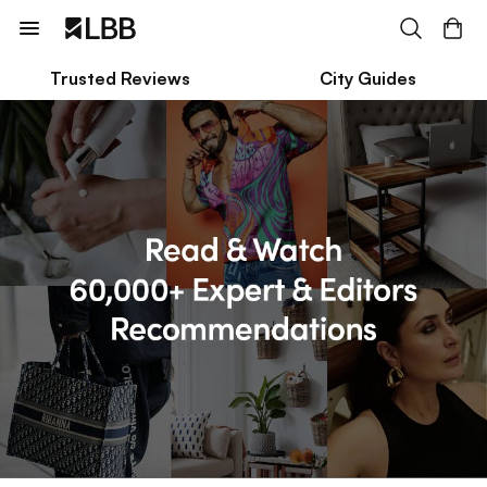
Trusted Reviews
City Guides