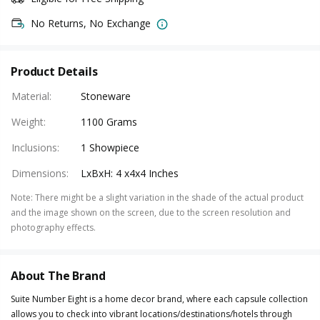
No Returns, No Exchange
Product Details
Material
:
Stoneware
Weight
:
1100 Grams
Inclusions
:
1 Showpiece
Dimensions
:
LxBxH: 4 x4x4 Inches
Note
:
There might be a slight variation in the shade of the actual product
and the image shown on the screen, due to the screen resolution and
photography effects.
About The Brand
Suite Number Eight is a home decor brand, where each capsule collection
allows you to check into vibrant locations/destinations/hotels through