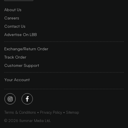
About Us
Careers
Contact Us
Advertise On LBB
Exchange/Return Order
Track Order
Customer Support
Your Account
Terms & Conditions
Privacy Policy
Sitemap
©
2026
Iluminar Media Ltd.