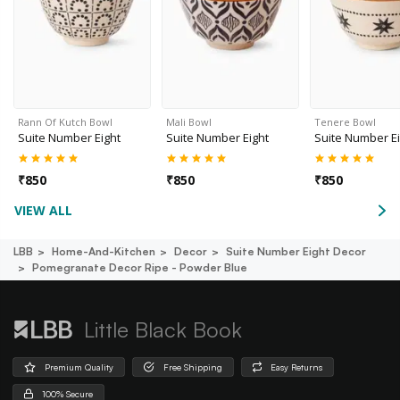
Rann Of Kutch Bowl
Mali Bowl
Tenere Bowl
Suite Number Eight
Suite Number Eight
Suite Number Ei
₹
850
₹
850
₹
850
VIEW ALL
LBB
Home-And-Kitchen
Decor
Suite Number Eight Decor
Pomegranate Decor Ripe - Powder Blue
Little Black Book
Premium Quality
Free Shipping
Easy Returns
100% Secure