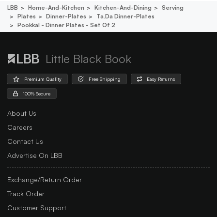
LBB
Home-And-Kitchen
Kitchen-And-Dining
Serving
Plates
Dinner-Plates
Ta.da Dinner-Plates
Pookkal - Dinner Plates - Set Of 2
Little Black Book
Premium Quality
Free Shipping
Easy Returns
100% Secure
About Us
Careers
Contact Us
Advertise On LBB
Exchange/Return Order
Track Order
Customer Support