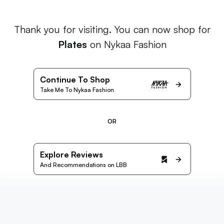
Thank you for visiting. You can now shop for
Plates
on Nykaa Fashion
Continue To Shop
Take Me To Nykaa Fashion
OR
Explore Reviews
And Recommendations on LBB