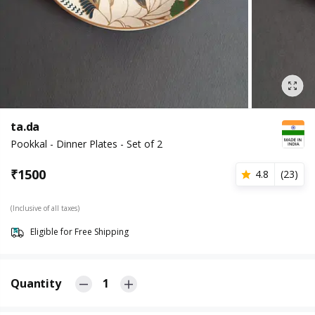
ta.da
Pookkal - Dinner Plates - Set of 2
₹
1500
4.8
(
23
)
(Inclusive of all taxes)
Eligible for Free Shipping
Quantity
1