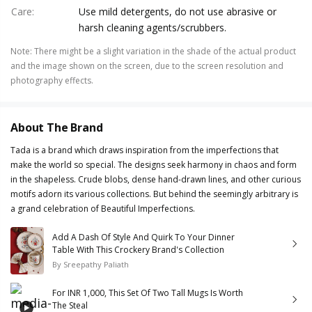
Care
:
Use mild detergents, do not use abrasive or
harsh cleaning agents/scrubbers.
Note
:
There might be a slight variation in the shade of the actual product
and the image shown on the screen, due to the screen resolution and
photography effects.
About The Brand
Tada is a brand which draws inspiration from the imperfections that
make the world so special. The designs seek harmony in chaos and form
in the shapeless. Crude blobs, dense hand-drawn lines, and other curious
motifs adorn its various collections. But behind the seemingly arbitrary is
a grand celebration of Beautiful Imperfections.
Add A Dash Of Style And Quirk To Your Dinner
Table With This Crockery Brand's Collection
By
Sreepathy Paliath
For INR 1,000, This Set Of Two Tall Mugs Is Worth
The Steal