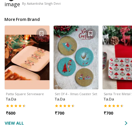
By
Aakanksha Singh Devi
More From Brand
Patta Square Serveware
Set Of 4 - Xmas Coaster Set
Santa Tree Metal
Ta.da
Ta.da
Ta.da
₹
600
₹
700
₹
700
VIEW ALL