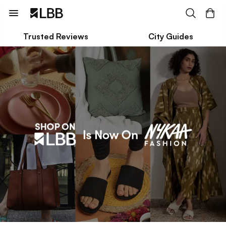
Trusted Reviews
City Guides