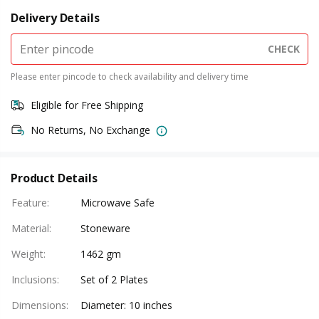
Delivery Details
CHECK
Please enter pincode to check availability and delivery time
Eligible for Free Shipping
No Returns, No Exchange
Product Details
Feature
:
Microwave Safe
Material
:
Stoneware
Weight
:
1462 gm
Inclusions
:
Set of 2 Plates
Dimensions
:
Diameter: 10 inches