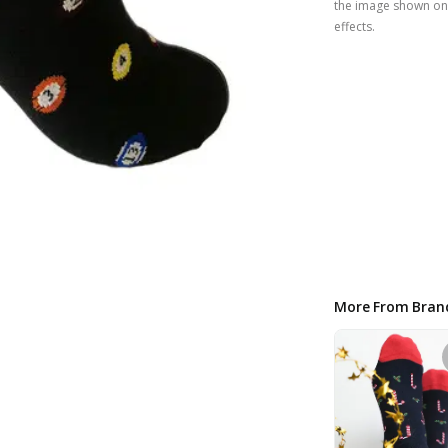
the image shown on 
effects.
More From Bran