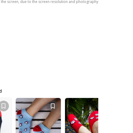
the screen, due to the screen resolution and photography
d