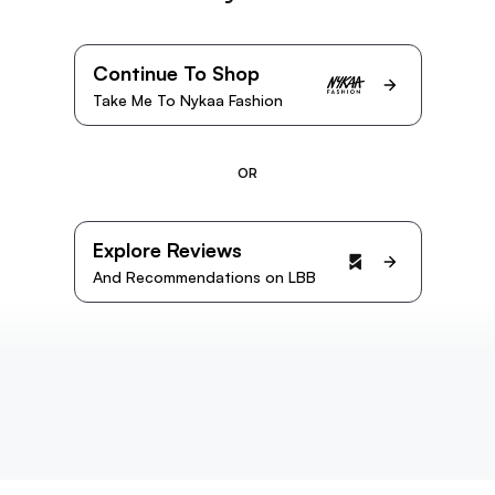
Continue To Shop
Take Me To Nykaa Fashion
OR
Explore Reviews
And Recommendations on LBB