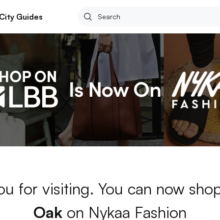
City Guides
ou for visiting. You can now sho
Oak
on Nykaa Fashion