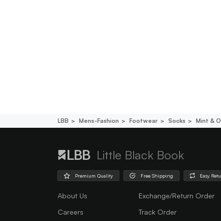
LBB
Mens-Fashion
Footwear
Socks
Mint & O
Little Black Book
Premium Quality
Free Shipping
Easy Ret
About Us
Exchange/Return Order
Careers
Track Order