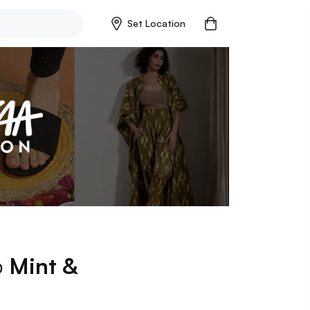
Set Location
p
Mint &