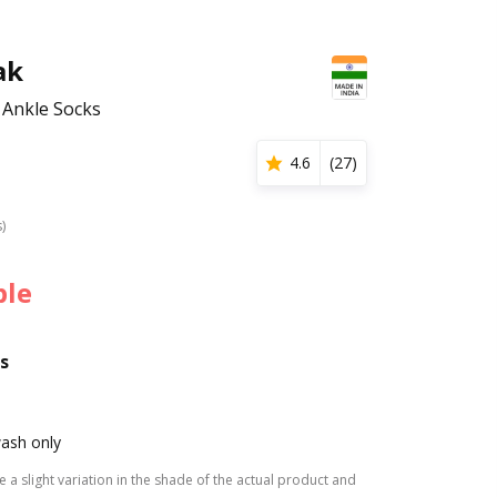
ak
 Ankle Socks
4.6
(
27
)
s)
ble
s
ash only
 a slight variation in the shade of the actual product and