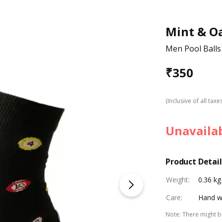
Mint & O
Men Pool Balls
₹
350
(Inclusive of all taxe
Unavaila
Product Detail
Weight
:
0.36 kg
Care
:
Hand w
Note
:
There might be