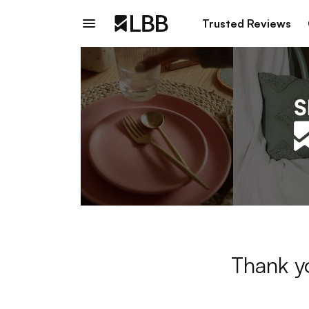
Trusted Reviews
Thank y