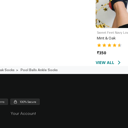
Sweet Feet Navy L
Mint & Oak
₹
350
VIEW ALL
ak Socks
Pool Balls Ankle Socks
urns
100% Secure
Your Account