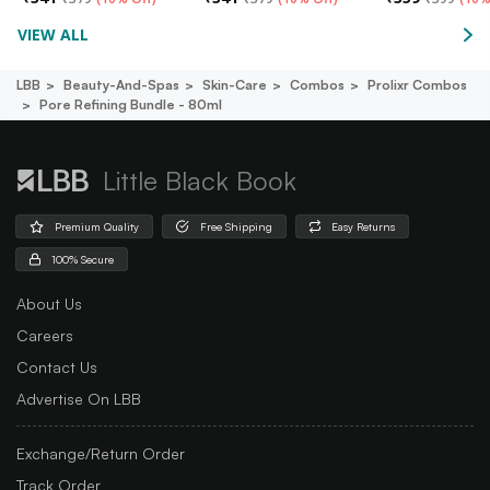
VIEW ALL
LBB
Beauty-And-Spas
Skin-Care
Combos
Prolixr Combos
Pore Refining Bundle - 80ml
Little Black Book
Premium Quality
Free Shipping
Easy Returns
100% Secure
About Us
Careers
Contact Us
Advertise On LBB
Exchange/Return Order
Track Order