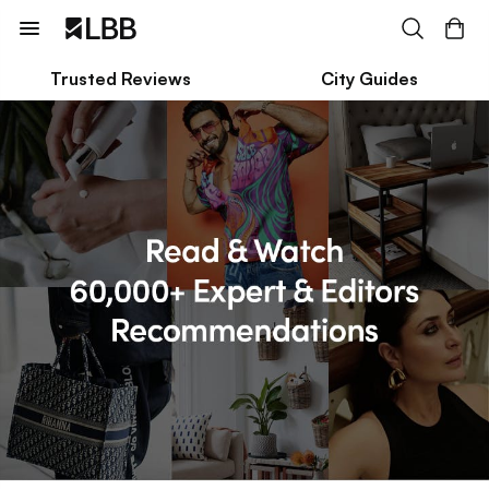
Trusted Reviews
City Guides