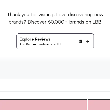
Thank you for visiting. Love discovering new
brands? Discover 60,000+ brands on LBB
Explore Reviews
And Recommendations on LBB