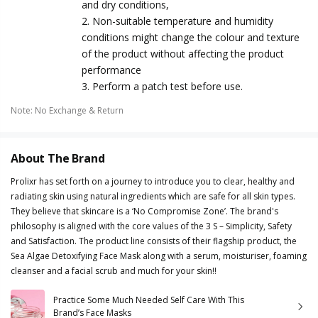
and dry conditions,
2. Non-suitable temperature and humidity
conditions might change the colour and texture
of the product without affecting the product
performance
3. Perform a patch test before use.
Note
:
No Exchange & Return
About The Brand
Prolixr has set forth on a journey to introduce you to clear, healthy and
radiating skin using natural ingredients which are safe for all skin types.
They believe that skincare is a ‘No Compromise Zone’. The brand's
philosophy is aligned with the core values of the 3 S – Simplicity, Safety
and Satisfaction. The product line consists of their flagship product, the
Sea Algae Detoxifying Face Mask along with a serum, moisturiser, foaming
cleanser and a facial scrub and much for your skin!!
Practice Some Much Needed Self Care With This
Brand’s Face Masks