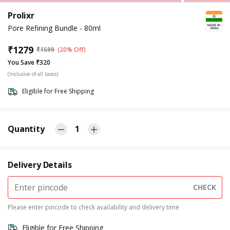
Prolixr
Pore Refining Bundle - 80ml
₹
1279
₹
1599
(20% Off)
You Save ₹320
(Inclusive of all taxes)
Eligible for Free Shipping
Quantity
1
Delivery Details
CHECK
Please enter pincode to check availability and delivery time
Eligible for Free Shipping