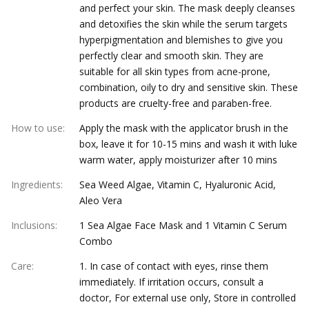
and perfect your skin. The mask deeply cleanses
and detoxifies the skin while the serum targets
hyperpigmentation and blemishes to give you
perfectly clear and smooth skin. They are
suitable for all skin types from acne-prone,
combination, oily to dry and sensitive skin. These
products are cruelty-free and paraben-free.
How to use
:
Apply the mask with the applicator brush in the
box, leave it for 10-15 mins and wash it with luke
warm water, apply moisturizer after 10 mins
Ingredients
:
Sea Weed Algae, Vitamin C, Hyaluronic Acid,
Aleo Vera
Inclusions
:
1 Sea Algae Face Mask and 1 Vitamin C Serum
Combo
Care
:
1. In case of contact with eyes, rinse them
immediately. If irritation occurs, consult a
doctor, For external use only, Store in controlled