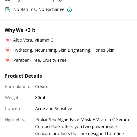
No Returns, No Exchange
Why We <3 It
Aloe Vera, Vitamin C
Hydrating, Nourishing, Skin Brightening, Tones Skin
Paraben-Free, Cruelty-Free
Product Details
Formulation
:
Cream
Weight
:
80ml
Concern
:
Acne and Sensitive
Highlights
:
Prolixr Sea Algae Face Mask + Vitamin C Serum
Combo Pack offers you two powerhouse
skincare products that are designed to refine