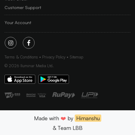
Customer Support
Your Account
Terms & Conditions
Privacy Policy
Sitemap
©
2026
Iluminar Media Ltd.
Made with
❤️
by
Himanshu
& Team LBB