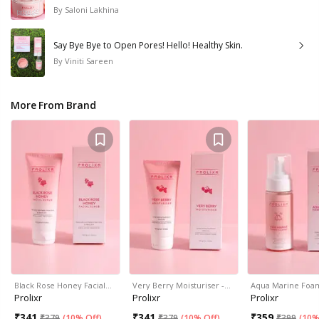
By
Saloni Lakhina
Say Bye Bye to Open Pores! Hello! Healthy Skin.
By
Viniti Sareen
More From Brand
Black Rose Honey Facial…
Very Berry Moisturiser -…
Aqua Marine Foa
Prolixr
Prolixr
Prolixr
₹
341
₹
341
₹
359
₹
379
(
10% Off
)
₹
379
(
10% Off
)
₹
399
(
10%