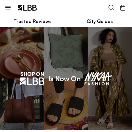
Trusted Reviews
City Guides