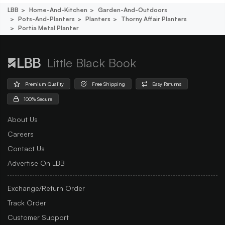
LBB
Home-And-Kitchen
Garden-And-Outdoors
Pots-And-Planters
Planters
Thorny Affair Planters
Portia Metal Planter
Little Black Book
Premium Quality
Free Shipping
Easy Returns
100% Secure
About Us
Careers
Contact Us
Advertise On LBB
Exchange/Return Order
Track Order
Customer Support