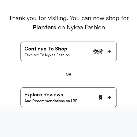
Thank you for visiting. You can now shop for
Planters
on Nykaa Fashion
Continue To Shop
Take Me To Nykaa Fashion
OR
Explore Reviews
And Recommendations on LBB