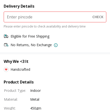
Delivery Details
CHECK
Please enter pincode to check availability and delivery time
Eligible for Free Shipping
No Returns, No Exchange
Why We <3 It
Handcrafted
Product Details
Product Type
:
Indoor
Material
:
Metal
Weight
:
450gm