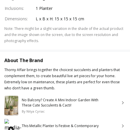
Inclusions
:
1 Planter
Dimensions
:
L x B x H: 15 x 15 x 15 cm
Note
:
There might be a slight variation in the shade of the actual product
and the image shown on the screen, due to the screen resolution and
photography effects.
About The Brand
Thorny Affair brings together the choicest succulents and planters that
complement them, to create beautiful live art pieces for your home.
Extremely low on maintenance, these plants are perfect for even those
who don’t have a green thumb.
No Balcony? Create A Mini Indoor Garden With
These Cute Succulents & Cacti!
By
Nitya Cyriac
This Metallic Planter Is Festive & Contemporary