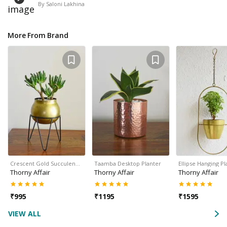
By
Saloni Lakhina
More From Brand
Crescent Gold Succulen…
Taamba Desktop Planter
Ellipse Hanging Pl
Thorny Affair
Thorny Affair
Thorny Affair
₹
995
₹
1195
₹
1595
VIEW ALL