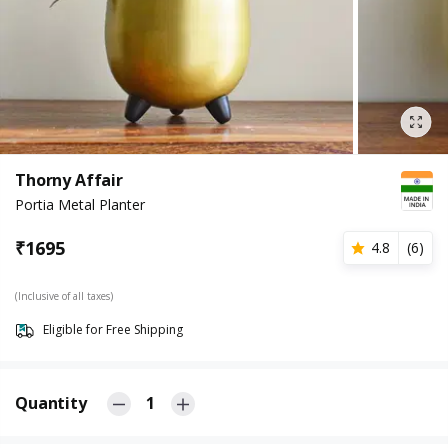
Thorny Affair
Portia Metal Planter
₹
1695
4.8
(
6
)
(Inclusive of all taxes)
Eligible for Free Shipping
Quantity
1