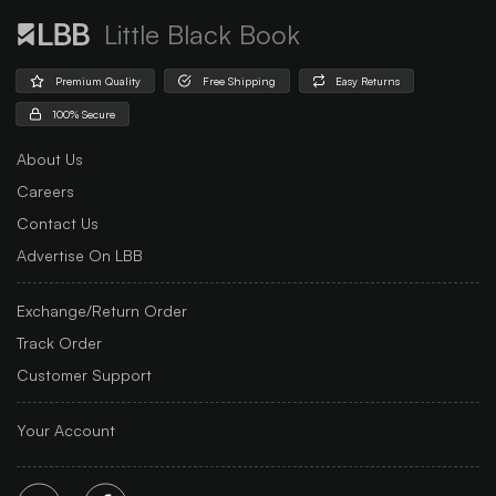
Little Black Book
Premium Quality
Free Shipping
Easy Returns
100% Secure
About Us
Careers
Contact Us
Advertise On LBB
Exchange/Return Order
Track Order
Customer Support
Your Account