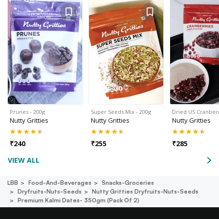
Prunes - 200g
Super Seeds Mix - 200g
Dried US Cranberr
Nutty Gritties
Nutty Gritties
Nutty Gritties
₹
240
₹
255
₹
285
VIEW ALL
LBB
Food-And-Beverages
Snacks-Groceries
Dryfruits-Nuts-Seeds
Nutty Gritties Dryfruits-Nuts-Seeds
Premium Kalmi Dates- 350gm (pack Of 2)