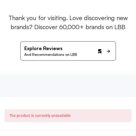
Thank you for visiting. Love discovering new
brands? Discover 60,000+ brands on LBB
Explore Reviews
And Recommendations on LBB
The product is currently unavailable