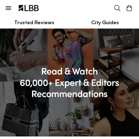
Trusted Reviews
City Guides