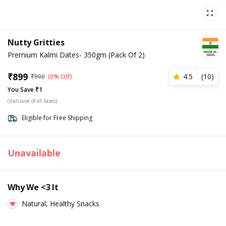
Nutty Gritties
Premium Kalmi Dates- 350gm (Pack Of 2)
₹
899
4.5
(
10
)
₹
900
(0% Off)
You Save ₹1
(Inclusive of all taxes)
Eligible for Free Shipping
Unavailable
Why We <3 It
Natural, Healthy Snacks