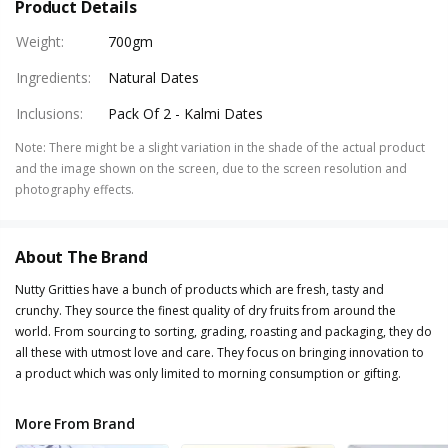
Product Details
Weight
:
700gm
Ingredients
:
Natural Dates
Inclusions
:
Pack Of 2 - Kalmi Dates
Note
:
There might be a slight variation in the shade of the actual product
and the image shown on the screen, due to the screen resolution and
photography effects.
About The Brand
Nutty Gritties have a bunch of products which are fresh, tasty and
crunchy. They source the finest quality of dry fruits from around the
world. From sourcing to sorting, grading, roasting and packaging, they do
all these with utmost love and care. They focus on bringing innovation to
a product which was only limited to morning consumption or gifting.
More From Brand