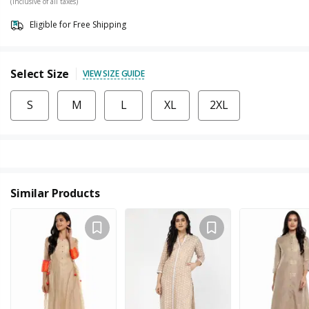
(Inclusive of all taxes)
Eligible for Free Shipping
Select Size
VIEW SIZE GUIDE
S
M
L
XL
2XL
Similar Products