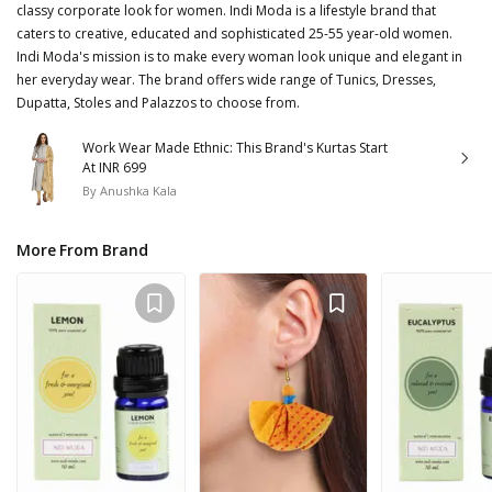
classy corporate look for women. Indi Moda is a lifestyle brand that
caters to creative, educated and sophisticated 25-55 year-old women.
Indi Moda's mission is to make every woman look unique and elegant in
her everyday wear. The brand offers wide range of Tunics, Dresses,
Dupatta, Stoles and Palazzos to choose from.
Work Wear Made Ethnic: This Brand's Kurtas Start
At INR 699
By
Anushka Kala
More From Brand