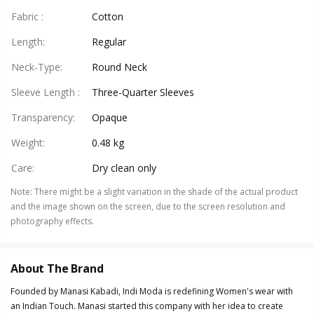
Fabric
:
Cotton
Length
:
Regular
Neck-Type
:
Round Neck
Sleeve Length
:
Three-Quarter Sleeves
Transparency
:
Opaque
Weight
:
0.48 kg
Care
:
Dry clean only
Note
:
There might be a slight variation in the shade of the actual product
and the image shown on the screen, due to the screen resolution and
photography effects.
About The Brand
Founded by Manasi Kabadi, Indi Moda is redefining Women's wear with
an Indian Touch. Manasi started this company with her idea to create