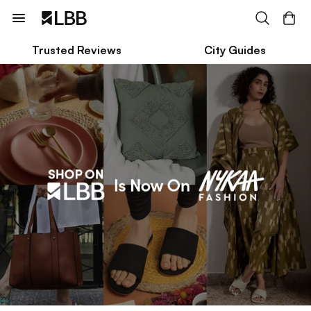
Trusted Reviews
City Guides