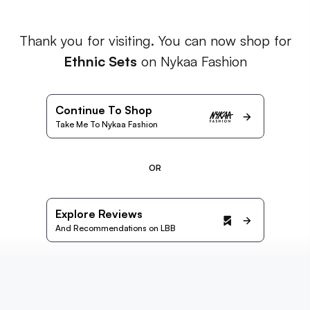
Thank you for visiting. You can now shop for
Ethnic Sets
on Nykaa Fashion
Continue To Shop
Take Me To Nykaa Fashion
OR
Explore Reviews
And Recommendations on LBB