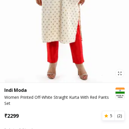
Indi Moda
Women Printed Off-White Straight Kurta With Red Pants
Set
₹
2299
5
(
2
)