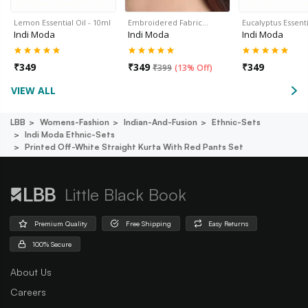
Lemon Essential Oil - 10ml
Embroidered Fabric…
Eucalyptus Essenti
Indi Moda
Indi Moda
Indi Moda
₹
349
₹
349
₹
349
₹
399
(
13% Off
)
VIEW ALL
LBB
Womens-Fashion
Indian-And-Fusion
Ethnic-Sets
Indi Moda Ethnic-Sets
Printed Off-White Straight Kurta With Red Pants Set
Little Black Book
Premium Quality
Free Shipping
Easy Returns
100% Secure
About Us
Careers