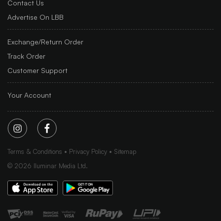
Contact Us
Advertise On LBB
Exchange/Return Order
Track Order
Customer Support
Your Account
Terms & Conditions
Privacy Policy
Sitemap
©
2026
Iluminar Media Ltd.