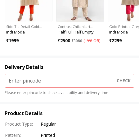
Side Tie Detail Gold…
Contrast Chikankari…
Gold Printed Gre
Indi Moda
Half Full Half Empty
Indi Moda
₹
1999
₹
2500
₹
2299
₹
3080
(
19% Off
)
Delivery Details
CHECK
Please enter pincode to check availability and delivery time
Product Details
Product Type
:
Regular
Pattern
:
Printed