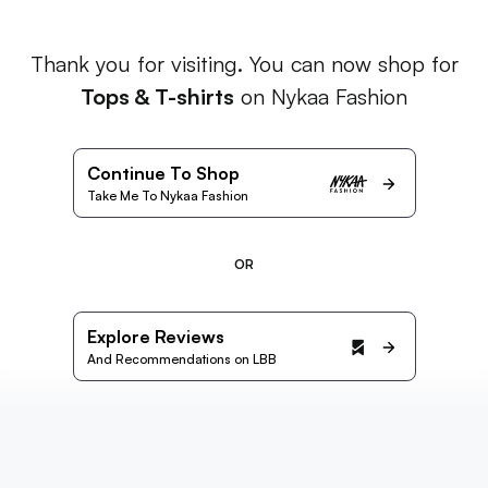
Thank you for visiting. You can now shop for
Tops & T-shirts
on Nykaa Fashion
Continue To Shop
Take Me To Nykaa Fashion
OR
Explore Reviews
And Recommendations on LBB