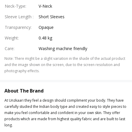
Neck-Type
:
V-Neck
Sleeve Length
:
Short Sleeves
Transparency
:
Opaque
Weight
:
0.48 kg
Care
:
Washing machine friendly
Note
:
There might be a slight variation in the shade of the actual product
and the image shown on the screen, due to the screen resolution and
photography effects.
About The Brand
At Unzkaari they feel a design should compliment your body. They have
carefully studied the Indian body type and created easy to style pieces to
make you feel comfortable and confident in your own skin. They offer
products which are made from highest quality fabric and are built to last
long.