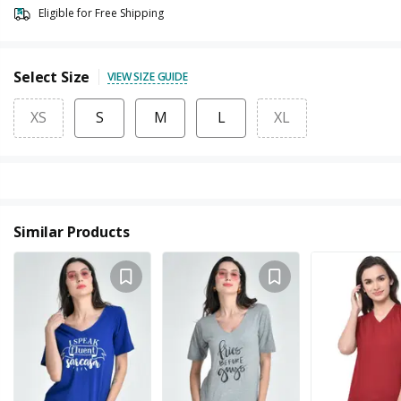
Eligible for Free Shipping
Select Size
VIEW SIZE GUIDE
XS
S
M
L
XL
Similar Products