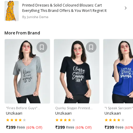
Printed Dresses & Solid Coloured Blouses: Cart
Everything This Brand Offers & You Won't Regret It
By
Junisha Dama
More From Brand
"Fries Before Guys"…
Quirky Slogan Printed…
"I Speak Sarcasm
Unzkaari
Unzkaari
Unzkaari
₹
399
₹
399
₹
399
₹
999
(
60% Off
)
₹
999
(
60% Off
)
₹
999
(
60%