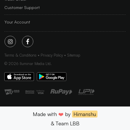
Customer Support
Your Account
Terms & Conditions
Privacy Policy
Sitemap
©
2026
Iluminar Media Ltd.
Made with
❤️
by
Himanshu
& Team LBB