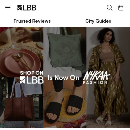
Trusted Reviews
City Guides