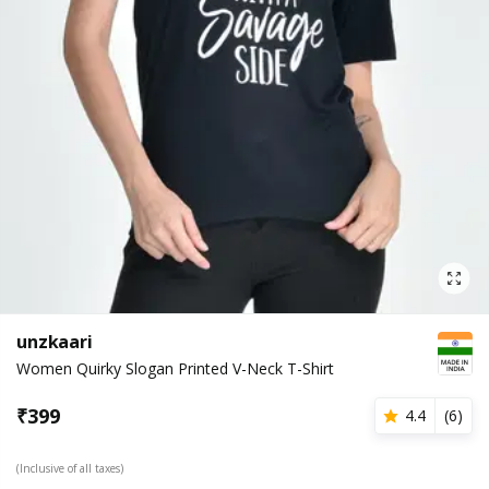
unzkaari
Women Quirky Slogan Printed V-Neck T-Shirt
₹
399
4.4
(
6
)
(Inclusive of all taxes)