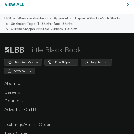
VIEW ALL
LBB
Womens-Fashion
Apparel
Tops-T-Shirts-And-Shirts
Unzkaari Tops-T-Shirts-And-Shirts
Quirky Slogan Printed V-Neck T-Shirt
Little Black Book
Premium Quality
Free Shipping
Easy Returns
100% Secure
About Us
Careers
Contact Us
Advertise On LBB
Exchange/Return Order
Track Order