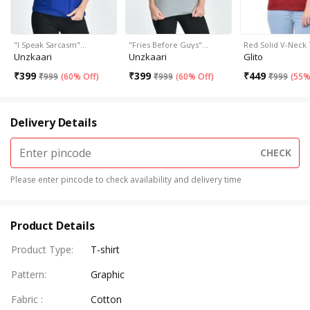
"I Speak Sarcasm"…
"Fries Before Guys"…
Red Solid V-Neck 
Unzkaari
Unzkaari
Glito
₹
399
₹
399
₹
449
₹
999
(
60% Off
)
₹
999
(
60% Off
)
₹
999
(
55%
Delivery Details
CHECK
Please enter pincode to check availability and delivery time
Product Details
Product Type
:
T-shirt
Pattern
:
Graphic
Fabric
:
Cotton