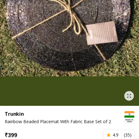
Trunkin
Rainbow Beaded Placemat With Fabric Base Set of 2
₹
399
4.9
(
35
)