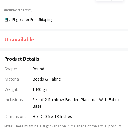
(Inclusive of all taxes)
Eligible for Free Shipping
Unavailable
Product Details
Shape
:
Round
Material
:
Beads & Fabric
Weight
:
1440 gm
Inclusions
:
Set of 2 Rainbow Beaded Placemat With Fabric
Base
Dimensions
:
H x D: 0.5 x 13 Inches
Note
:
There might be a slight variation in the shade of the actual product