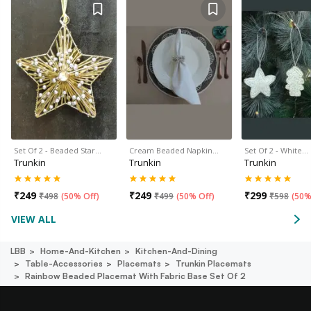
Set Of 2 - Beaded Star…
Cream Beaded Napkin…
Set Of 2 - White…
Trunkin
Trunkin
Trunkin
₹
249
₹
249
₹
299
₹
498
(
50% Off
)
₹
499
(
50% Off
)
₹
598
(
50%
VIEW ALL
LBB
Home-And-Kitchen
Kitchen-And-Dining
Table-Accessories
Placemats
Trunkin Placemats
Rainbow Beaded Placemat With Fabric Base Set Of 2