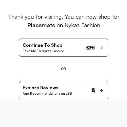
Thank you for visiting. You can now shop for
Placemats
on Nykaa Fashion
Continue To Shop
Take Me To Nykaa Fashion
OR
Explore Reviews
And Recommendations on LBB