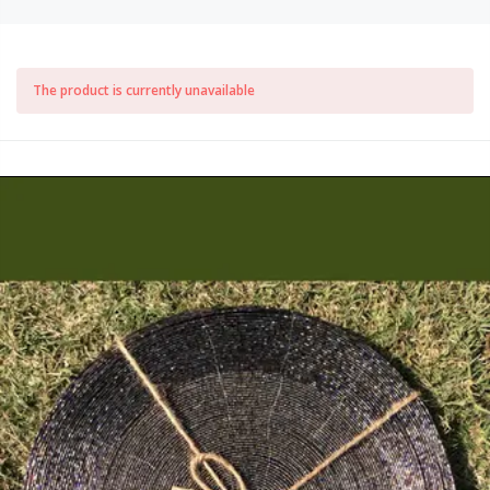
The product is currently unavailable