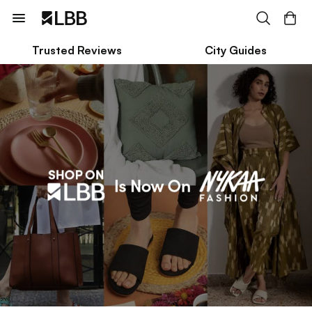
Trusted Reviews
City Guides