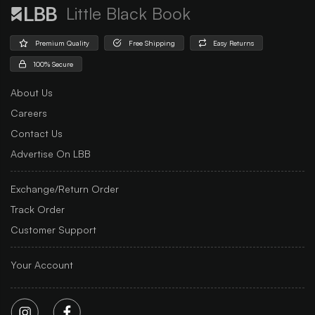
Little Black Book
Premium Quality
Free Shipping
Easy Returns
100% Secure
About Us
Careers
Contact Us
Advertise On LBB
Exchange/Return Order
Track Order
Customer Support
Your Account