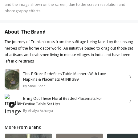
and the image shown on the screen, due to the screen resolution and
photography effects.
About The Brand
The journey of Trunkin’ roots from the suffrage being faced by the unsung
heroes of the home decor world. An initiative based to drag out those set
of artisans and craftsmen living in minute villages in India and have been
left in dire straits
This E-Store Redefines Table Manners With Luxe
Napkins & Placemats At INR 399
By
Shaili Shah
Bring Out These Floral Beaded Placemats For
Festive Table Set Ups
By
Ahalya Acharya
More From Brand