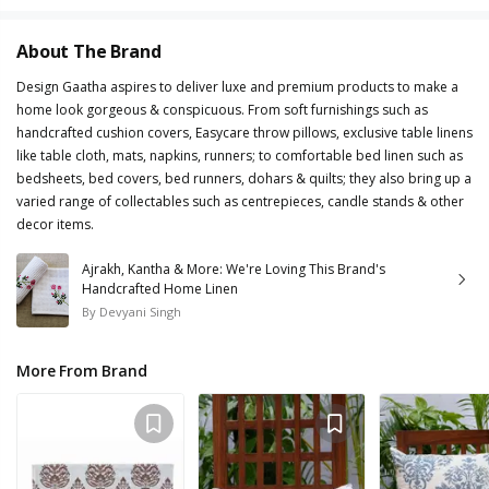
About The Brand
Design Gaatha aspires to deliver luxe and premium products to make a
home look gorgeous & conspicuous. From soft furnishings such as
handcrafted cushion covers, Easycare throw pillows, exclusive table linens
like table cloth, mats, napkins, runners; to comfortable bed linen such as
bedsheets, bed covers, bed runners, dohars & quilts; they also bring up a
varied range of collectables such as centrepieces, candle stands & other
decor items.
Ajrakh, Kantha & More: We're Loving This Brand's
Handcrafted Home Linen
By
Devyani Singh
More From Brand