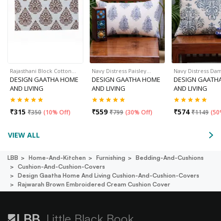
Rajasthani Block Cotton…
Navy Distress Paisley…
Navy Distress Da
DESIGN GAATHA HOME
DESIGN GAATHA HOME
DESIGN GAATH
AND LIVING
AND LIVING
AND LIVING
₹
315
₹
559
₹
574
₹
350
(
10% Off
)
₹
799
(
30% Off
)
₹
1149
(
50
VIEW ALL
LBB
Home-And-Kitchen
Furnishing
Bedding-And-Cushions
Cushion-And-Cushion-Covers
Design Gaatha Home And Living Cushion-And-Cushion-Covers
Rajwarah Brown Embroidered Cream Cushion Cover
Little Black Book