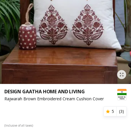
DESIGN GAATHA HOME AND LIVING
Rajwarah Brown Embroidered Cream Cushion Cover
5
(
3
)
(Inclusive of all taxes)