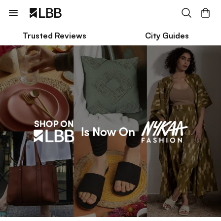
Trusted Reviews
City Guides