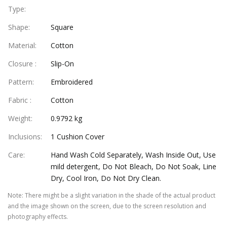
Type
:
Shape
:
Square
Material
:
Cotton
Closure
:
Slip-On
Pattern
:
Embroidered
Fabric
:
Cotton
Weight
:
0.9792 kg
Inclusions
:
1 Cushion Cover
Care
:
Hand Wash Cold Separately, Wash Inside Out, Use
mild detergent, Do Not Bleach, Do Not Soak, Line
Dry, Cool Iron, Do Not Dry Clean.
Note
:
There might be a slight variation in the shade of the actual product
and the image shown on the screen, due to the screen resolution and
photography effects.