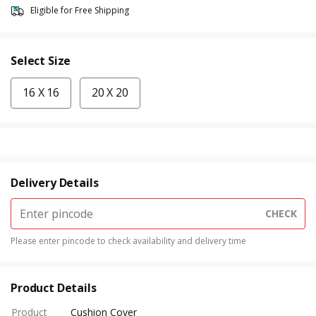
Eligible for Free Shipping
Select Size
16 X 16
20 X 20
Delivery Details
CHECK
Please enter pincode to check availability and delivery time
Product Details
Product
Cushion Cover