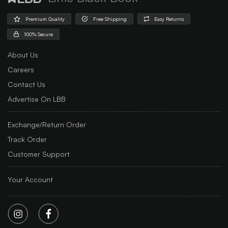
Premium Quality
Free Shipping
Easy Returns
100% Secure
About Us
Careers
Contact Us
Advertise On LBB
Exchange/Return Order
Track Order
Customer Support
Your Account