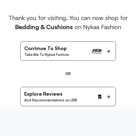
Thank you for visiting. You can now shop for
Bedding & Cushions
on Nykaa Fashion
Continue To Shop
Take Me To Nykaa Fashion
OR
Explore Reviews
And Recommendations on LBB