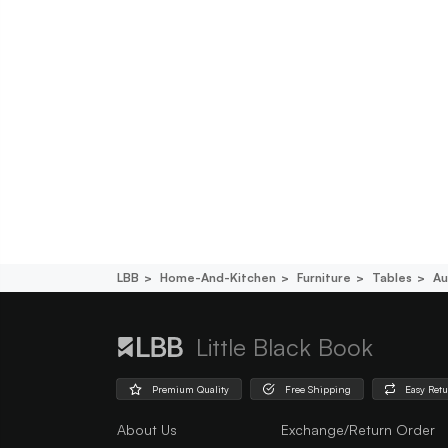
LBB
Home-And-Kitchen
Furniture
Tables
Au
Little Black Book
Premium Quality
Free Shipping
Easy Ret
About Us
Exchange/Return Order