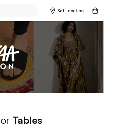
Set Location
for
Tables