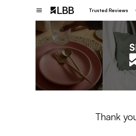
Trusted Reviews
Thank you