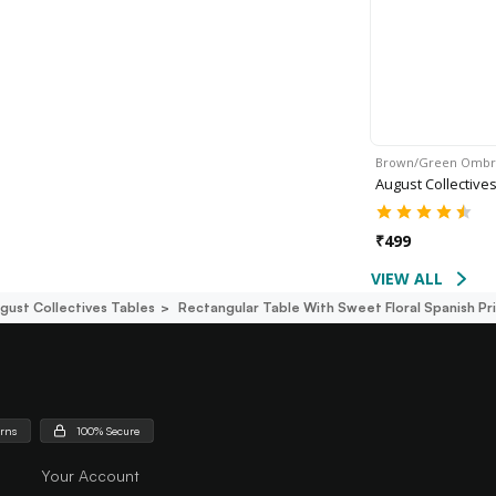
Brown/Green Omb
August Collective
₹
499
VIEW ALL
gust Collectives Tables
Rectangular Table With Sweet Floral Spanish Pr
urns
100% Secure
Your Account