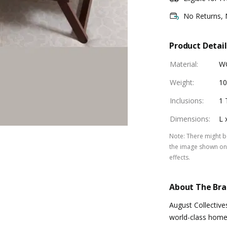
No Returns,
Product Detail
Material
:
W
Weight
:
10
Inclusions
:
1 
Dimensions
:
L 
Note
:
There might be
the image shown on 
effects.
About The Br
August Collective
world-class home 