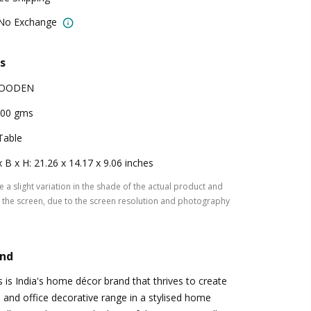
 No Exchange
s
OODEN
00 gms
Table
x B x H: 21.26 x 14.17 x 9.06 inches
 a slight variation in the shade of the actual product and
the screen, due to the screen resolution and photography
and
s is India's home décor brand that thrives to create
and office decorative range in a stylised home