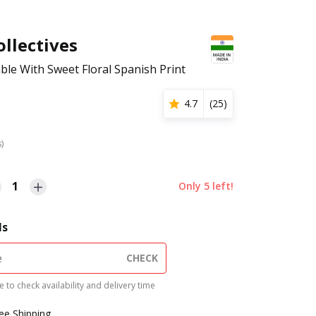
llectives
ble With Sweet Floral Spanish Print
4.7
(
25
)
s)
1
Only
5
left!
ls
CHECK
 to check availability and delivery time
ree Shipping