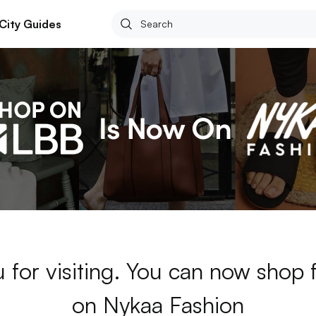
City Guides
 for visiting. You can now shop 
on Nykaa Fashion