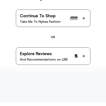
Continue To Shop
Take Me To Nykaa Fashion
OR
Explore Reviews
And Recommendations on LBB