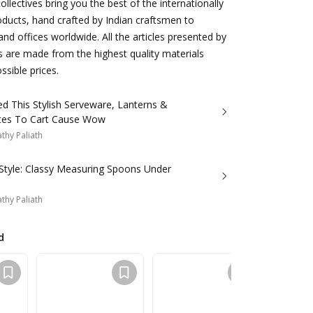
llectives bring you the best of the internationally
roducts, hand crafted by Indian craftsmen to
d offices worldwide. All the articles presented by
s are made from the highest quality materials
ssible prices.
d This Stylish Serveware, Lanterns &
Wall Plates To Cart Cause Wow
thy Paliath
 Style: Classy Measuring Spoons Under
thy Paliath
d