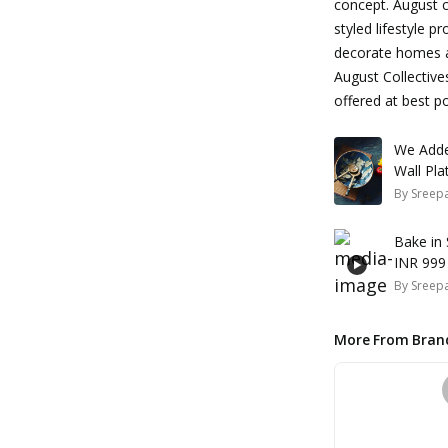
concept. August co
styled lifestyle p
decorate homes an
August Collective
offered at best po
We Adde
By
Sreepa
Bake in
INR 999
By
Sreepa
More From Bran