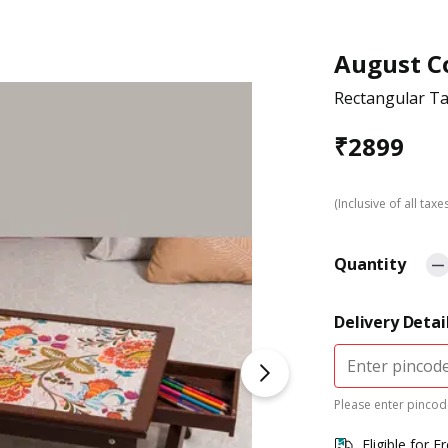
August Co
Rectangular Ta
₹
2899
(Inclusive of all taxe
Quantity
Delivery Detai
Please enter pincode
Eligible for F