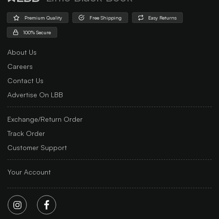
Premium Quality
Free Shipping
Easy Returns
100% Secure
About Us
Careers
Contact Us
Advertise On LBB
Exchange/Return Order
Track Order
Customer Support
Your Account