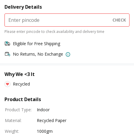
Delivery Details
CHECK
Please enter pincode to check availability and delivery time
Eligible for Free Shipping
No Returns, No Exchange
Why We <3 It
Recycled
Product Details
Product Type
:
Indoor
Material
:
Recycled Paper
Weight
:
1000gm