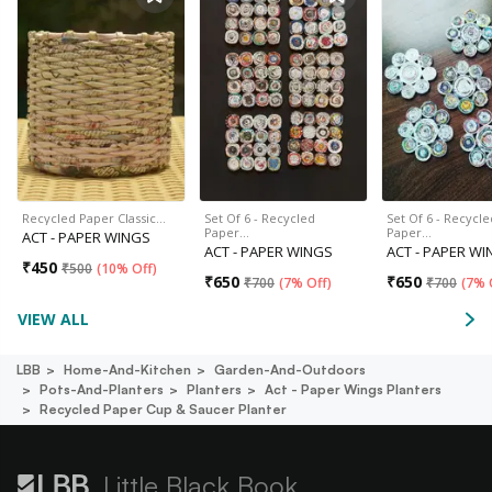
Recycled Paper Classic…
Set Of 6 - Recycled
Set Of 6 - Recycle
Paper…
Paper…
ACT - PAPER WINGS
ACT - PAPER WINGS
ACT - PAPER W
₹
450
₹
500
(
10% Off
)
₹
650
₹
650
₹
700
(
7% Off
)
₹
700
(
7% 
VIEW ALL
LBB
Home-And-Kitchen
Garden-And-Outdoors
Pots-And-Planters
Planters
Act - Paper Wings Planters
Recycled Paper Cup & Saucer Planter
Little Black Book