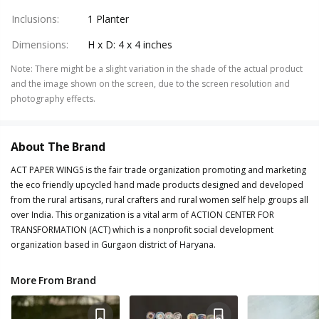
Inclusions
:
1 Planter
Dimensions
:
H x D: 4 x 4 inches
Note
:
There might be a slight variation in the shade of the actual product
and the image shown on the screen, due to the screen resolution and
photography effects.
About The Brand
ACT PAPER WINGS is the fair trade organization promoting and marketing
the eco friendly upcycled hand made products designed and developed
from the rural artisans, rural crafters and rural women self help groups all
over India. This organization is a vital arm of ACTION CENTER FOR
TRANSFORMATION (ACT) which is a nonprofit social development
organization based in Gurgaon district of Haryana.
More From Brand