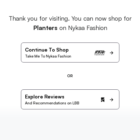
Thank you for visiting. You can now shop for
Planters
on Nykaa Fashion
Continue To Shop
Take Me To Nykaa Fashion
OR
Explore Reviews
And Recommendations on LBB