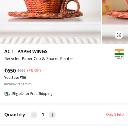
ACT - PAPER WINGS
Recycled Paper Cup & Saucer Planter
₹
650
₹
700
(7% Off)
You Save ₹50
(Inclusive of all taxes)
Eligible for Free Shipping
Quantity
1
Only
5
left!