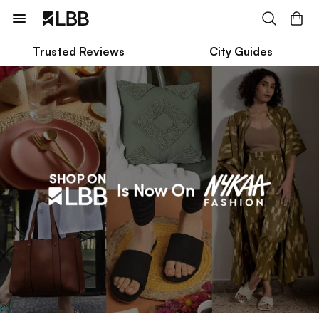
Trusted Reviews
City Guides