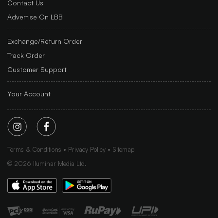
Contact Us
Advertise On LBB
Exchange/Return Order
Track Order
Customer Support
Your Account
Terms & Conditions
Privacy Policy
Sitemap
©
2026
Iluminar Media Ltd.