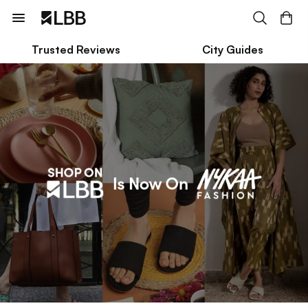
Trusted Reviews
City Guides