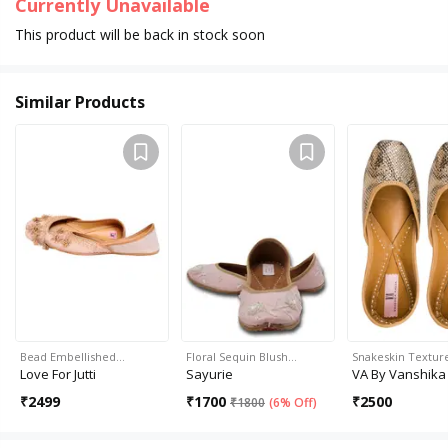
Currently Unavailable
This product will be back in stock soon
Similar Products
Bead Embellished…
Floral Sequin Blush…
Snakeskin Texture 
Love For Jutti
Sayurie
VA By Vanshika
₹
2499
₹
1700
₹
2500
₹
1800
(
6% Off
)