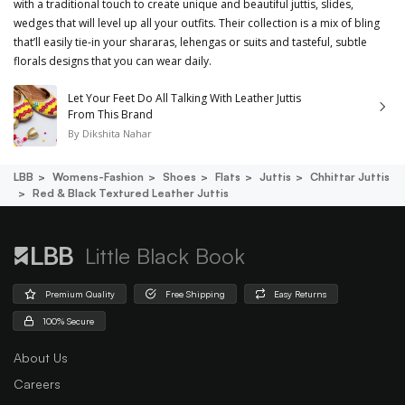
with a traditional touch to create unique and beautiful juttis, slides,
wedges that will level up all your outfits. Their collection is a mix of bling
that’ll easily tie-in your shararas, lehengas or suits and tasteful, subtle
florals designs that you can wear daily.
Let Your Feet Do All Talking With Leather Juttis
From This Brand
By
Dikshita Nahar
LBB
Womens-Fashion
Shoes
Flats
Juttis
Chhittar Juttis
Red & Black Textured Leather Juttis
Little Black Book
Premium Quality
Free Shipping
Easy Returns
100% Secure
About Us
Careers