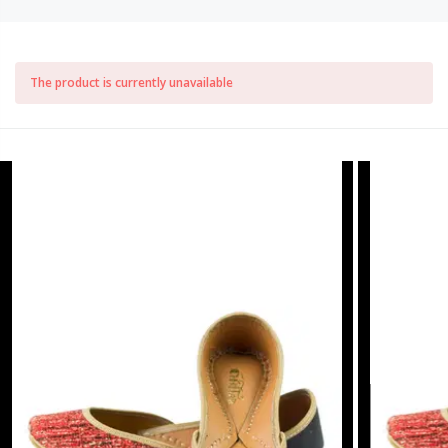
The product is currently unavailable