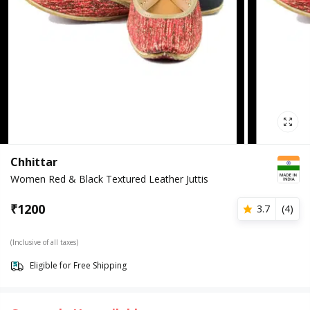
Chhittar
Women Red & Black Textured Leather Juttis
₹
1200
3.7
(
4
)
(Inclusive of all taxes)
Eligible for Free Shipping