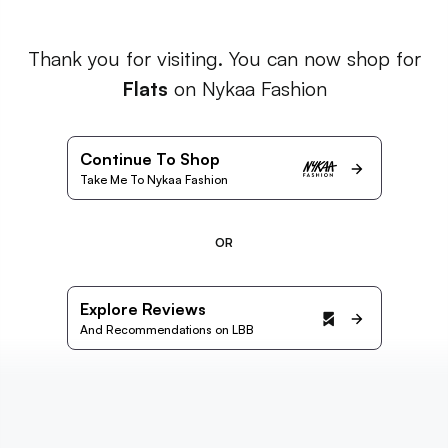
Thank you for visiting. You can now shop for
Flats
on Nykaa Fashion
Continue To Shop
Take Me To Nykaa Fashion
OR
Explore Reviews
And Recommendations on LBB