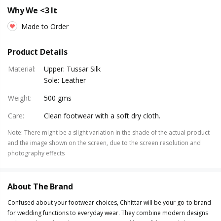
Why We <3 It
Made to Order
Product Details
Material
:
Upper: Tussar Silk
Sole: Leather
Weight
:
500 gms
Care
:
Clean footwear with a soft dry cloth.
Note
:
There might be a slight variation in the shade of the actual product
and the image shown on the screen, due to the screen resolution and
photography effects
About The Brand
Confused about your footwear choices, Chhittar will be your go-to brand
for wedding functions to everyday wear. They combine modern designs