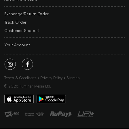
Exchange/Return Order
Track Order
Customer Support
Your Account
Terms & Conditions
Privacy Policy
Sitemap
©
2026
Iluminar Media Ltd.