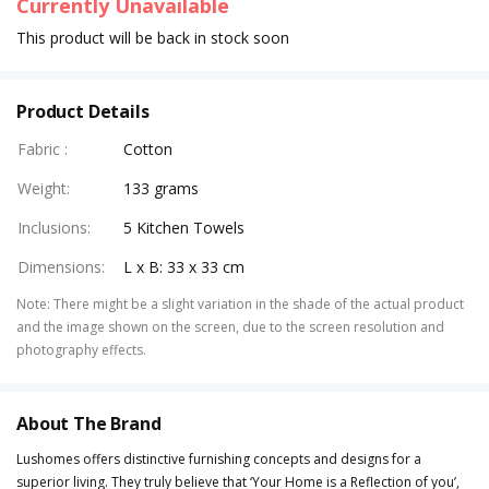
Currently Unavailable
This product will be back in stock soon
Product Details
Fabric
:
Cotton
Weight
:
133 grams
Inclusions
:
5 Kitchen Towels
Dimensions
:
L x B: 33 x 33 cm
Note
:
There might be a slight variation in the shade of the actual product
and the image shown on the screen, due to the screen resolution and
photography effects.
About The Brand
Lushomes offers distinctive furnishing concepts and designs for a
superior living. They truly believe that ‘Your Home is a Reflection of you’,