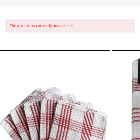
The product is currently unavailable