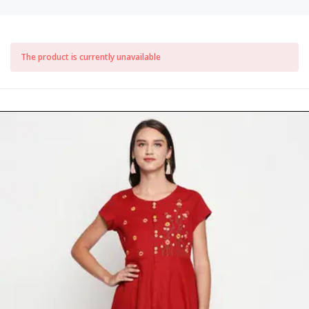
The product is currently unavailable