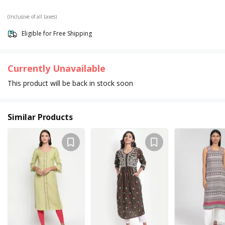
(Inclusive of all taxes)
Eligible for Free Shipping
Currently Unavailable
This product will be back in stock soon
Similar Products