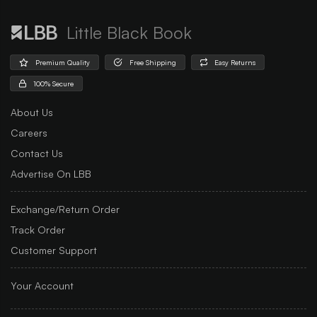
Little Black Book
Premium Quality
Free Shipping
Easy Returns
100% Secure
About Us
Careers
Contact Us
Advertise On LBB
Exchange/Return Order
Track Order
Customer Support
Your Account