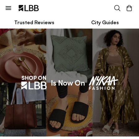
Trusted Reviews
City Guides