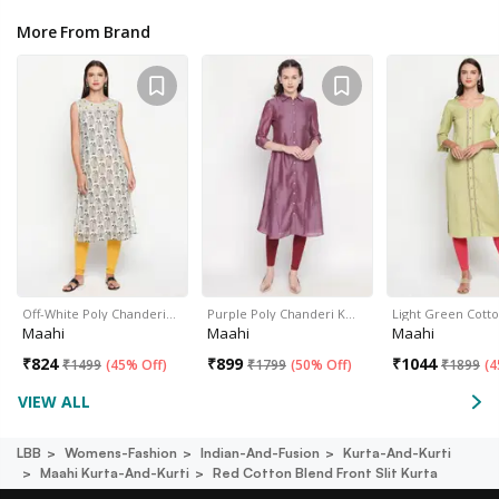
More From Brand
Off-White Poly Chanderi…
Purple Poly Chanderi K…
Light Green Cott
Maahi
Maahi
Maahi
₹
824
₹
899
₹
1044
₹
1499
(
45% Off
)
₹
1799
(
50% Off
)
₹
1899
(
4
VIEW ALL
LBB
Womens-Fashion
Indian-And-Fusion
Kurta-And-Kurti
Maahi Kurta-And-Kurti
Red Cotton Blend Front Slit Kurta