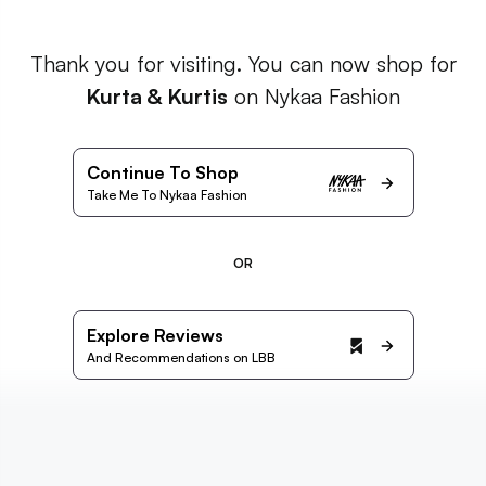
Thank you for visiting. You can now shop for
Kurta & Kurtis
on Nykaa Fashion
Continue To Shop
Take Me To Nykaa Fashion
OR
Explore Reviews
And Recommendations on LBB