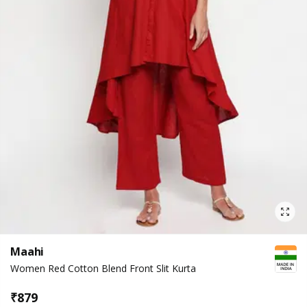
Maahi
Women Red Cotton Blend Front Slit Kurta
₹
879