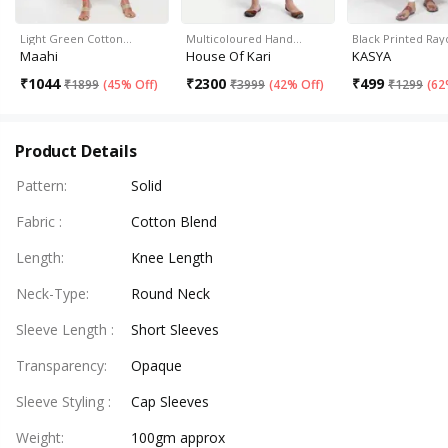
Light Green Cotton…
Multicoloured Hand…
Black Printed Ray
Maahi
House Of Kari
KASYA
₹
1044
₹
2300
₹
499
₹
1899
(
45% Off
)
₹
3999
(
42% Off
)
₹
1299
(
62
Product Details
Pattern
:
Solid
Fabric
:
Cotton Blend
Length
:
Knee Length
Neck-Type
:
Round Neck
Sleeve Length
:
Short Sleeves
Transparency
:
Opaque
Sleeve Styling
:
Cap Sleeves
Weight
:
100gm approx