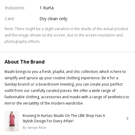
Inclusions
:
1 Kurta
Care
:
Dry clean only
Note
:
There might be a slight variation in the shade of the actual product
and the image shown on the screen, due to the screen resolution and
photography effects.
About The Brand
Maahi brings to you a fresh, playful, and chic collection, which is here to
simplify and spruce up your routine clothing experience. Be it for a
Sunday brunch or a boardroom meeting, you can create your perfect
outfit from our carefully curated pieces. We offer a wide range of
fashionable clothing, accessories and masks with a range of aesthetics to
mirror the versatility of the modern wardrobe
Kruising In Kurtas: Maahi On The LBB Shop Has A
Stylish Design For Every Affair!
By
Saniya Raza