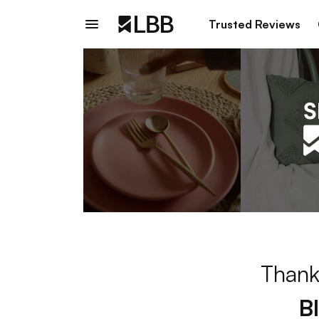
Trusted Reviews
Thank
B