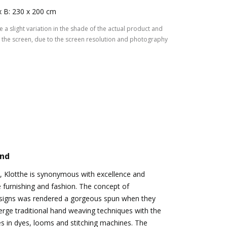
x B: 230 x 200 cm
 a slight variation in the shade of the actual product and
the screen, due to the screen resolution and photography
and
, Klotthe is synonymous with excellence and
e furnishing and fashion. The concept of
signs was rendered a gorgeous spun when they
rge traditional hand weaving techniques with the
es in dyes, looms and stitching machines. The