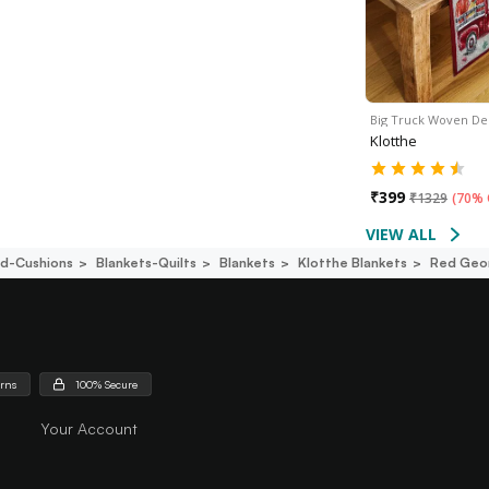
Big Truck Woven De
Klotthe
₹
399
₹
1329
(
70% 
VIEW ALL
d-Cushions
Blankets-Quilts
Blankets
Klotthe Blankets
Red Geom
urns
100% Secure
Your Account