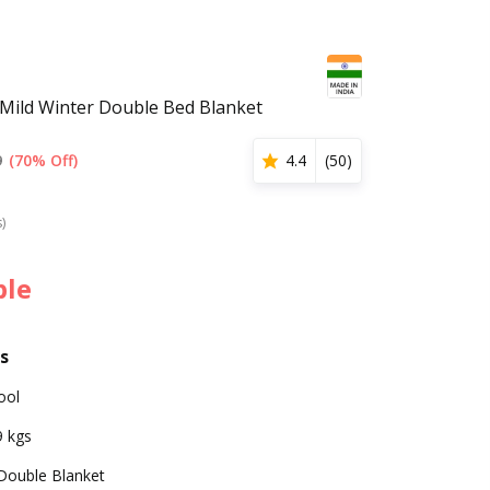
Mild Winter Double Bed Blanket
9
(70% Off)
4.4
(
50
)
s)
ble
s
ool
9 kgs
Double Blanket