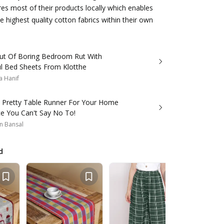
s most of their products locally which enables
e highest quality cotton fabrics within their own
ut Of Boring Bedroom Rut With
ul Bed Sheets From Klotthe
a Hanif
s Pretty Table Runner For Your Home
ce You Can't Say No To!
n Bansal
d