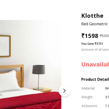
Klotthe
Red Geometric 
₹
1598
₹
532
You Save ₹3731
(Inclusive of all taxe
Unavaila
Product Detail
Material
:
W
Weight
:
3.
Inclusions
:
1 