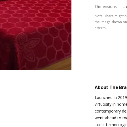
Dimensions
:
L 
Note
:
There might be
the image shown on 
effects.
About The Br
Launched in 2019
virtuosity in hom
contemporary de
went ahead to me
latest technologi