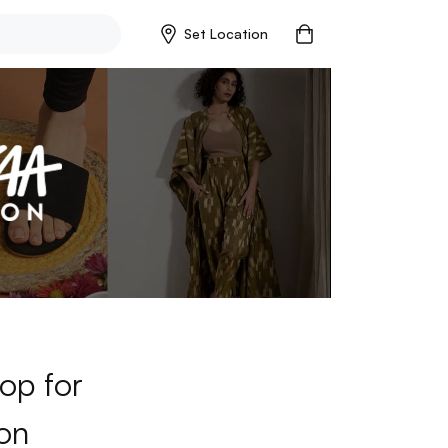
Set Location
op for
on