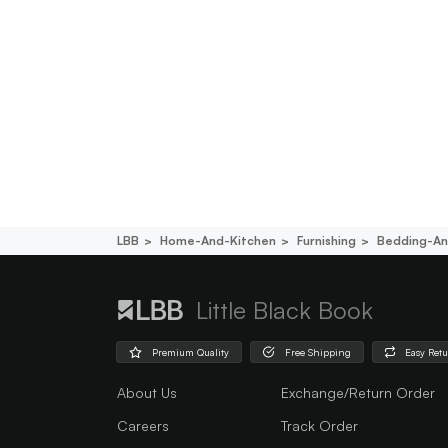
LBB
Home-And-Kitchen
Furnishing
Bedding-An
Little Black Book
Premium Quality
Free Shipping
Easy Ret
About Us
Exchange/Return Order
Careers
Track Order