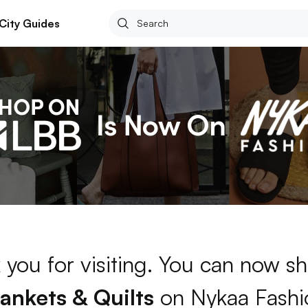
City Guides
 you for visiting. You can now sh
lankets & Quilts
on Nykaa Fashi