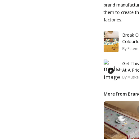
brand manufacture
them to create th
factories.
Break O
Colourf
By
Fatem
Get Thi
At A Pri
By
Muska
More From Bran