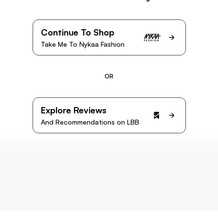
Continue To Shop
Take Me To Nykaa Fashion
OR
Explore Reviews
And Recommendations on LBB