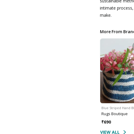
sustainable meth
intimate process,
make.
More From Bran
Blue Striped Hand 
Rugs Boutique
₹
690
VIEW ALL