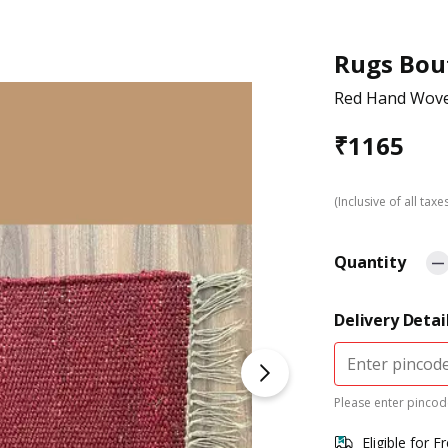
Rugs Bou
Red Hand Wov
₹
1165
(Inclusive of all taxe
Quantity
Delivery Detai
Please enter pincode
Eligible for F