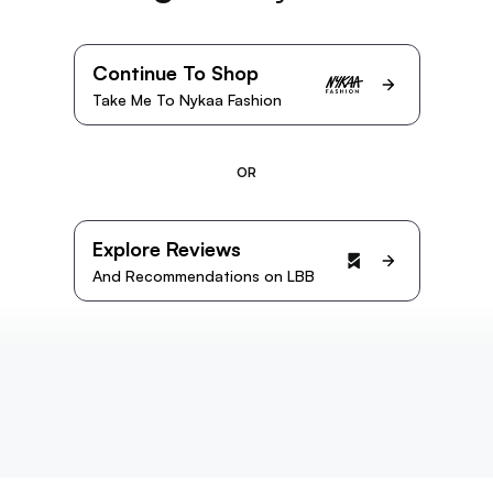
Continue To Shop
Take Me To Nykaa Fashion
OR
Explore Reviews
And Recommendations on LBB