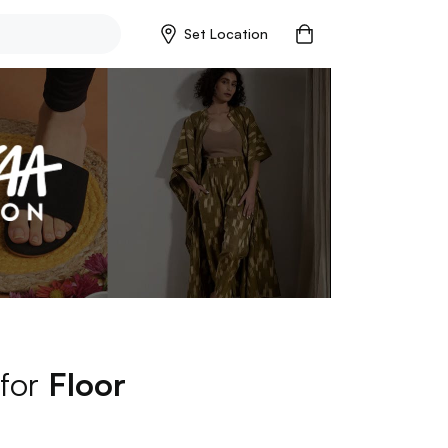
Set Location
 for
Floor