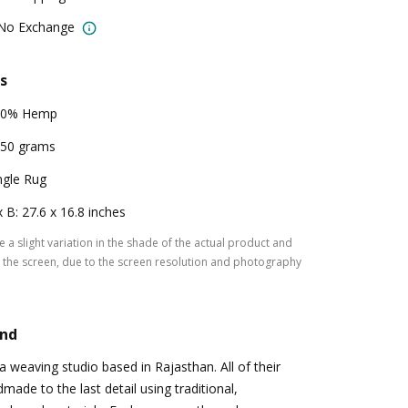
 No Exchange
s
00% Hemp
50 grams
ngle Rug
x B: 27.6 x 16.8 inches
 a slight variation in the shade of the actual product and
the screen, due to the screen resolution and photography
and
a weaving studio based in Rajasthan. All of their
made to the last detail using traditional,