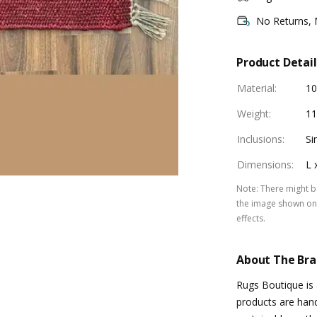
No Returns,
Product Detail
Material
:
1
Weight
:
11
Inclusions
:
Si
Dimensions
:
L 
Note
:
There might be
the image shown on 
effects.
About The Br
Rugs Boutique is 
products are hand