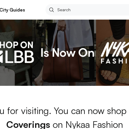
City Guides
u for visiting. You can now shop
Coverings
on Nykaa Fashion