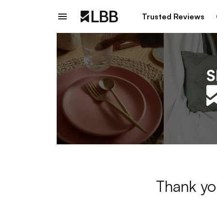
Trusted Reviews
Thank yo