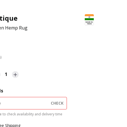
tique
en Hemp Rug
s)
1
ls
CHECK
 to check availability and delivery time
ree Shipping