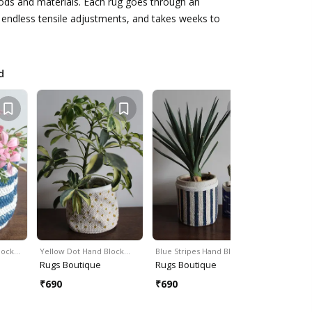
ods and materials. Each rug goes through an
 endless tensile adjustments, and takes weeks to
d
Block…
Yellow Dot Hand Block…
Blue Stripes Hand Block…
Cotton Bra
Rugs Boutique
Rugs Boutique
Rugs Bou
₹
690
₹
690
₹
690