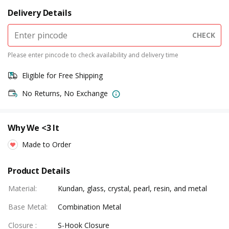
Delivery Details
CHECK
Please enter pincode to check availability and delivery time
Eligible for Free Shipping
No Returns, No Exchange
Why We <3 It
Made to Order
Product Details
Material
:
Kundan, glass, crystal, pearl, resin, and metal
Base Metal
:
Combination Metal
Closure
:
S-Hook Closure