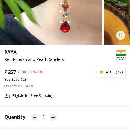
PAYA
Red Kundan and Pearl Danglers
₹
657
4.9
(
32
)
₹
730
(10% Off)
You Save ₹73
(Inclusive of all taxes)
Eligible for Free Shipping
Quantity
1