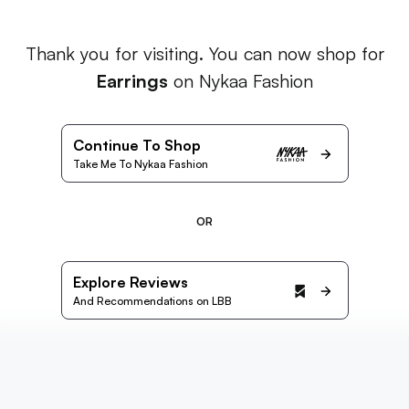
Thank you for visiting. You can now shop for
Earrings
on Nykaa Fashion
Continue To Shop
Take Me To Nykaa Fashion
OR
Explore Reviews
And Recommendations on LBB