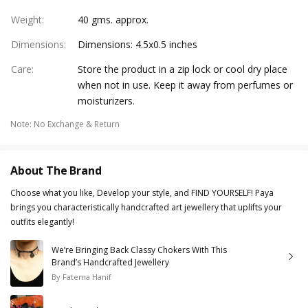
Weight
:
40 gms. approx.
Dimensions
:
Dimensions: 4.5x0.5 inches
Care
:
Store the product in a zip lock or cool dry place
when not in use. Keep it away from perfumes or
moisturizers.
Note
:
No Exchange & Return
About The Brand
Choose what you like, Develop your style, and FIND YOURSELF! Paya
brings you characteristically handcrafted art jewellery that uplifts your
outfits elegantly!
We’re Bringing Back Classy Chokers With This
Brand’s Handcrafted Jewellery
By
Fatema Hanif