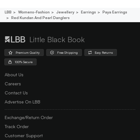
LBB
Womens-Fashion
Jewellery
Earrings
Paya Earrings
Red Kundan And Pearl Danglers
Little Black Book
Premium Quality
Free Shipping
Easy Returns
100% Secure
About Us
Careers
Contact Us
Advertise On LBB
Exchange/Return Order
Track Order
Customer Support