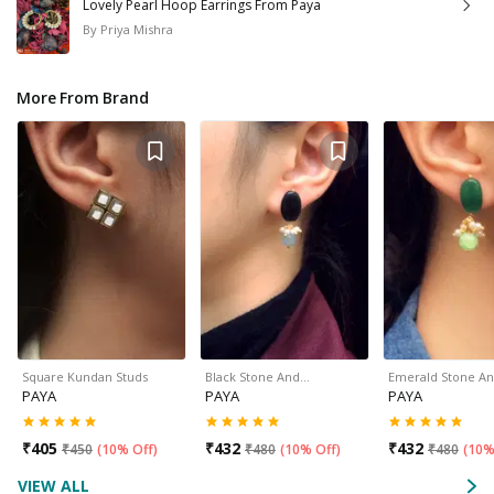
Lovely Pearl Hoop Earrings From Paya
By
Priya Mishra
More From Brand
Square Kundan Studs
Black Stone And…
Emerald Stone A
PAYA
PAYA
PAYA
₹
405
₹
432
₹
432
₹
450
(
10% Off
)
₹
480
(
10% Off
)
₹
480
(
10%
VIEW ALL