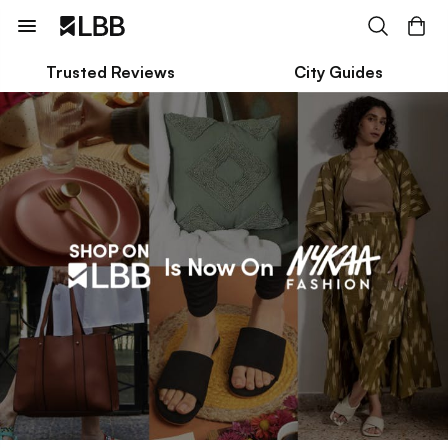
Trusted Reviews
City Guides