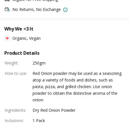
No Returns, No Exchange
Why We <3 It
Organic, Vegan
Product Details
Weight
:
250gm
How to use
:
Red Onion powder may be used as a seasoning
atop a variety of foods and dishes, such as
pasta, pizza, and grilled chicken. Use onion
powder to obtain the distinctive aroma of the
onion.
Ingredients
:
Dry Red Onion Powder
Inclusions
:
1 Pack