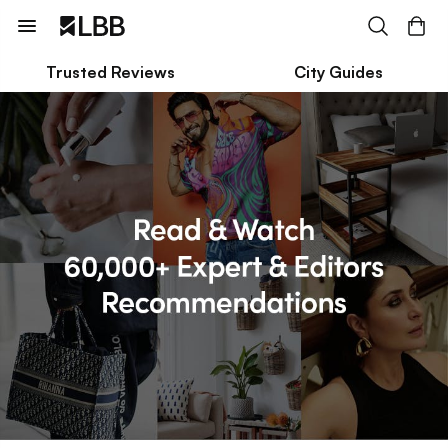
Trusted Reviews
City Guides