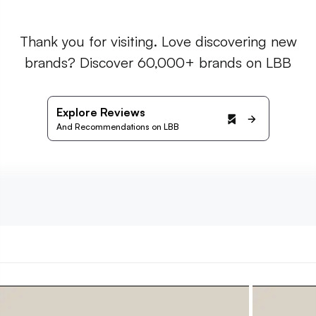
Thank you for visiting. Love discovering new
brands? Discover 60,000+ brands on LBB
Explore Reviews
And Recommendations on LBB