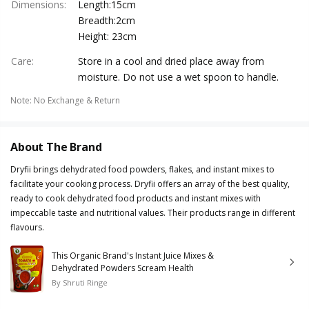
Dimensions
:
Length:15cm
Breadth:2cm
Height: 23cm
Care
:
Store in a cool and dried place away from
moisture. Do not use a wet spoon to handle.
Note
:
No Exchange & Return
About The Brand
Dryfii brings dehydrated food powders, flakes, and instant mixes to
facilitate your cooking process. Dryfii offers an array of the best quality,
ready to cook dehydrated food products and instant mixes with
impeccable taste and nutritional values. Their products range in different
flavours.
This Organic Brand's Instant Juice Mixes &
Dehydrated Powders Scream Health
By
Shruti Ringe