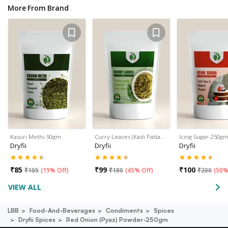
More From Brand
Kasuri Methi-50gm
Curry Leaves (Kadi Patta…
Icing Sugar-250g
Dryfii
Dryfii
Dryfii
₹
85
₹
99
₹
100
₹
105
(
19% Off
)
₹
180
(
45% Off
)
₹
200
(
50%
VIEW ALL
LBB
Food-And-Beverages
Condiments
Spices
Dryfii Spices
Red Onion (pyaz) Powder-250gm