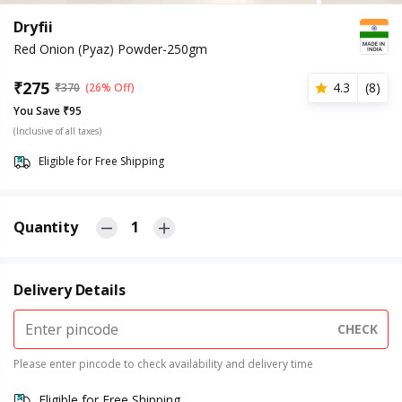
Dryfii
Red Onion (Pyaz) Powder-250gm
₹
275
4.3
(
8
)
₹
370
(26% Off)
You Save ₹95
(Inclusive of all taxes)
Eligible for Free Shipping
Quantity
1
Delivery Details
CHECK
Please enter pincode to check availability and delivery time
Eligible for Free Shipping