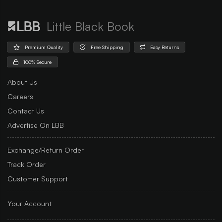
Little Black Book
Premium Quality
Free Shipping
Easy Returns
100% Secure
About Us
Careers
Contact Us
Advertise On LBB
Exchange/Return Order
Track Order
Customer Support
Your Account