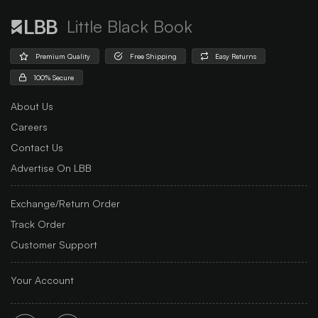
Little Black Book
Premium Quality
Free Shipping
Easy Returns
100% Secure
About Us
Careers
Contact Us
Advertise On LBB
Exchange/Return Order
Track Order
Customer Support
Your Account