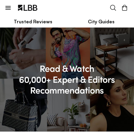
Trusted Reviews
City Guides