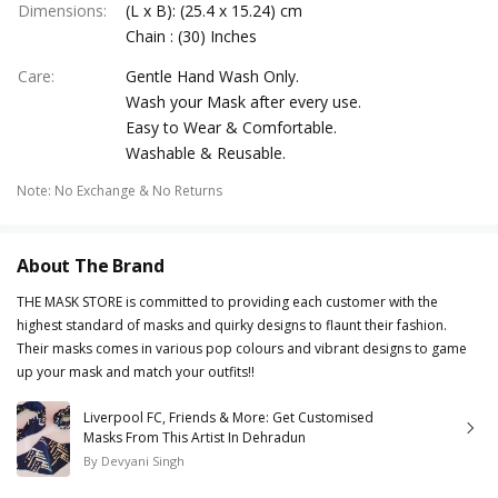
Dimensions
:
(L x B): (25.4 x 15.24) cm
Chain : (30) Inches
Care
:
Gentle Hand Wash Only.
Wash your Mask after every use.
Easy to Wear & Comfortable.
Washable & Reusable.
Note
:
No Exchange & No Returns
About The Brand
THE MASK STORE is committed to providing each customer with the
highest standard of masks and quirky designs to flaunt their fashion.
Their masks comes in various pop colours and vibrant designs to game
up your mask and match your outfits!!
Liverpool FC, Friends & More: Get Customised
Masks From This Artist In Dehradun
By
Devyani Singh