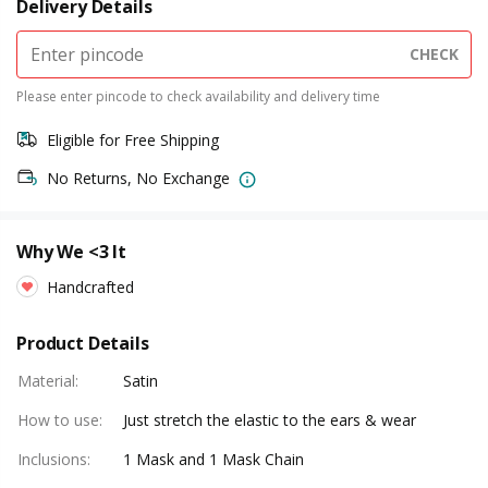
Delivery Details
CHECK
Please enter pincode to check availability and delivery time
Eligible for Free Shipping
No Returns, No Exchange
Why We <3 It
Handcrafted
Product Details
Material
:
Satin
How to use
:
Just stretch the elastic to the ears & wear
Inclusions
:
1 Mask and 1 Mask Chain