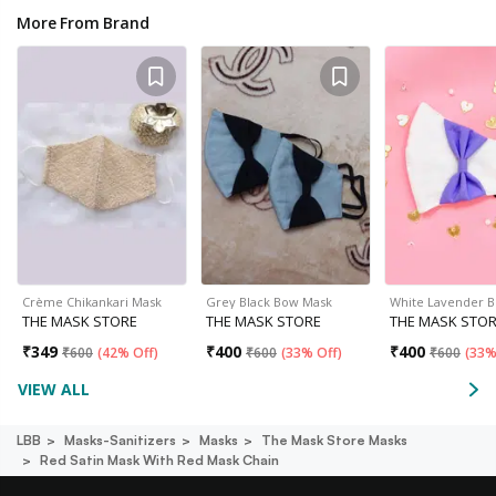
More From Brand
Crème Chikankari Mask
Grey Black Bow Mask
White Lavender 
THE MASK STORE
THE MASK STORE
THE MASK STO
₹
349
₹
400
₹
400
₹
600
(
42% Off
)
₹
600
(
33% Off
)
₹
600
(
33%
VIEW ALL
LBB
Masks-Sanitizers
Masks
The Mask Store Masks
Red Satin Mask With Red Mask Chain