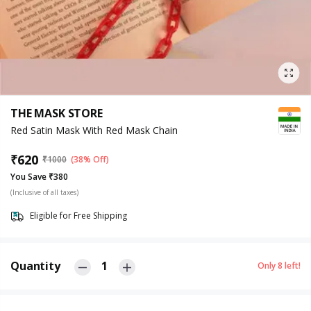
THE MASK STORE
Red Satin Mask With Red Mask Chain
₹
620
₹
1000
(38% Off)
You Save ₹380
(Inclusive of all taxes)
Eligible for Free Shipping
Quantity
1
Only
8
left!