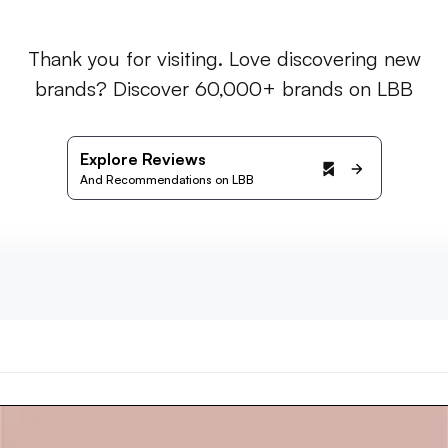
Thank you for visiting. Love discovering new
brands? Discover 60,000+ brands on LBB
Explore Reviews
And Recommendations on LBB