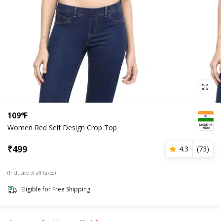
109°F
Women Red Self Design Crop Top
₹
499
4.3
(
73
)
(Inclusive of all taxes)
Eligible for Free Shipping