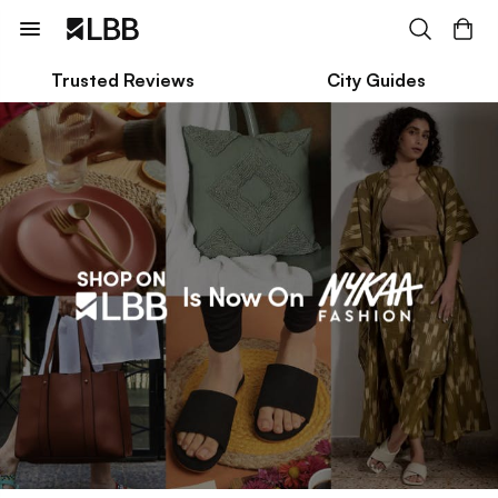
Trusted Reviews
City Guides