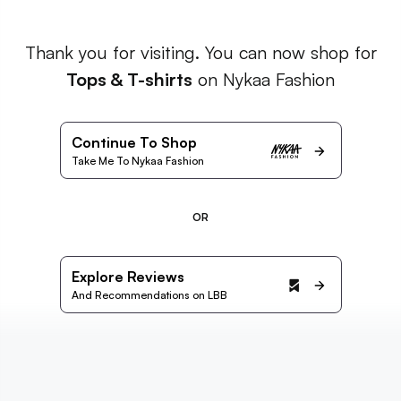
Thank you for visiting. You can now shop for
Tops & T-shirts
on Nykaa Fashion
Continue To Shop
Take Me To Nykaa Fashion
OR
Explore Reviews
And Recommendations on LBB