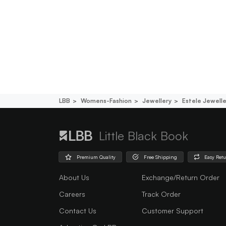
LBB
Womens-Fashion
Jewellery
Estele Jewelle
Little Black Book
Premium Quality
Free Shipping
Easy Ret
About Us
Exchange/Return Order
Careers
Track Order
Contact Us
Customer Support