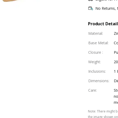
No Returns,
Product Detail
Material
:
Zi
Base Metal
:
Co
Closure
:
Pu
Weight
:
20
Inclusions
:
1 
Dimensions
:
Di
Care
:
St
no
mo
Note
:
There might be
the image shown on 