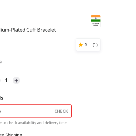
dium-Plated Cuff Bracelet
5
(
1
)
s)
1
ls
CHECK
 to check availability and delivery time
ree Shipping