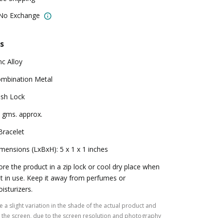
 No Exchange
s
nc Alloy
mbination Metal
sh Lock
 gms. approx.
Bracelet
mensions (LxBxH): 5 x 1 x 1 inches
ore the product in a zip lock or cool dry place when
t in use. Keep it away from perfumes or
isturizers.
 a slight variation in the shade of the actual product and
the screen, due to the screen resolution and photography