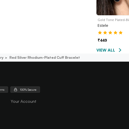
Gold Tone Plated-B
Estele
₹
449
VIEW ALL
ry
Red Silver Rhodium-Plated Cuff Bracelet
urns
100% Secure
Your Account