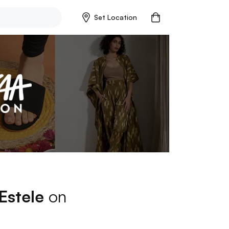
Set Location
Estele
on