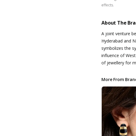
effects.
About The Br
A joint venture 
Hyderabad and No
symbolizes the s
influence of West
of jewellery for
More From Bran