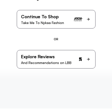
Continue To Shop
Take Me To Nykaa Fashion
OR
Explore Reviews
And Recommendations on LBB