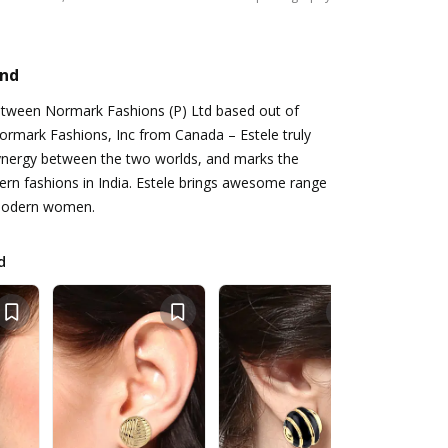
and
between Normark Fashions (P) Ltd based out of
rmark Fashions, Inc from Canada – Estele truly
ynergy between the two worlds, and marks the
ern fashions in India. Estele brings awesome range
 modern women.
d