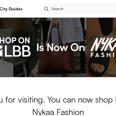
City Guides
 for visiting. You can now shop
Nykaa Fashion