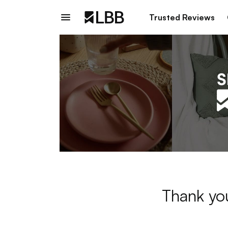
Trusted Reviews
Thank you