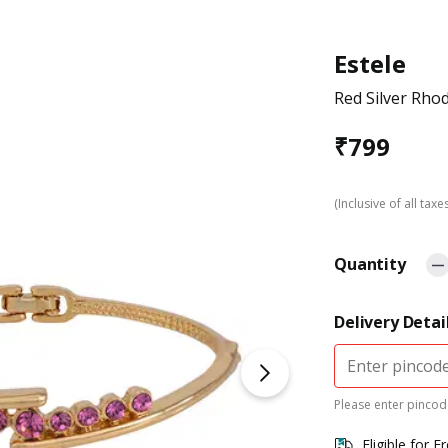
Estele
Red Silver Rho
₹
799
(Inclusive of all taxe
Quantity
Delivery Detai
Please enter pincode
Eligible for F