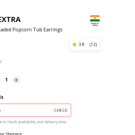
 EXTRA
eaded Popcorn Tub Earrings
3.8
(
12
)
s)
1
ls
CHECK
 to check availability and delivery time
ree Shipping