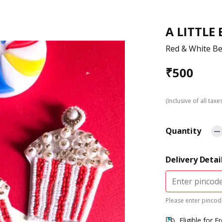
A LITTLE
Red & White B
₹
500
(Inclusive of all taxe
Quantity
Delivery Detai
Please enter pincode
Eligible for F