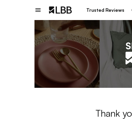
Trusted Reviews
Thank yo