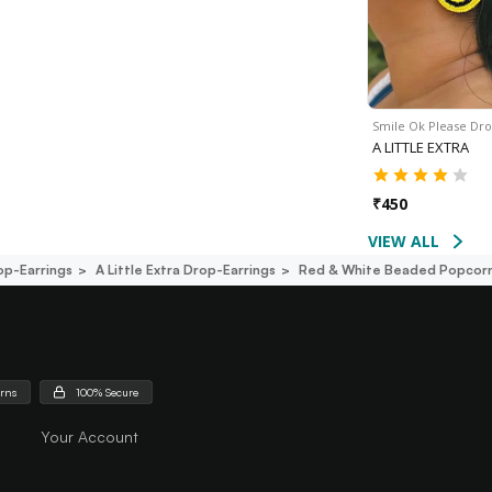
Smile Ok Please Dr
A LITTLE EXTRA
₹
450
VIEW ALL
op-Earrings
A Little Extra Drop-Earrings
Red & White Beaded Popcorn
urns
100% Secure
Your Account