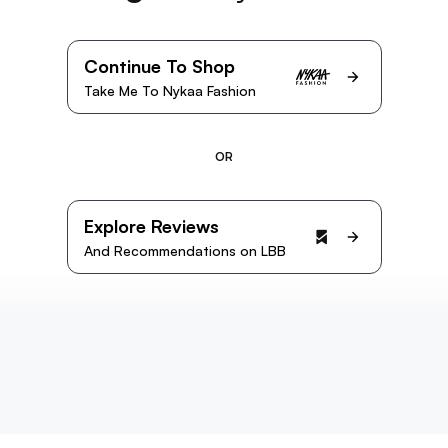
Continue To Shop
Take Me To Nykaa Fashion
OR
Explore Reviews
And Recommendations on LBB