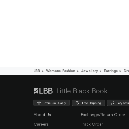
LBB
Womens-Fashion
Jewellery
Earrings
Dr
Little Black Book
Premium Quality
Free Shipping
Easy Ret
About Us
Exchange/Return Order
Careers
Track Order