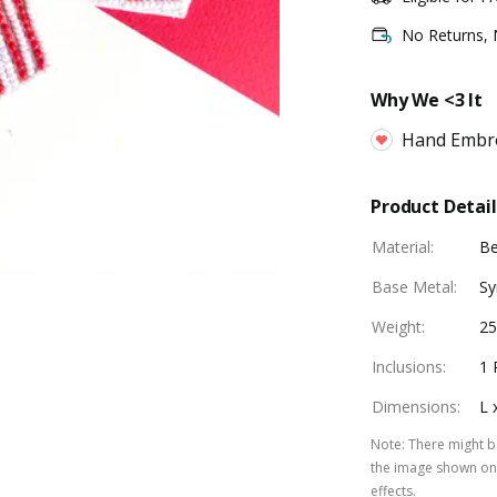
No Returns,
Why We <3 It
Hand Embr
Product Detail
Material
:
B
Base Metal
:
Sy
Weight
:
25
Inclusions
:
1 
Dimensions
:
L 
Note
:
There might be
the image shown on 
effects.