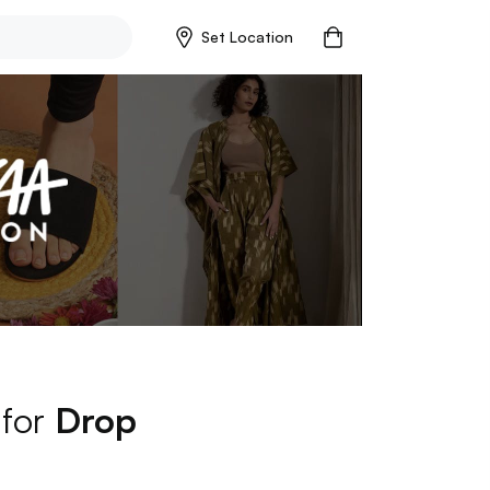
Set Location
 for
Drop