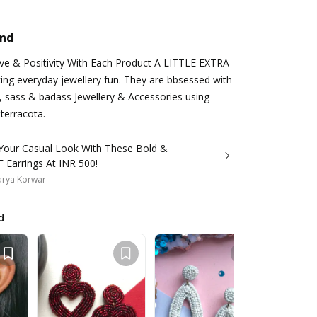
and
ove & Positivity With Each Product A LITTLE EXTRA
king everyday jewellery fun. They are bbsessed with
, sass & badass Jewellery & Accessories using
 terracota.
 Your Casual Look With These Bold &
 Earrings At INR 500!
arya Korwar
d