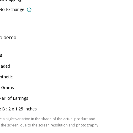
 No Exchange
oidered
s
eaded
nthetic
 Grams
Pair of Earrings
x B : 2 x 1.25 Inches
 a slight variation in the shade of the actual product and
the screen, due to the screen resolution and photography