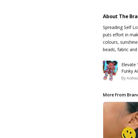
About The Br
Spreading Self L
puts effort in ma
colours, sunshine
beads, fabric and
Elevate
Funky AF
By
Aishw
More From Bran