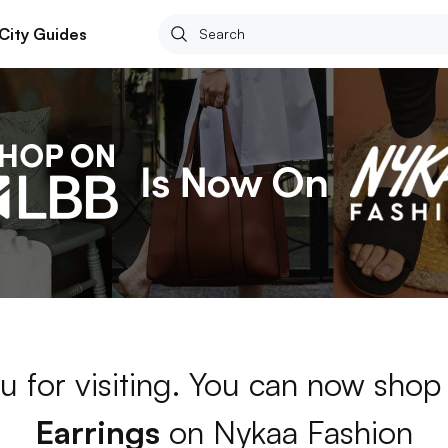
City Guides
u for visiting. You can now shop
Earrings
on Nykaa Fashion