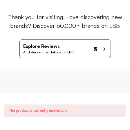
Thank you for visiting. Love discovering new
brands? Discover 60,000+ brands on LBB
Explore Reviews
And Recommendations on LBB
The product is currently unavailable