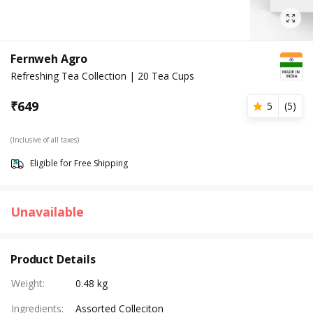
Fernweh Agro
Refreshing Tea Collection | 20 Tea Cups
₹
649
5
(
5
)
(Inclusive of all taxes)
Eligible for Free Shipping
Unavailable
Product Details
Weight
:
0.48 kg
Ingredients
:
Assorted Colleciton