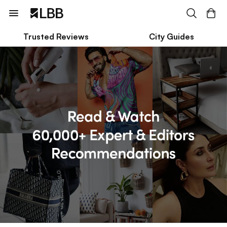
Trusted Reviews
City Guides