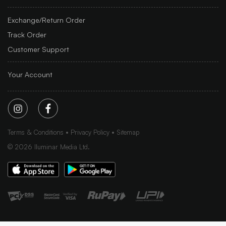
Exchange/Return Order
Track Order
Customer Support
Your Account
Terms & Conditions
Privacy Policy
Sitemap
©
2026
Iluminar Media Ltd.