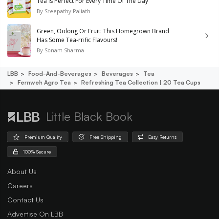
Tea Is Perfect For Every Time Of The Day
By
Sreepathy Paliath
Green, Oolong Or Fruit: This Homegrown Brand
Has Some Tea-rrific Flavours!
By
Sonam Sharma
LBB
Food-And-Beverages
Beverages
Tea
Fernweh Agro Tea
Refreshing Tea Collection | 20 Tea Cups
Little Black Book
Premium Quality
Free Shipping
Easy Returns
100% Secure
About Us
Careers
Contact Us
Advertise On LBB