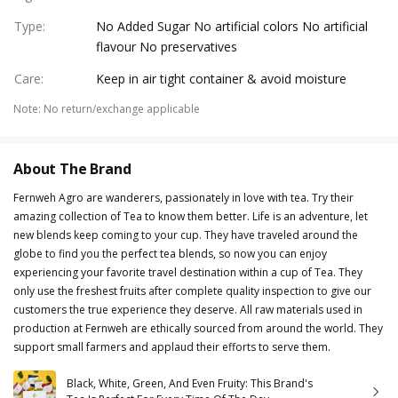
Type
:
No Added Sugar No artificial colors No artificial
flavour No preservatives
Care
:
Keep in air tight container & avoid moisture
Note
:
No return/exchange applicable
About The Brand
Fernweh Agro are wanderers, passionately in love with tea. Try their
amazing collection of Tea to know them better. Life is an adventure, let
new blends keep coming to your cup. They have traveled around the
globe to find you the perfect tea blends, so now you can enjoy
experiencing your favorite travel destination within a cup of Tea. They
only use the freshest fruits after complete quality inspection to give our
customers the true experience they deserve. All raw materials used in
production at Fernweh are ethically sourced from around the world. They
support small farmers and applaud their efforts to serve them.
Black, White, Green, And Even Fruity: This Brand's