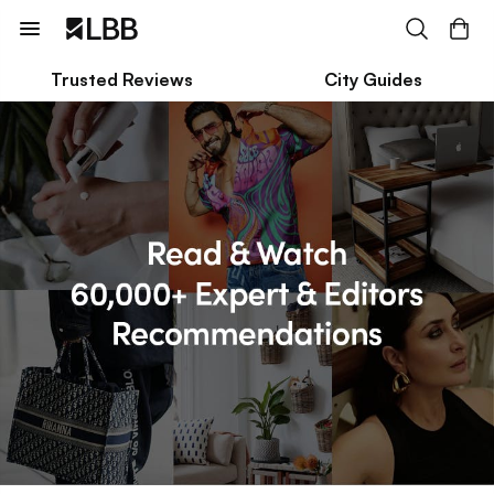
Trusted Reviews
City Guides