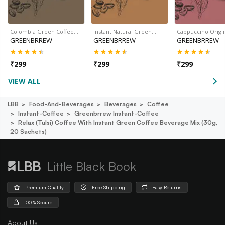
Colombia Green Coffee…
Instant Natural Green…
Cappuccino Origi
GREENBRREW
GREENBRREW
GREENBRREW
₹
299
₹
299
₹
299
VIEW ALL
LBB
Food-And-Beverages
Beverages
Coffee
Instant-Coffee
Greenbrrew Instant-Coffee
Relax (tulsi) Coffee With Instant Green Coffee Beverage Mix (30g,
20 Sachets)
Little Black Book
Premium Quality
Free Shipping
Easy Returns
100% Secure
About Us