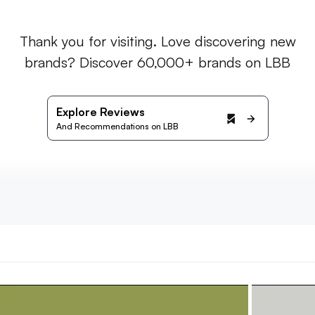
Thank you for visiting. Love discovering new
brands? Discover 60,000+ brands on LBB
Explore Reviews
And Recommendations on LBB