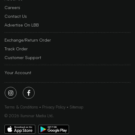
Careers
Contact Us
Advertise On LBB
Exchange/Return Order
Track Order
Customer Support
Your Account
Terms & Conditions
Privacy Policy
Sitemap
©
2026
Iluminar Media Ltd.