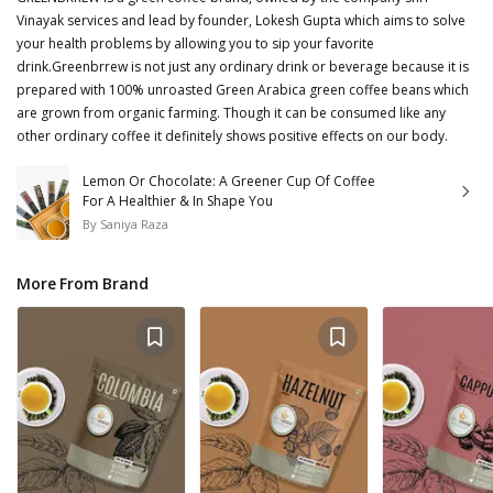
Vinayak services and lead by founder, Lokesh Gupta which aims to solve
your health problems by allowing you to sip your favorite
drink.Greenbrrew is not just any ordinary drink or beverage because it is
prepared with 100% unroasted Green Arabica green coffee beans which
are grown from organic farming. Though it can be consumed like any
other ordinary coffee it definitely shows positive effects on our body.
Lemon Or Chocolate: A Greener Cup Of Coffee
For A Healthier & In Shape You
By
Saniya Raza
More From Brand