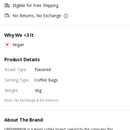
Eligible for Free Shipping
No Returns, No Exchange
Why We <3 It
Vegan
Product Details
Roast Type
:
Flavored
Serving Type
:
Coffee Bags
Weight
:
30g
Note
:
No Exchange & No Returns
About The Brand
GREENBRREW is a green coffee brand, owned by the company Shri