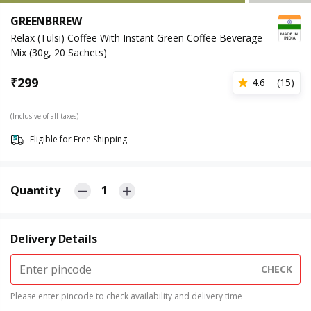
GREENBRREW
Relax (Tulsi) Coffee With Instant Green Coffee Beverage
Mix (30g, 20 Sachets)
₹
299
4.6
(
15
)
(Inclusive of all taxes)
Eligible for Free Shipping
Quantity
1
Delivery Details
CHECK
Please enter pincode to check availability and delivery time