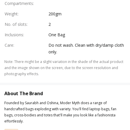
Compartments
:
Weight
:
200gm
No. of slots
:
2
Inclusions
:
One Bag
Care
:
Do not wash. Clean with dry/damp cloth
only.
Note
:
There might be a slight variation in the shade of the actual product
and the image shown on the screen, due to the screen resolution and
photography effects.
About The Brand
Founded by Saurabh and Oshina, Moder Myth does a range of
handcrafted bags exploding with variety. You'll find laptop bags, fan
bags, cross-bodies and totes that'll make you look like a fashionista
effortlessly.