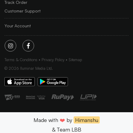
Track Order
Customer Support
Your Account
Terms & Conditions
Privacy Policy
Sitemap
©
2026
Iluminar Media Ltd.
Made with
❤️
by
Himanshu
& Team LBB