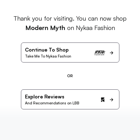
Thank you for visiting. You can now shop
Modern Myth
on Nykaa Fashion
Continue To Shop
Take Me To Nykaa Fashion
OR
Explore Reviews
And Recommendations on LBB