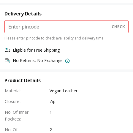
Delivery Details
CHECK
Please enter pincode to check availability and delivery time
Eligible for Free Shipping
No Returns, No Exchange
Product Details
Material
:
Vegan Leather
Closure
:
Zip
No. Of Inner
1
Pockets
:
No. Of
2