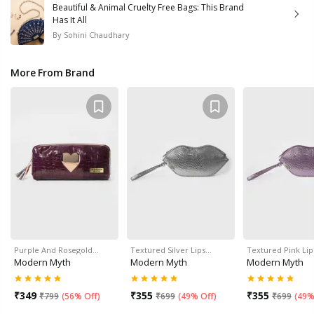
Beautiful & Animal Cruelty Free Bags: This Brand
Has It All
By
Sohini Chaudhary
More From Brand
Purple And Rosegold…
Textured Silver Lips…
Textured Pink Li
Modern Myth
Modern Myth
Modern Myth
₹
349
₹
355
₹
355
₹
799
(
56% Off
)
₹
699
(
49% Off
)
₹
699
(
49%