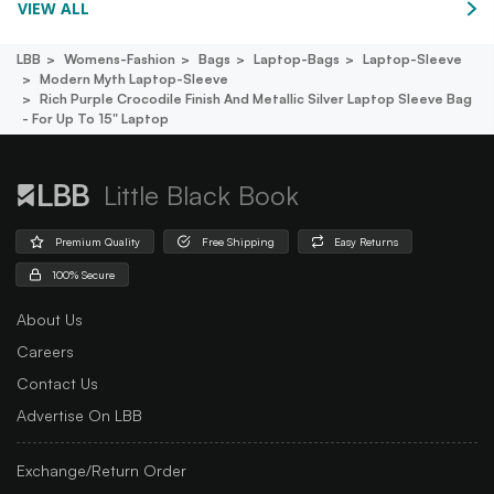
VIEW ALL
LBB
Womens-Fashion
Bags
Laptop-Bags
Laptop-Sleeve
Modern Myth Laptop-Sleeve
Rich Purple Crocodile Finish And Metallic Silver Laptop Sleeve Bag
- For Up To 15" Laptop
Little Black Book
Premium Quality
Free Shipping
Easy Returns
100% Secure
About Us
Careers
Contact Us
Advertise On LBB
Exchange/Return Order