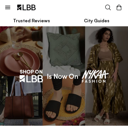
Trusted Reviews
City Guides