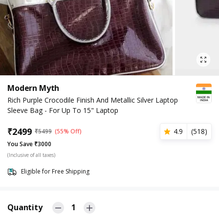
Modern Myth
Rich Purple Crocodile Finish And Metallic Silver Laptop
Sleeve Bag - For Up To 15" Laptop
₹
2499
4.9
(
518
)
₹
5499
(55% Off)
You Save ₹3000
(Inclusive of all taxes)
Eligible for Free Shipping
Quantity
1