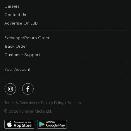
Careers
Contact Us
Advertise On LBB
Exchange/Return Order
Track Order
Customer Support
Your Account
Terms & Conditions
Privacy Policy
Sitemap
©
2026
Iluminar Media Ltd.