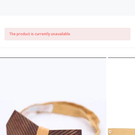
The product is currently unavailable