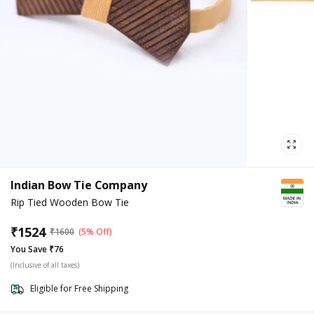
Indian Bow Tie Company
Rip Tied Wooden Bow Tie
₹
1524
₹
1600
(5% Off)
You Save ₹76
(Inclusive of all taxes)
Eligible for Free Shipping