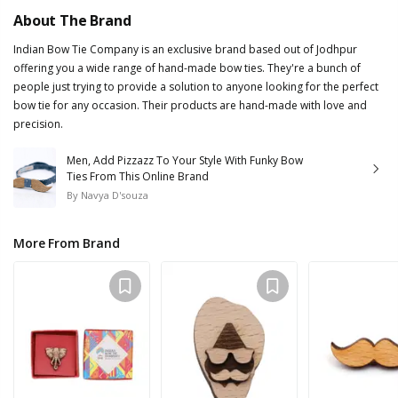
About The Brand
Indian Bow Tie Company is an exclusive brand based out of Jodhpur
offering you a wide range of hand-made bow ties. They're a bunch of
people just trying to provide a solution to anyone looking for the perfect
bow tie for any occasion. Their products are hand-made with love and
precision.
Men, Add Pizzazz To Your Style With Funky Bow
Ties From This Online Brand
By
Navya D'souza
More From Brand