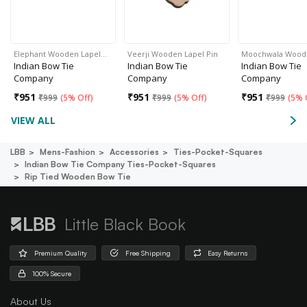
Elephant Wooden Lapel…
Veerji Wooden Lapel Pin
Moochwala Woo
Indian Bow Tie
Indian Bow Tie
Indian Bow Tie
Company
Company
Company
₹
951
₹
951
₹
951
₹
999
(
5% Off
)
₹
999
(
5% Off
)
₹
999
(
5% 
VIEW ALL
LBB
Mens-Fashion
Accessories
Ties-Pocket-Squares
Indian Bow Tie Company Ties-Pocket-Squares
Rip Tied Wooden Bow Tie
Little Black Book
Premium Quality
Free Shipping
Easy Returns
100% Secure
About Us