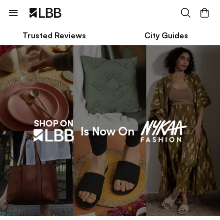
Trusted Reviews
City Guides