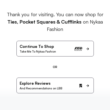
Thank you for visiting. You can now shop for
Ties, Pocket Squares & Cufflinks
on Nykaa
Fashion
Continue To Shop
Take Me To Nykaa Fashion
OR
Explore Reviews
And Recommendations on LBB