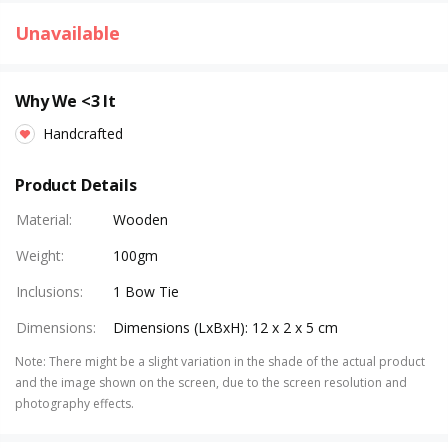
Unavailable
Why We <3 It
Handcrafted
Product Details
Material
:
Wooden
Weight
:
100gm
Inclusions
:
1 Bow Tie
Dimensions
:
Dimensions (LxBxH): 12 x 2 x 5 cm
Note
:
There might be a slight variation in the shade of the actual product
and the image shown on the screen, due to the screen resolution and
photography effects.