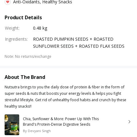
Anti-Oxidants, Healthy Snacks
Product Details
Weight
:
0.48 kg
Ingredients
:
ROASTED PUMPKIN SEEDS + ROASTED
SUNFLOWER SEEDS + ROASTED FLAX SEEDS
Note
:
No returns/exchange
About The Brand
Nutsutra brings to you the daily dose of protein & fiber in the form of
super seeds & nuts that boosts your energy levels & helps you fight
stressful lifestyle. Get rid of unhealthy food habits and crunch by these
healthy snacks!!
Chia, Sunflower & More: Power Up With This
Brand's Protein-Dense Digestive Seeds
By
Devyani Singh