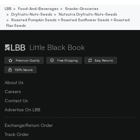
LBB
Food-And-Beverages
Snacks-Groceries
Dryfruits-Nuts-Seeds
Nutsutra Dryfruits-Nuts-Seeds
Roasted Pumpkin Seeds + Roasted Sunflower Seeds + Roasted
Flax Seeds
Little Black Book
Premium Quality
Free Shipping
Easy Returns
100% Secure
About Us
Careers
Contact Us
Advertise On LBB
Exchange/Return Order
Track Order