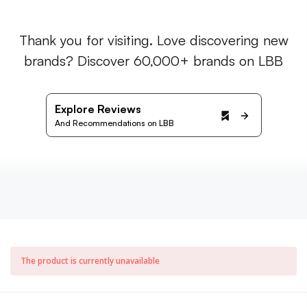
Thank you for visiting. Love discovering new
brands? Discover 60,000+ brands on LBB
Explore Reviews
And Recommendations on LBB
The product is currently unavailable