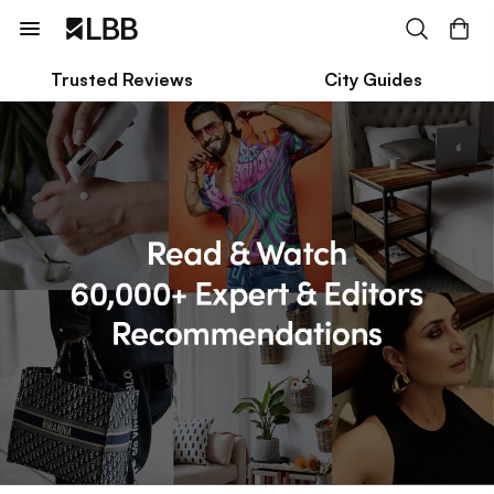
Trusted Reviews
City Guides