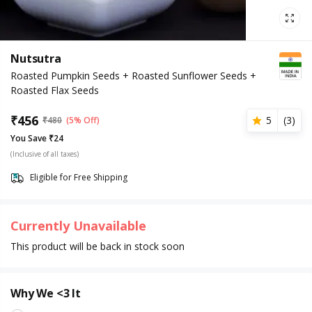
Nutsutra
Roasted Pumpkin Seeds + Roasted Sunflower Seeds +
Roasted Flax Seeds
₹
456
5
(
3
)
₹
480
(5% Off)
You Save ₹24
(Inclusive of all taxes)
Eligible for Free Shipping
Currently Unavailable
This product will be back in stock soon
Why We <3 It