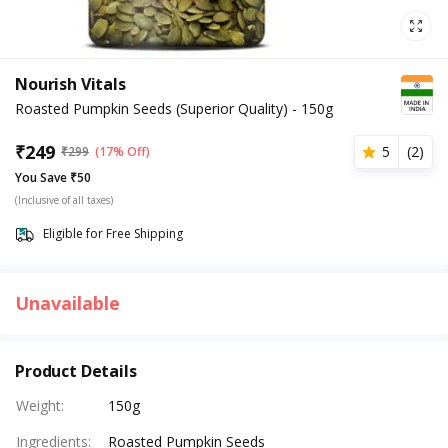
Nourish Vitals
Roasted Pumpkin Seeds (Superior Quality) - 150g
₹
249
5
(
2
)
₹
299
(17% Off)
You Save ₹50
(Inclusive of all taxes)
Eligible for Free Shipping
Unavailable
Product Details
Weight
:
150g
Ingredients
:
Roasted Pumpkin Seeds