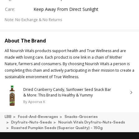
Care
:
Keep Away From Direct Sunlight
Note
:
No Exchange & No Returns
About The Brand
All Nourish Vitals products support health and True Wellness and are
made with loving care. Each product is one link in a chain of Mother
Nature, farmers and consumers. By choosing Nourish Vitals a person is
completing this chain and actively participating in their mission to create a
sustainable environment of True Wellness.
Dried Cranberry Candy, Sunflower Seed Snack Bar
& More: This Brand Is Healthy & Yummy
By
Apoorva K
LBB
Food-And-Beverages
Snacks-Groceries
Dryfruits-Nuts-Seeds
Nourish Vitals Dryfruits-Nuts-Seeds
Roasted Pumpkin Seeds (superior Quality) - 150g