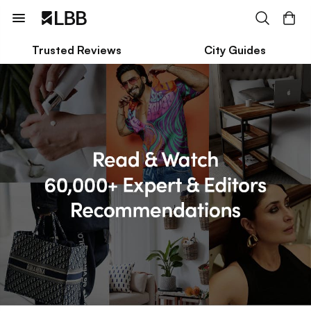
Trusted Reviews
City Guides