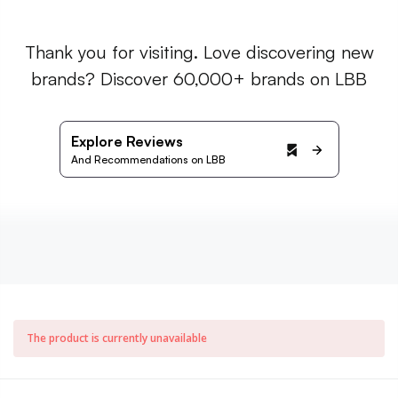
Thank you for visiting. Love discovering new
brands? Discover 60,000+ brands on LBB
Explore Reviews
And Recommendations on LBB
The product is currently unavailable