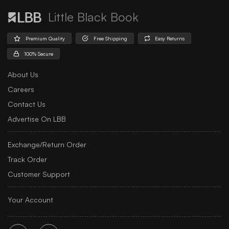
Little Black Book
Premium Quality
Free Shipping
Easy Returns
100% Secure
About Us
Careers
Contact Us
Advertise On LBB
Exchange/Return Order
Track Order
Customer Support
Your Account