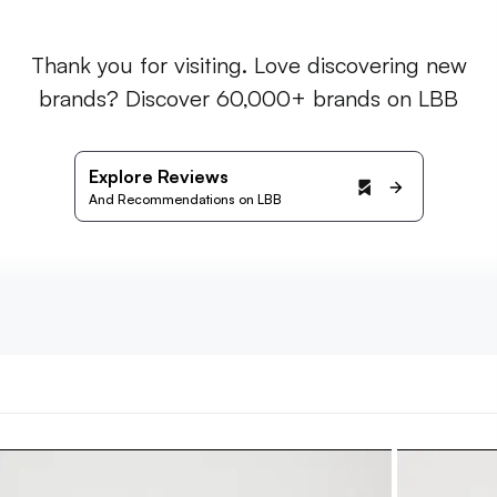
Thank you for visiting. Love discovering new
brands? Discover 60,000+ brands on LBB
Explore Reviews
And Recommendations on LBB