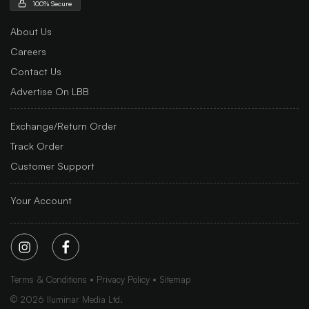
100% Secure
About Us
Careers
Contact Us
Advertise On LBB
Exchange/Return Order
Track Order
Customer Support
Your Account
Terms & Conditions
Privacy Policy
Sitemap
©
2026
Iluminar Media Ltd.