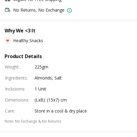
No Returns, No Exchange
Why We <3 It
Healthy Snacks
Product Details
Weight
:
225gm
Ingredients
:
Almonds, Salt
Inclusions
:
1 Unit
Dimensions
:
(LxB): (15x7) cm
Care
:
Store in a cool & dry place
Note
:
No Exchange & No Returns