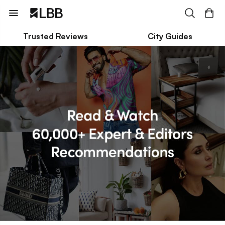
Trusted Reviews
City Guides