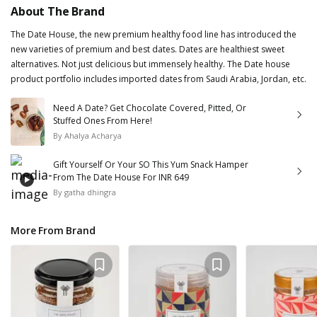
About The Brand
The Date House, the new premium healthy food line has introduced the
new varieties of premium and best dates. Dates are healthiest sweet
alternatives. Not just delicious but immensely healthy. The Date house
product portfolio includes imported dates from Saudi Arabia, Jordan, etc.
Need A Date? Get Chocolate Covered, Pitted, Or
Stuffed Ones From Here!
By
Ahalya Acharya
Gift Yourself Or Your SO This Yum Snack Hamper
From The Date House For INR 649
By
gatha dhingra
More From Brand