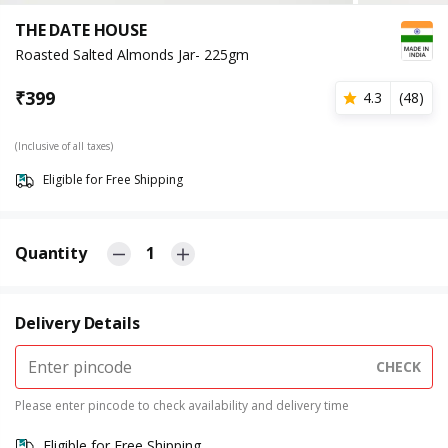
THE DATE HOUSE
Roasted Salted Almonds Jar- 225gm
₹
399
4.3
(
48
)
(Inclusive of all taxes)
Eligible for Free Shipping
Quantity
1
Delivery Details
CHECK
Please enter pincode to check availability and delivery time
Eligible for Free Shipping