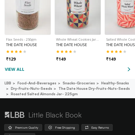
Flax Seeds - 250gm
Whole Wheat Cookies Jar…
Salted Whole Cook
THE DATE HOUSE
THE DATE HOUSE
THE DATE HOUS
₹
129
₹
149
₹
149
VIEW ALL
LBB
Food-And-Beverages
Snacks-Groceries
Healthy-Snacks
Dry-Fruits-Nuts-Seeds
The Date House Dry-Fruits-Nuts-Seeds
Roasted Salted Almonds Jar- 225gm
Little Black Book
Premium Quality
Free Shipping
Easy Returns