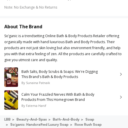
Note
:
No Exchange & No Returns
About The Brand
So’ganic is a trendsetting Online Bath & Body Products Retailer offering
organically made with hand luxurious Bath and Body Products. Their
products are not just skin loving but also environment friendly, and help
you with that extra feeling of zen. All the products are carefully crafted to
give you utmost care and quality.
Bath Salts, Body Scrubs & Soaps: We're Digging
This Brand's Bath & Body Products
By
Sunaina Patnaik
Calm Your Frazzled Nerves With Bath & Body
Products From This Homegrown Brand
By
Fatema Hanif
LBB
Beauty-And-Spas
Bath-And-Body
Soap
So’ganic: Handcrafted Luxury Soap
Rose Rush Soap