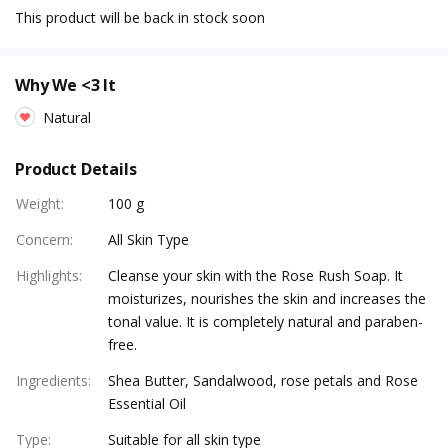
This product will be back in stock soon
Why We <3 It
Natural
Product Details
Weight
:
100 g
Concern
:
All Skin Type
Highlights
:
Cleanse your skin with the Rose Rush Soap. It
moisturizes, nourishes the skin and increases the
tonal value. It is completely natural and paraben-
free.
Ingredients
:
Shea Butter, Sandalwood, rose petals and Rose
Essential Oil
Type
:
Suitable for all skin type