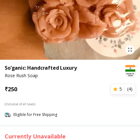
So’ganic: Handcrafted Luxury
Rose Rush Soap
₹
250
5
(
4
)
(Inclusive of all taxes)
Eligible for Free Shipping
Currently Unavailable