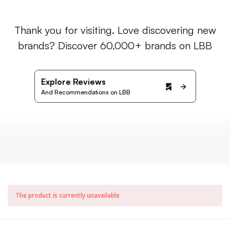
Thank you for visiting. Love discovering new
brands? Discover 60,000+ brands on LBB
Explore Reviews
And Recommendations on LBB
The product is currently unavailable