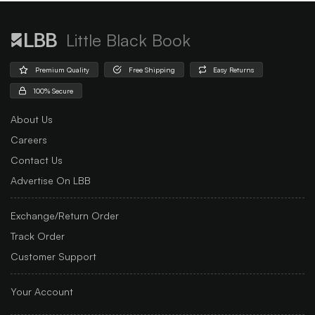
Little Black Book
Premium Quality
Free Shipping
Easy Returns
100% Secure
About Us
Careers
Contact Us
Advertise On LBB
Exchange/Return Order
Track Order
Customer Support
Your Account