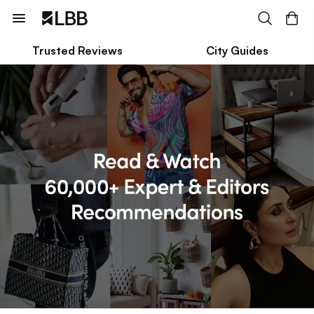
Trusted Reviews
City Guides