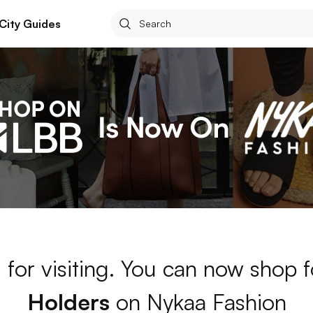
City Guides
 for visiting. You can now shop 
Holders
on Nykaa Fashion