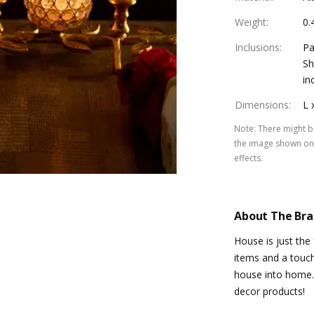
Weight
:
0.
Inclusions
:
Pa
Sh
in
Dimensions
:
L 
Note
:
There might be
the image shown on 
effects.
About The Br
House is just the
items and a touch
house into home.
decor products!