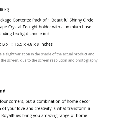
48 kg
ckage Contents: Pack of 1 Beautiful Shinny Circle
ape Crystal Tealight holder with aluminium base
cluding tea light candle in it
x B x H: 15.5 x 4.8 x 9 Inches
 a slight variation in the shade of the actual product and
the screen, due to the screen resolution and photography
and
 four corners, but a combination of home decor
 of your love and creativity is what transform a
 RoyalKues bring you amazing range of home