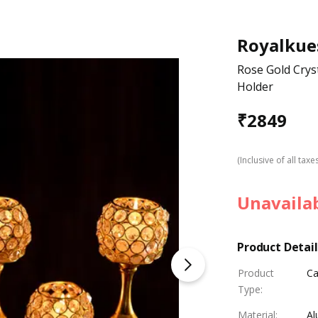
Royalkue
Rose Gold Crys
Holder
₹
2849
(Inclusive of all taxe
Unavaila
Product Detail
Product
Ca
Type
:
Material
:
Al