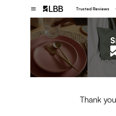
Trusted Reviews
Thank you