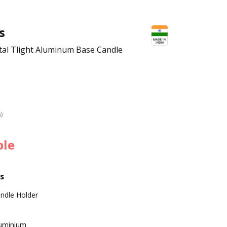
s
tal Tlight Aluminum Base Candle
s)
ble
s
ndle Holder
uminium