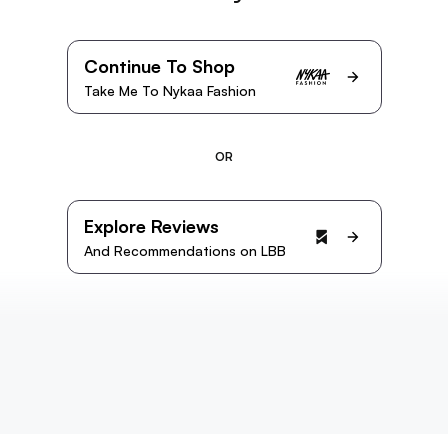
Continue To Shop
Take Me To Nykaa Fashion
OR
Explore Reviews
And Recommendations on LBB