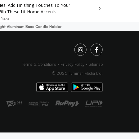
ues: Add Finishing Touches To Your
th These Lit Home Accents
 Raza
ight Aluminum Base Candle Holder
Terms & Conditions
Privacy Policy
Sitemap
©
2026
Iluminar Media Ltd.