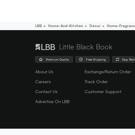
LBB
Home-And-Kitchen
Decor
Home-Fragran
Little Black Book
Premium Quality
Free Shipping
Easy Ret
About Us
Exchange/Return Order
Careers
Track Order
Contact Us
Customer Support
Advertise On LBB