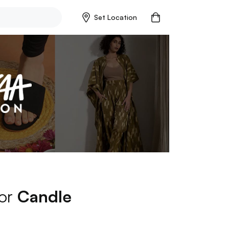
Set Location
for
Candle