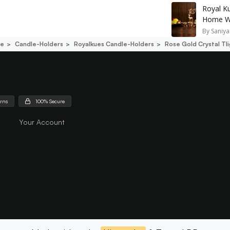
Royal K
Home Wi
By
Saniya
ce
Candle-Holders
Royalkues Candle-Holders
Rose Gold Crystal Tl
urns
100% Secure
Your Account