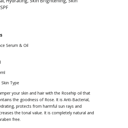
al, Hydrating, Skin Brightening, Skin
 SPF
s
ace Serum & Oil
l
0ml
l Skin Type
mper your skin and hair with the Rosehip oil that
ntains the goodness of Rose. It is Anti-Bacterial,
drating, protects from harmful sun rays and
creases the tonal value. It is completely natural and
raben free.