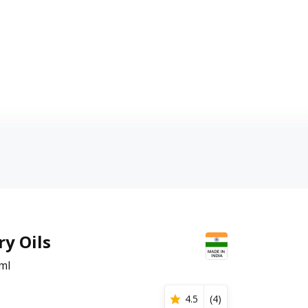
y Oils
ml
4.5
(
4
)