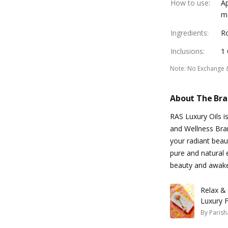
How to use
:
Ap
ma
Ingredients
:
Ro
Inclusions
:
1 
Note
:
No Exchange 
About The Br
RAS Luxury Oils i
and Wellness Bran
your radiant beaut
pure and natural 
beauty and awake
Relax &
Luxury F
By
Parish