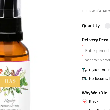
(Inclusive of all taxe
Quantity
Delivery Detai
Please enter pincode
Eligible for F
No Returns,
Why We <3 It
Rose