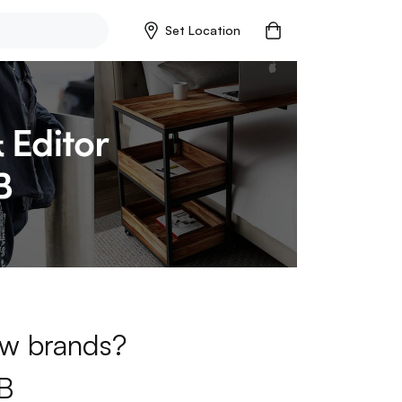
Set Location
new brands?
B