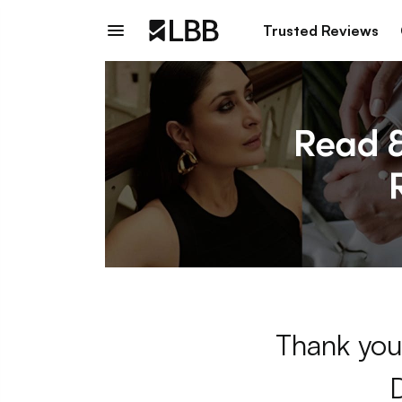
Trusted Reviews
Thank you 