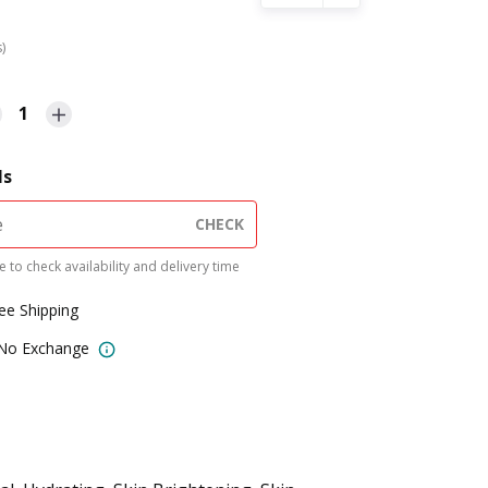
s)
1
ls
CHECK
 to check availability and delivery time
ree Shipping
 No Exchange