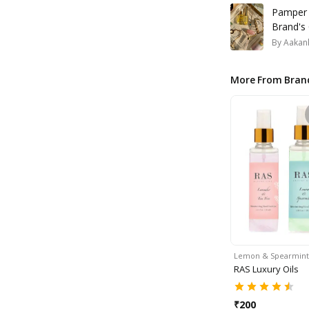
Pamper Y
Brand's 
By
Aakank
More From Bran
Lemon & Spearmin
RAS Luxury Oils
₹
200