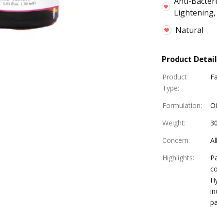
Anti-Bacteri
Lightening,
Natural
Product Detail
Product
F
Type
:
Formulation
:
Oi
Weight
:
3
Concern
:
Al
Highlights
:
Pa
co
Hy
in
pa