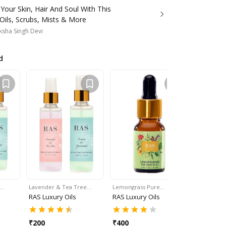
our Skin, Hair And Soul With This
Oils, Scrubs, Mists & More
sha Singh Devi
d
t…
Lavender & Tea Tree…
Lemongrass Pure…
Eucalyptu
RAS Luxury Oils
RAS Luxury Oils
RAS Luxur
₹
200
₹
400
₹
400