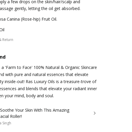
ply a few drops on the skin/hair/scalp and
ssage gently, letting the oil get absorbed.
sa Canina (Rose-hip) Fruit Oil.
Oil
& Return
and
s a 'Farm to Face' 100% Natural & Organic Skincare
d with pure and natural essences that elevate
y inside-out! Ras Luxury Oils is a treasure-trove of
essences and blends that elevate your radiant inner
n your mind, body and soul.
 Soothe Your Skin With This Amazing
acial Roller!
a Singh