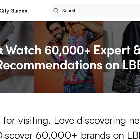
City Guides
for visiting. Love discovering 
Discover 60,000+ brands on LB