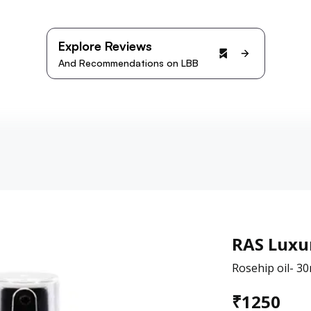
Explore Reviews
And Recommendations on LBB
RAS Luxur
Rosehip oil- 30
₹
1250