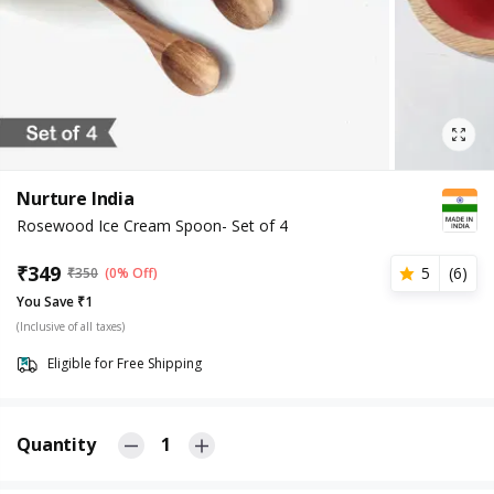
Nurture India
Rosewood Ice Cream Spoon- Set of 4
₹
349
5
(
6
)
₹
350
(0% Off)
You Save ₹1
(Inclusive of all taxes)
Eligible for Free Shipping
Quantity
1