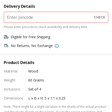
Delivery Details
CHECK
Please enter pincode to check availability and delivery time
Eligible for Free Shipping
No Returns, No Exchange
Product Details
Material
:
Wood
Weight
:
60 Grams
Inclusions
:
Set of 4
Dimensions
:
L x B x H: 5 x 1.1 x 0.25
Note
:
There might be a slight variation in the shade of the actual product
and the image shown on the screen, due to the screen resolution and