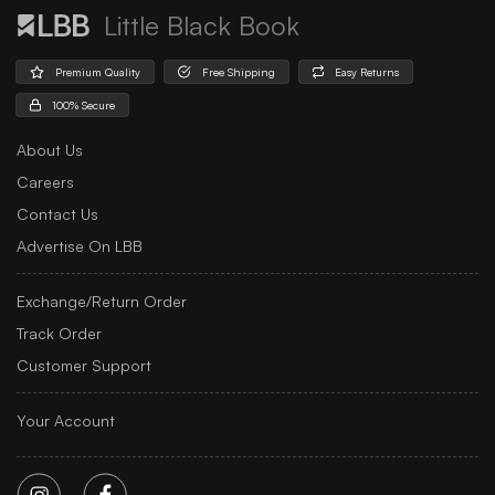
Little Black Book
Premium Quality
Free Shipping
Easy Returns
100% Secure
About Us
Careers
Contact Us
Advertise On LBB
Exchange/Return Order
Track Order
Customer Support
Your Account