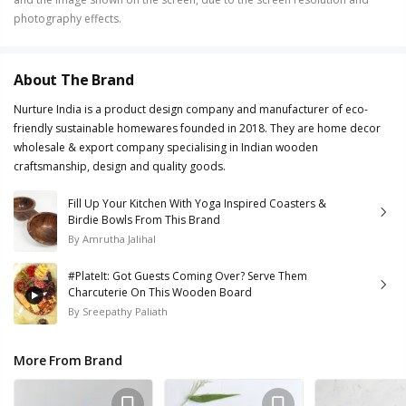
photography effects.
About The Brand
Nurture India is a product design company and manufacturer of eco-
friendly sustainable homewares founded in 2018. They are home decor
wholesale & export company specialising in Indian wooden
craftsmanship, design and quality goods.
Fill Up Your Kitchen With Yoga Inspired Coasters &
Birdie Bowls From This Brand
By
Amrutha Jalihal
#PlateIt: Got Guests Coming Over? Serve Them
Charcuterie On This Wooden Board
By
Sreepathy Paliath
More From Brand