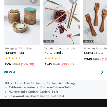
Storage Jar With Glass…
Wooden Chopsticks- Set…
Wooden Fork - Set
Nurture India
Nurture India
Nurture India
₹
349
₹
450
(
22%
₹
249
₹
249
₹
300
(
17% Off
)
₹
350
(
29% Off
)
VIEW ALL
LBB
Home-And-Kitchen
Kitchen-And-Dining
Table-Accessories
Cutlery-Cutlery-Sets
Nurture India Cutlery-Cutlery-Sets
Rosewood Ice Cream Spoon- Set Of 4