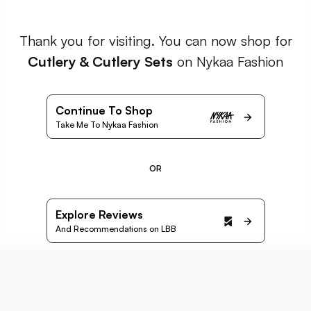
Thank you for visiting. You can now shop for
Cutlery & Cutlery Sets
on Nykaa Fashion
Continue To Shop
Take Me To Nykaa Fashion
OR
Explore Reviews
And Recommendations on LBB