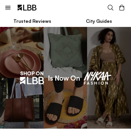
Trusted Reviews
City Guides