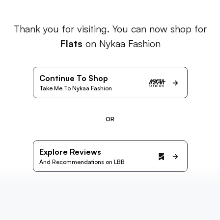
Thank you for visiting. You can now shop for
Flats
on Nykaa Fashion
Continue To Shop
Take Me To Nykaa Fashion
OR
Explore Reviews
And Recommendations on LBB