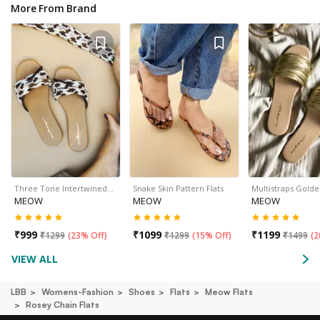
More From Brand
Three Tone Intertwined…
Snake Skin Pattern Flats
Multistraps Golde
MEOW
MEOW
MEOW
₹
999
₹
1099
₹
1199
₹
1299
(
23% Off
)
₹
1299
(
15% Off
)
₹
1499
(
2
VIEW ALL
LBB
Womens-Fashion
Shoes
Flats
Meow Flats
Rosey Chain Flats