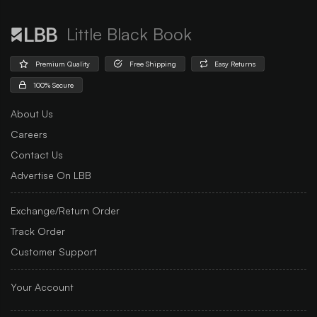
Little Black Book
Premium Quality
Free Shipping
Easy Returns
100% Secure
About Us
Careers
Contact Us
Advertise On LBB
Exchange/Return Order
Track Order
Customer Support
Your Account