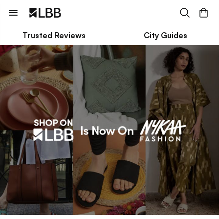
Trusted Reviews
City Guides