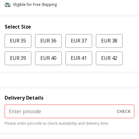
Eligible for Free Shipping
Select Size
EUR 35
EUR 36
EUR 37
EUR 38
EUR 39
EUR 40
EUR 41
EUR 42
Delivery Details
CHECK
Please enter pincode to check availability and delivery time