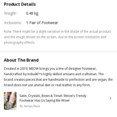
Product Details
Weight
:
0.48 kg
Inclusions
:
1 Pair of Footwear
Note
:
There might be a slight variation in the shade of the actual product
and the image shown on the screen, due to the screen resolution and
photography effects.
About The Brand
Created in 2019, MEOW brings you a line of designer footwear,
handcrafted by Indiaâ€™s highly skilled artisans and craftsman. The
brand creates pieces that are handmade to perfection and are vegan, the
brand does not use animal skin or real leather in any form.
Satin, Crystals, Bows & Tinsel: Meow's Trendy
Footwear Has Us Saying Me-Wow!
By
Saniya Raza