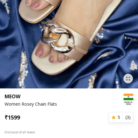
MEOW
Women Rosey Chain Flats
₹
1599
5
(
3
)
(Inclusive of all taxes)