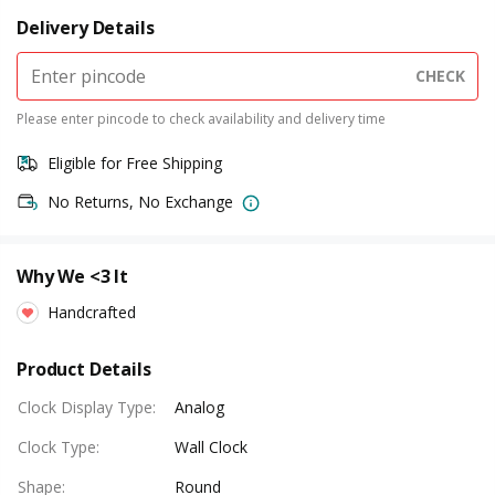
Delivery Details
CHECK
Please enter pincode to check availability and delivery time
Eligible for Free Shipping
No Returns, No Exchange
Why We <3 It
Handcrafted
Product Details
Clock Display Type
:
Analog
Clock Type
:
Wall Clock
Shape
:
Round