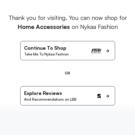
Thank you for visiting. You can now shop for
Home Accessories
on Nykaa Fashion
Continue To Shop
Take Me To Nykaa Fashion
OR
Explore Reviews
And Recommendations on LBB