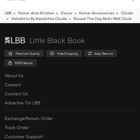
LBB
Home-And-Kitchen
Decor
Home-Accessories
Clocks
Vishishtta By Kanishtha Clocks
Round The Day Multi Wall Clock
Little Black Book
Premium Quality
Free Shipping
Easy Returns
100% Secure
About Us
Careers
Contact Us
Advertise On LBB
Exchange/Return Order
Track Order
Customer Support