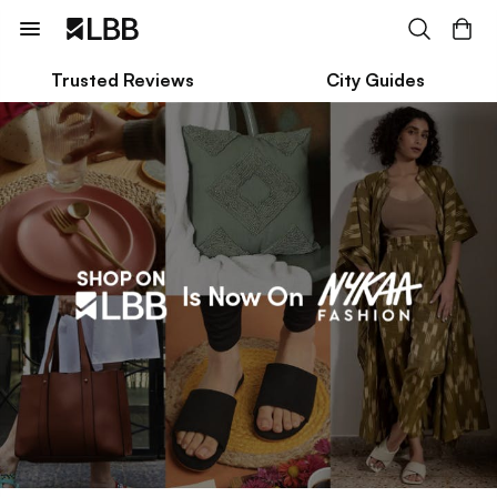
Trusted Reviews
City Guides