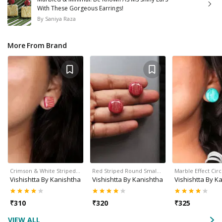
With These Gorgeous Earrings!
By
Saniya Raza
More From Brand
Crimson & White Striped…
Red Striped Round Smal…
Marble Effect Cir
Vishishtta By Kanishtha
Vishishtta By Kanishtha
Vishishtta By K
₹
310
₹
320
₹
325
VIEW ALL