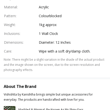
Material
:
Acrylic
Pattern
:
Colourblocked
Weight
:
1kg approx
Inclusions
:
1 Wall Clock
Dimensions
:
Diameter: 12 Inches
Care
:
Wipe with a soft dry/damp cloth.
Note
:
There might be a slight variation in the shade of the actual product
and the image shown on the screen, due to the screen resolution and
photography effects.
About The Brand
Vishishtta by Kanishtha brings simple but unique accessories for
everyday. The products are handcrafted with love for you.
Marbled & Minimal: Be Known As Ms Shiny Ears