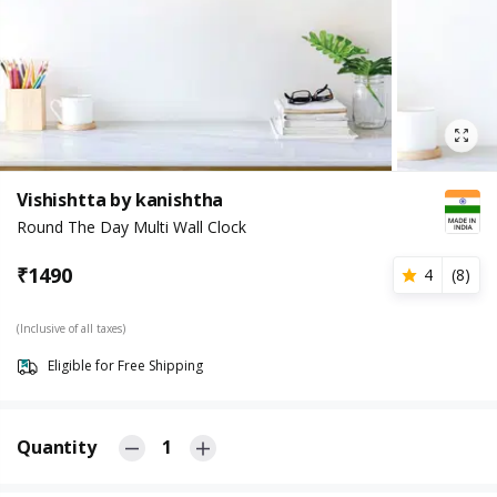
Vishishtta by kanishtha
Round The Day Multi Wall Clock
₹
1490
4
(
8
)
(Inclusive of all taxes)
Eligible for Free Shipping
Quantity
1