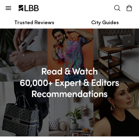
Trusted Reviews
City Guides