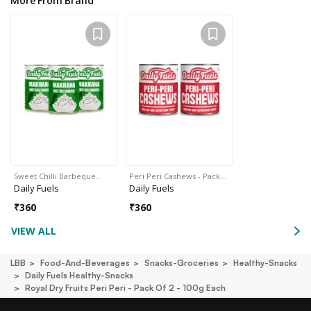
More From Brand
Sweet Chilli Barbeque…
Peri Peri Cashews - Pack…
Daily Fuels
Daily Fuels
₹
360
₹
360
VIEW ALL
LBB
Food-And-Beverages
Snacks-Groceries
Healthy-Snacks
Daily Fuels Healthy-Snacks
Royal Dry Fruits Peri Peri - Pack Of 2 - 100g Each