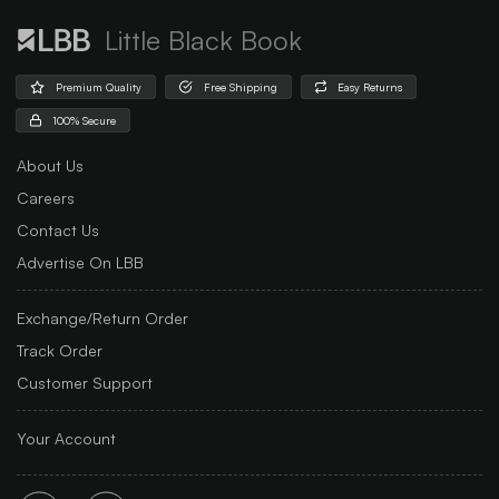
Little Black Book
Premium Quality
Free Shipping
Easy Returns
100% Secure
About Us
Careers
Contact Us
Advertise On LBB
Exchange/Return Order
Track Order
Customer Support
Your Account