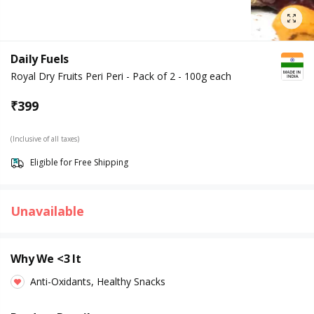
Daily Fuels
Royal Dry Fruits Peri Peri - Pack of 2 - 100g each
₹
399
(Inclusive of all taxes)
Eligible for Free Shipping
Unavailable
Why We <3 It
Anti-Oxidants, Healthy Snacks