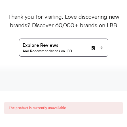
Thank you for visiting. Love discovering new
brands? Discover 60,000+ brands on LBB
Explore Reviews
And Recommendations on LBB
The product is currently unavailable