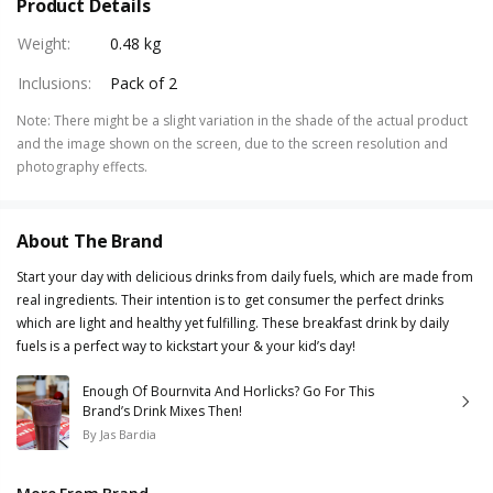
Product Details
Weight
:
0.48 kg
Inclusions
:
Pack of 2
Note
:
There might be a slight variation in the shade of the actual product
and the image shown on the screen, due to the screen resolution and
photography effects.
About The Brand
Start your day with delicious drinks from daily fuels, which are made from
real ingredients. Their intention is to get consumer the perfect drinks
which are light and healthy yet fulfilling. These breakfast drink by daily
fuels is a perfect way to kickstart your & your kid’s day!
Enough Of Bournvita And Horlicks? Go For This
Brand’s Drink Mixes Then!
By
Jas Bardia